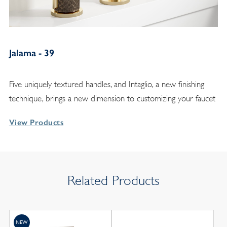
Jalama - 39
Five uniquely textured handles, and Intaglio, a new finishing
technique, brings a new dimension to customizing your faucet
View Products
Related Products
NEW