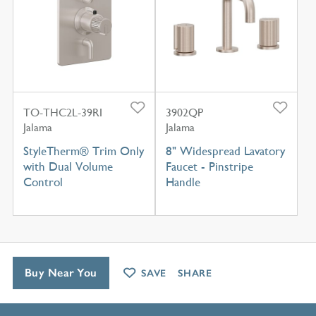
TO-THC2L-39RI
3902QP
Jalama
Jalama
StyleTherm® Trim Only
8" Widespread Lavatory
with Dual Volume
Faucet - Pinstripe
Control
Handle
Buy Near You
SAVE
SHARE