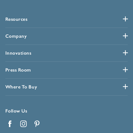
Resources
Company
Innovations
Press Room
Where To Buy
Follow Us
Facebook
Instagram
Pinterest