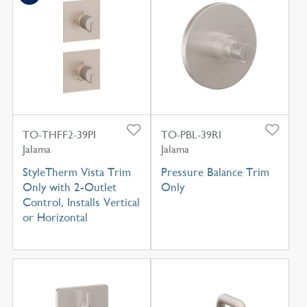
TO-THFF2-39PI
TO-PBL-39RI
Jalama
Jalama
StyleTherm Vista Trim
Pressure Balance Trim
Only with 2-Outlet
Only
Control, Installs Vertical
or Horizontal