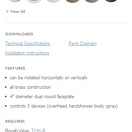
View All
DOWNLOADS
Technical Specifications
Parts Diagram
Installation Instructions
FEATURES
can be installed horizontally or vertically
all brass construction
4" diameter dual round faceplate
controls 3 devices (overhead, handshower, body spray)
REQUIRES
Rough Valve
THX-R