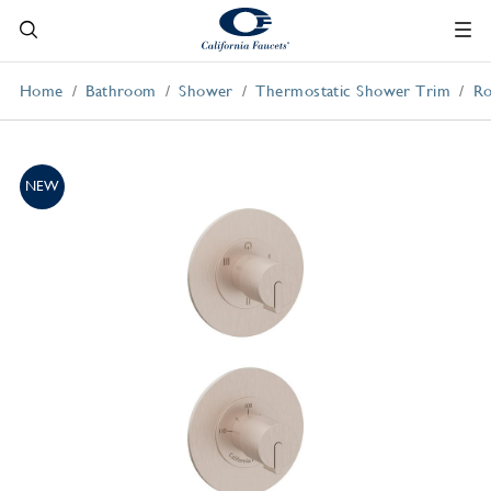
Home
Bathroom
Shower
Thermostatic Shower Trim
Ro
NEW