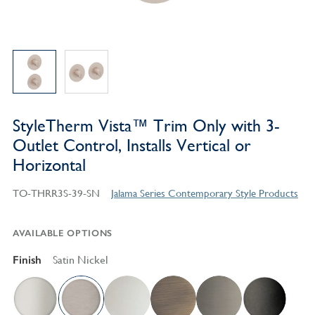
StyleTherm Vista™ Trim Only with 3-
Outlet Control, Installs Vertical or
Horizontal
TO-THRR3S-39-SN
Jalama Series Contemporary Style Products
AVAILABLE OPTIONS
Finish
Satin Nickel