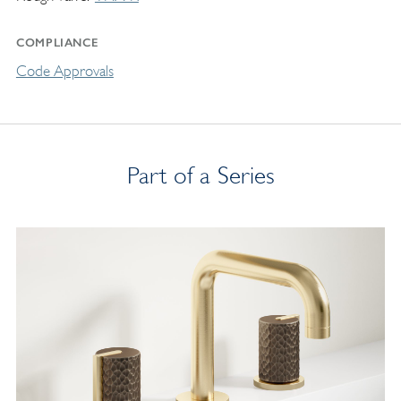
COMPLIANCE
Code Approvals
Part of a Series