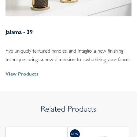
Jalama - 39
Five uniquely textured handles, and Intaglio, a new finishing
technique, brings a new dimension to customizing your faucet
View Products
Related Products
NEW