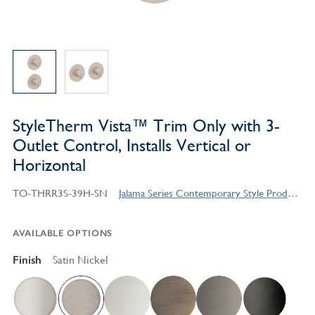
StyleTherm Vista™ Trim Only with 3-
Outlet Control, Installs Vertical or
Horizontal
TO-THRR3S-39H-SN
Jalama Series Contemporary Style Products
AVAILABLE OPTIONS
Finish
Satin Nickel