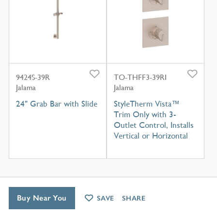
9424S-39R
TO-THFF3-39RI
Jalama
Jalama
24" Grab Bar with Slide
StyleTherm Vista™
Trim Only with 3-
Outlet Control, Installs
Vertical or Horizontal
Buy Near You
SAVE
SHARE