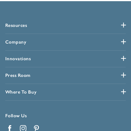
Resources
Company
Innovations
Press Room
Where To Buy
Follow Us