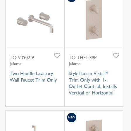
TO-V3902-9
TO-THF1-39P
Jalama
Jalama
Two Handle Lavatory
StyleTherm Vista™
Wall Faucet Trim Only
Trim Only with 1-
Outlet Control, Installs
Vertical or Horizontal
NEW