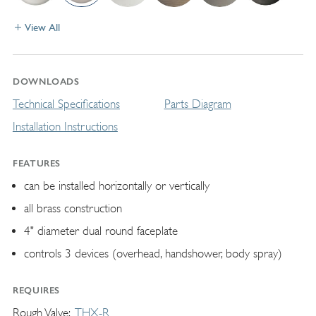
View All
DOWNLOADS
Technical Specifications
Parts Diagram
Installation Instructions
FEATURES
can be installed horizontally or vertically
all brass construction
4" diameter dual round faceplate
controls 3 devices (overhead, handshower, body spray)
REQUIRES
Rough Valve
THX-R