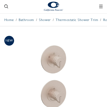
Home
Bathroom
Shower
Thermostatic Shower Trim
Ro
NEW