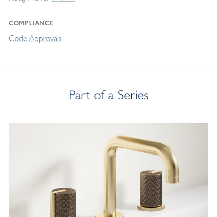
COMPLIANCE
Code Approvals
Part of a Series