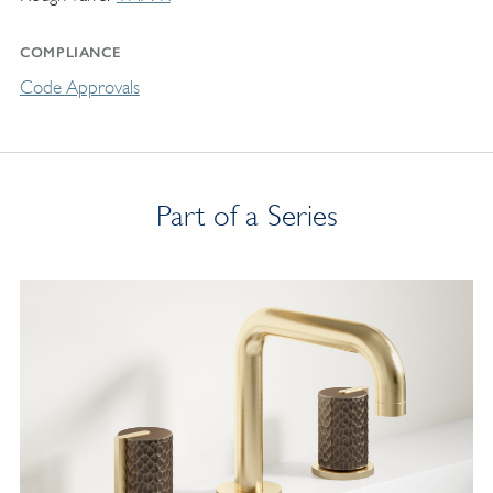
COMPLIANCE
Code Approvals
Part of a Series