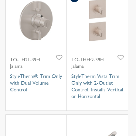
TO-TH2L-39H
TO-THFF2-39H
Jalama
Jalama
StyleTherm® Trim Only
StyleTherm Vista Trim
with Dual Volume
Only with 2-Outlet
Control
Control, Installs Vertical
or Horizontal