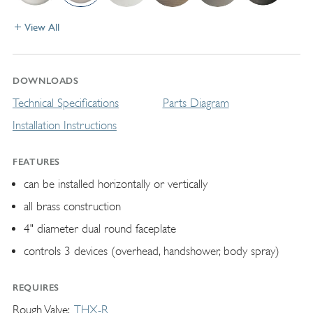
View All
DOWNLOADS
Technical Specifications
Parts Diagram
Installation Instructions
FEATURES
can be installed horizontally or vertically
all brass construction
4" diameter dual round faceplate
controls 3 devices (overhead, handshower, body spray)
REQUIRES
Rough Valve
THX-R