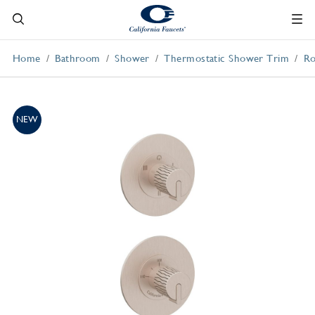
Home
Bathroom
Shower
Thermostatic Shower Trim
Ro
NEW