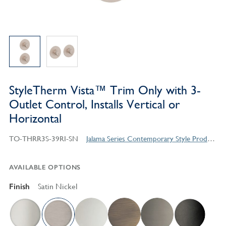
StyleTherm Vista™ Trim Only with 3-
Outlet Control, Installs Vertical or
Horizontal
TO-THRR3S-39RI-SN
Jalama Series Contemporary Style Products
AVAILABLE OPTIONS
Finish
Satin Nickel