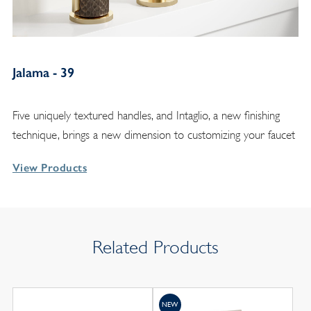
Jalama - 39
Five uniquely textured handles, and Intaglio, a new finishing
technique, brings a new dimension to customizing your faucet
View Products
Related Products
NEW