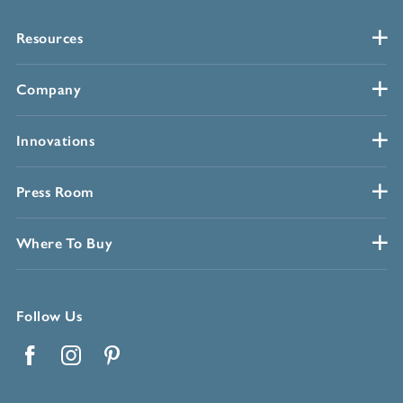
Resources
Company
Innovations
Press Room
Where To Buy
Follow Us
Facebook
Instagram
Pinterest