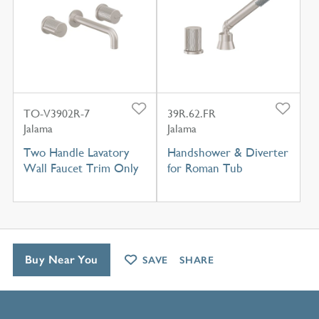
TO-V3902R-7
39R.62.FR
Jalama
Jalama
Two Handle Lavatory
Handshower & Diverter
Wall Faucet Trim Only
for Roman Tub
Buy Near You
SAVE
SHARE