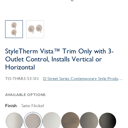
StyleTherm Vista™ Trim Only with 3-
Outlet Control, Installs Vertical or
Horizontal
TO-THRR3-53-SN
D Street Series Contemporary Style Products
AVAILABLE OPTIONS
Finish
Satin Nickel