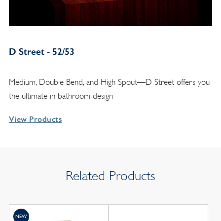
D Street - 52/53
Medium, Double Bend, and High Spout—D Street offers you
the ultimate in bathroom design
View Products
Related Products
NEW