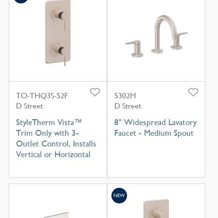
TO-THQ3S-52F
5302M
D Street
D Street
StyleTherm Vista™
8" Widespread Lavatory
Trim Only with 3-
Faucet - Medium Spout
Outlet Control, Installs
Vertical or Horizontal
NEW