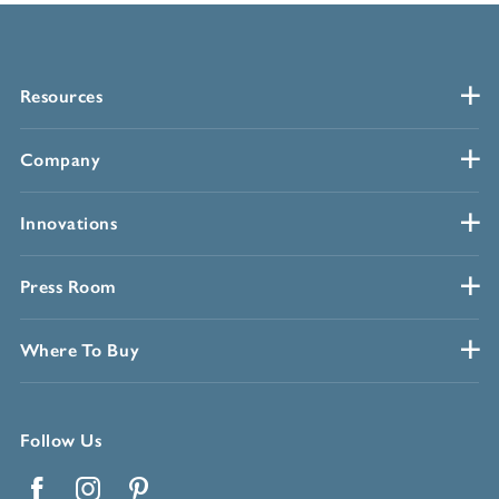
Resources
Company
Innovations
Press Room
Where To Buy
Follow Us