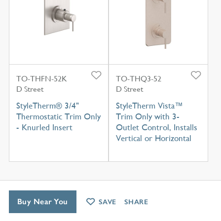
TO-THFN-52K
TO-THQ3-52
D Street
D Street
StyleTherm® 3/4"
StyleTherm Vista™
Thermostatic Trim Only
Trim Only with 3-
- Knurled Insert
Outlet Control, Installs
Vertical or Horizontal
Buy Near You
SAVE
SHARE