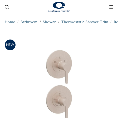
Home
Bathroom
Shower
Thermostatic Shower Trim
Ro
NEW