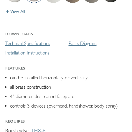
View All
DOWNLOADS
Technical Specifications
Parts Diagram
Installation Instructions
FEATURES
can be installed horizontally or vertically
all brass construction
4" diameter dual round faceplate
controls 3 devices (overhead, handshower, body spray)
REQUIRES
Rough Valve
THX-R