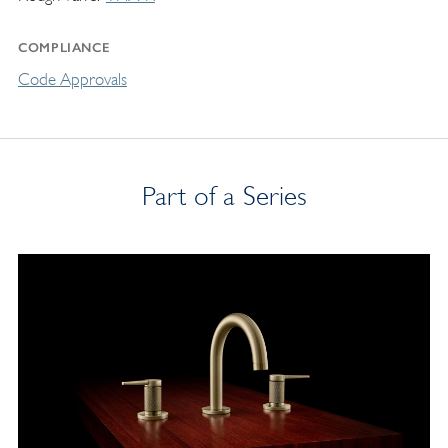
COMPLIANCE
Code Approvals
Part of a Series