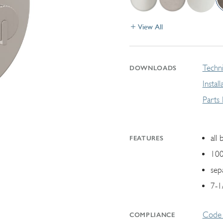
View All
Techni
DOWNLOADS
Instal
Parts
all 
FEATURES
100
sep
7-1
Code 
COMPLIANCE