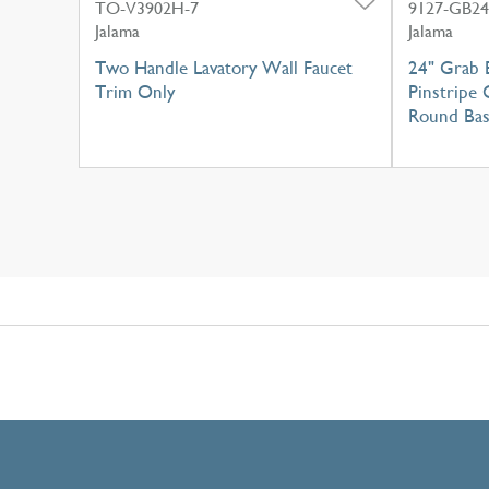
TO-V3902H-7
9127-GB24
Jalama
Jalama
Two Handle Lavatory Wall Faucet
24" Grab 
Trim Only
Pinstripe 
Round Ba