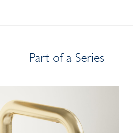
Part of a Series