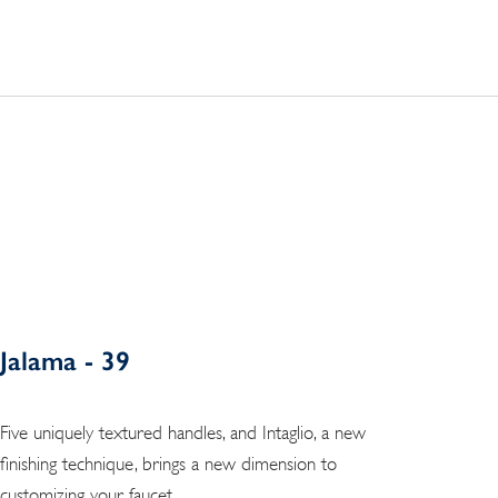
Jalama - 39
Five uniquely textured handles, and Intaglio, a new
finishing technique, brings a new dimension to
customizing your faucet