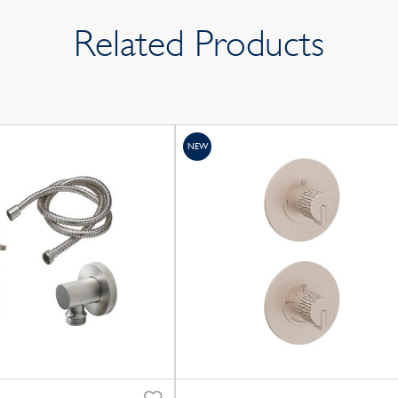
Related Products
NEW