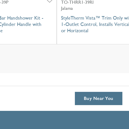
-39P
TO-THRR1-39RI
Jalama
Bar Handshower Kit -
StyleTherm Vista™ Trim Only wi
Cylinder Handle with
1-Outlet Control, Installs Vertica
se
or Horizontal
Buy Near You