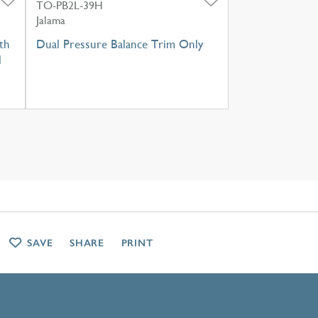
TO-PB2L-39H
Jalama
th
Dual Pressure Balance Trim Only
l
SAVE
SHARE
PRINT