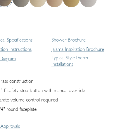
cal Specifications
Shower Brochure
lation Instructions
Jalama Inspiration Brochure
Typical StyleTherm
 Diagram
Installations
brass construction
° F safety stop button with manual override
arate volume control required
/4" round faceplate
Approvals