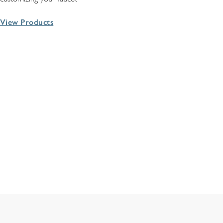
View Products