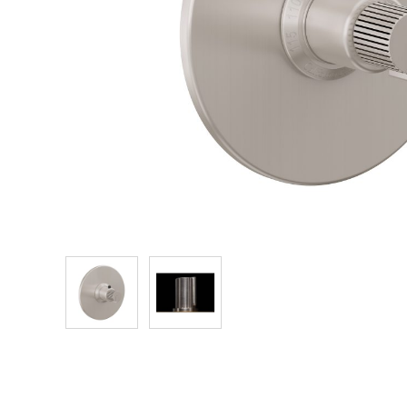
Explore Our Bathroom Faucet Creator