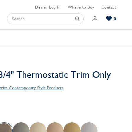
Dealer Log In
Where to Buy
Contact
0
Browse our Bathroom Collections
Browse our Kitchen Collections
Browse our Hardware Collections
View All Bathroom
View All Kitchen
View All Hardware
/4" Thermostatic Trim Only
Series Contemporary Style Products