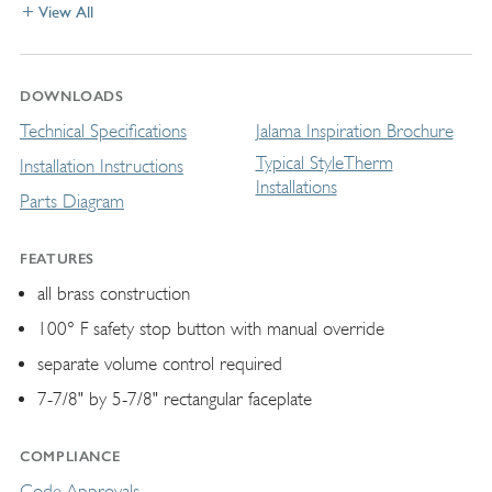
View All
DOWNLOADS
Technical Specifications
Jalama Inspiration Brochure
Typical StyleTherm
Installation Instructions
Installations
Parts Diagram
FEATURES
all brass construction
100° F safety stop button with manual override
separate volume control required
7-7/8" by 5-7/8" rectangular faceplate
COMPLIANCE
Code Approvals