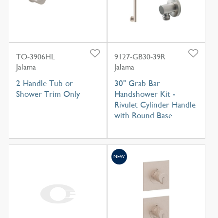
TO-3906HL
9127-GB30-39R
Jalama
Jalama
2 Handle Tub or
30" Grab Bar
Shower Trim Only
Handshower Kit -
Rivulet Cylinder Handle
with Round Base
NEW