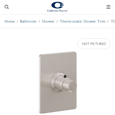
Home
Bathroom
Shower
Thermostatic Shower Trim
T