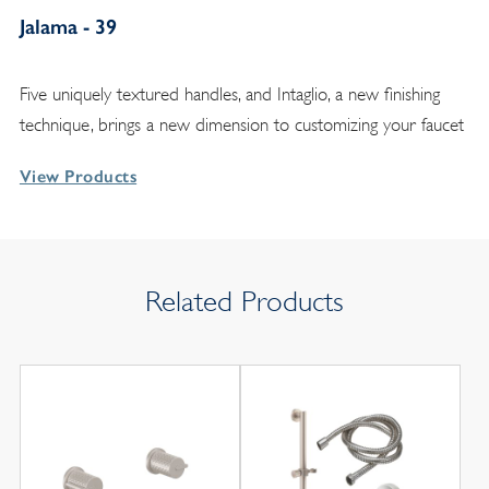
Jalama - 39
Five uniquely textured handles, and Intaglio, a new finishing
technique, brings a new dimension to customizing your faucet
View Products
Related Products