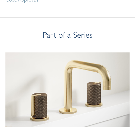
Part of a Series