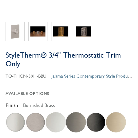
StyleTherm® 3/4" Thermostatic Trim
Only
TO-THCN-39H-BBU
Jalama Series Contemporary Style Products
AVAILABLE OPTIONS
Finish
Burnished Brass