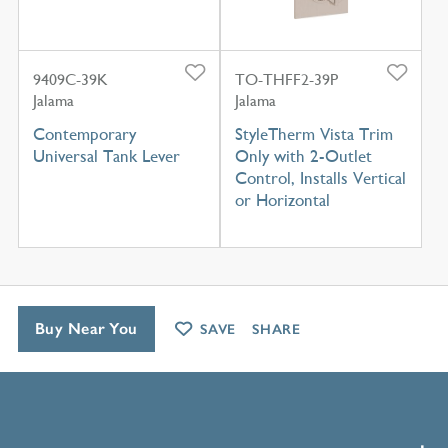
9409C-39K
TO-THFF2-39P
Jalama
Jalama
Contemporary
StyleTherm Vista Trim
Universal Tank Lever
Only with 2-Outlet
Control, Installs Vertical
or Horizontal
Buy Near You
SAVE
SHARE