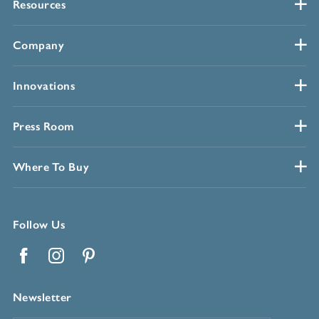
Resources
Company
Innovations
Press Room
Where To Buy
Follow Us
Facebook
Instagram
Pinterest
Newsletter