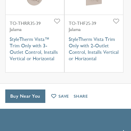
TO-THRR3S-39
TO-THF2S-39
Jalama
Jalama
StyleTherm Vista™
StyleTherm Vista Trim
Trim Only with 3-
Only with 2-Outlet
Outlet Control, Installs
Control, Installs Vertical
Vertical or Horizontal
or Horizontal
Buy Near You
SAVE
SHARE