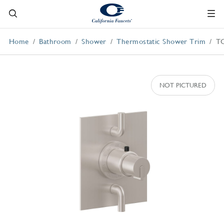
Home
Bathroom
Shower
Thermostatic Shower Trim
T