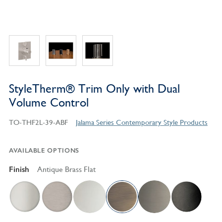
StyleTherm® Trim Only with Dual
Volume Control
TO-THF2L-39-ABF
Jalama Series Contemporary Style Products
AVAILABLE OPTIONS
Finish
Antique Brass Flat