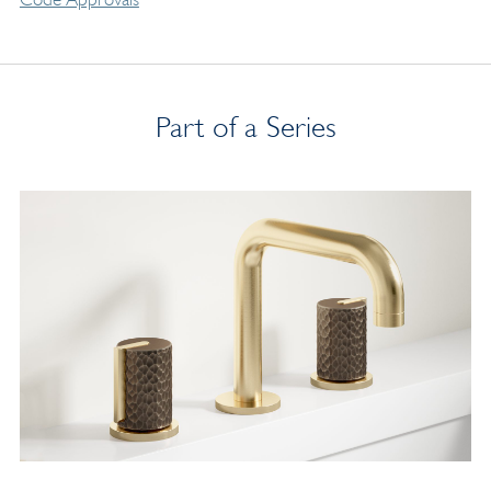
Part of a Series