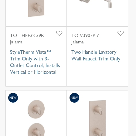
TO-THFF3S-39R
TO-V3902P-7
Jalama
Jalama
StyleTherm Vista™
Two Handle Lavatory
Trim Only with 3-
Wall Faucet Trim Only
Outlet Control, Installs
Vertical or Horizontal
NEW
NEW