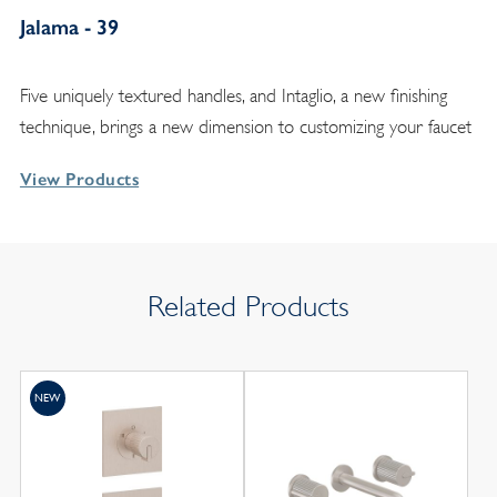
Jalama - 39
Five uniquely textured handles, and Intaglio, a new finishing
technique, brings a new dimension to customizing your faucet
View Products
Related Products
NEW