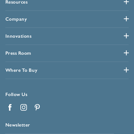
Resources
Company
Innovations
Press Room
Where To Buy
Follow Us
Facebook
Instagram
Pinterest
Newsletter