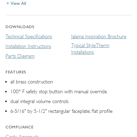
View All
DOWNLOADS
Technical Specifications
Jalama Inspiration Brochure
Typical StyleTherm
Installation Instructions
Installations
Parts Diagram
FEATURES
all brass construction
100° F safety stop button with manual override
dual integral volume controls
6-5/16" by 5-1/2" rectangular faceplate; ﬂat profile
COMPLIANCE
Code Approvals