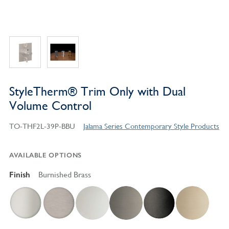
StyleTherm® Trim Only with Dual
Volume Control
TO-THF2L-39P-BBU
Jalama Series Contemporary Style Products
AVAILABLE OPTIONS
Finish
Burnished Brass