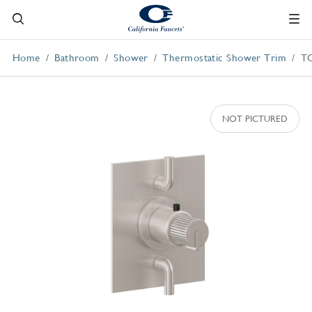
Home
Bathroom
Shower
Thermostatic Shower Trim
T