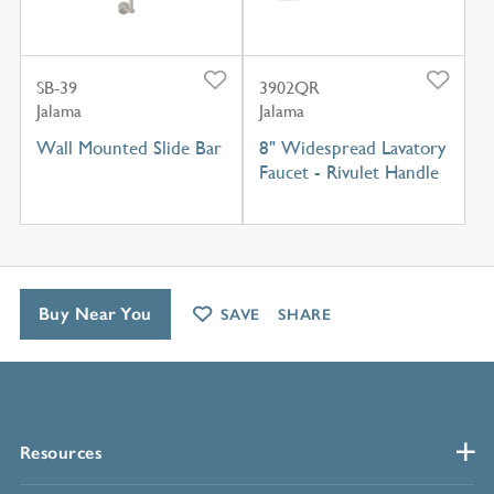
SB-39
3902QR
Jalama
Jalama
Wall Mounted Slide Bar
8" Widespread Lavatory
Faucet - Rivulet Handle
Buy Near You
SAVE
SHARE
Resources