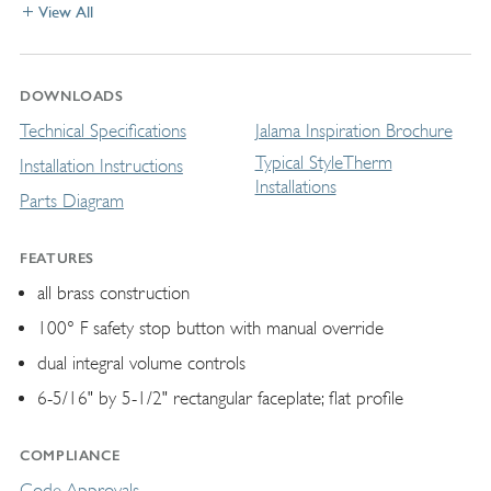
View All
DOWNLOADS
Technical Specifications
Jalama Inspiration Brochure
Typical StyleTherm
Installation Instructions
Installations
Parts Diagram
FEATURES
all brass construction
100° F safety stop button with manual override
dual integral volume controls
6-5/16" by 5-1/2" rectangular faceplate; ﬂat profile
COMPLIANCE
Code Approvals