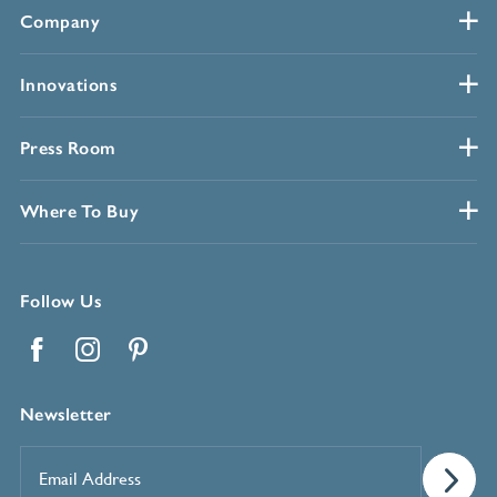
Company
Innovations
Press Room
Where To Buy
Follow Us
Facebook
Instagram
Pinterest
Newsletter
Email
Address
*