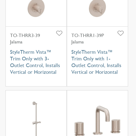
TO-THRR3-39
TO-THRR1-39P
Jalama
Jalama
StyleTherm Vista™
StyleTherm Vista™
Trim Only with 3-
Trim Only with 1-
Outlet Control, Installs
Outlet Control, Installs
Vertical or Horizontal
Vertical or Horizontal