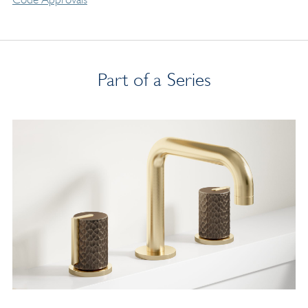
Part of a Series