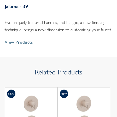
Jalama - 39
Five uniquely textured handles, and Intaglio, a new finishing
technique, brings a new dimension to customizing your faucet
View Products
Related Products
NEW
NEW