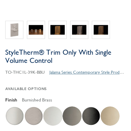
StyleTherm® Trim Only With Single
Volume Control
TO-THC1L-39K-BBU
Jalama Series Contemporary Style Products
AVAILABLE OPTIONS
Finish
Burnished Brass