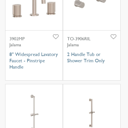
3902MP
TO-3906RIL
Jalama
Jalama
8" Widespread Lavatory
2 Handle Tub or
Faucet - Pinstripe
Shower Trim Only
Handle