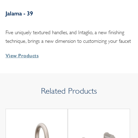
Jalama - 39
Five uniquely textured handles, and Intaglio, a new finishing
technique, brings a new dimension to customizing your faucet
View Products
Related Products