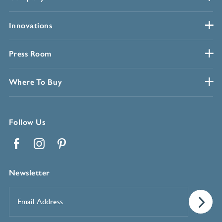
Innovations
Press Room
Where To Buy
Follow Us
Facebook
Instagram
Pinterest
Newsletter
Email
Address
*