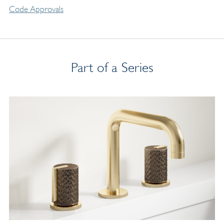
Code Approvals
Part of a Series