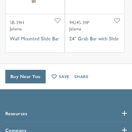
SB-39H
9424S-39P
Jalama
Jalama
Wall Mounted Slide Bar
24" Grab Bar with Slide
Buy Near You
SAVE
SHARE
Resources
Company