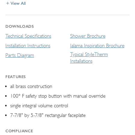
View All
DOWNLOADS
Technical Specifications
Shower Brochure
Installation Instructions
Jalama Inspiration Brochure
Typical StyleTherm
Parts Diagram
Installations
FEATURES
all brass construction
100° F safety stop button with manual override
single integral volume control
7-7/8" by 5-7/8" rectangular faceplate
COMPLIANCE