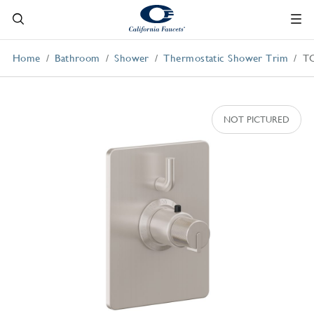
Home
Bathroom
Shower
Thermostatic Shower Trim
T