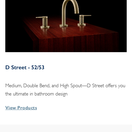
D Street - 52/53
Medium, Double Bend, and High Spout—D Street offers you
the ultimate in bathroom design
View Products