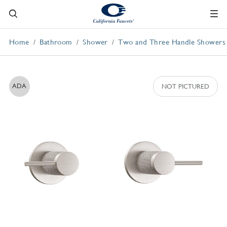
Home
Bathroom
Shower
Two and Three Handle Showers
ADA