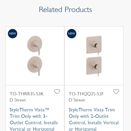
Related Products
NEW
NEW
TO-THRR3S-53K
TO-THQQ2S-52F
D Street
D Street
StyleTherm Vista™
StyleTherm Vista Trim
Trim Only with 3-
Only with 2-Outlet
Outlet Control, Installs
Control, Installs Vertical
Vertical or Horizontal
or Horizontal