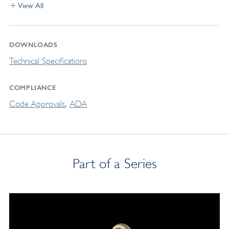
View All
DOWNLOADS
Technical Specifications
COMPLIANCE
Code Approvals
ADA
Part of a Series