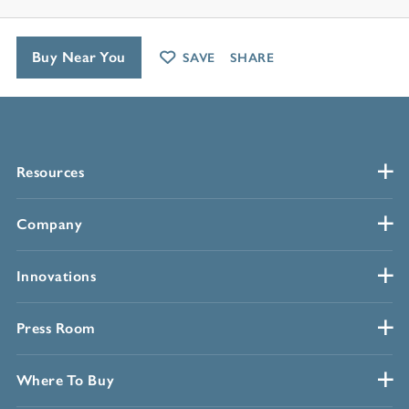
Buy Near You
SAVE
SHARE
Resources
Company
Innovations
Press Room
Where To Buy