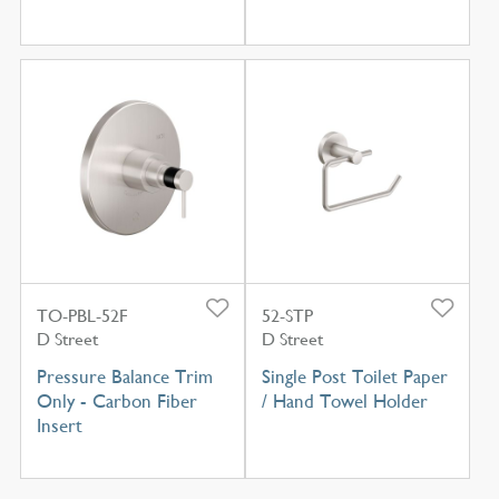
TO-PBL-52F
52-STP
D Street
D Street
Pressure Balance Trim
Single Post Toilet Paper
Only - Carbon Fiber
/ Hand Towel Holder
Insert