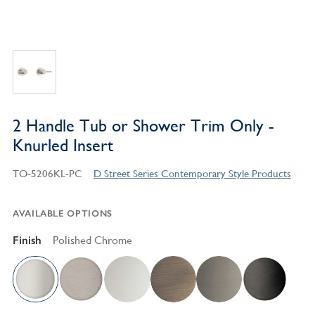
2 Handle Tub or Shower Trim Only -
Knurled Insert
TO-5206KL-PC
D Street Series Contemporary Style Products
AVAILABLE OPTIONS
Finish
Polished Chrome