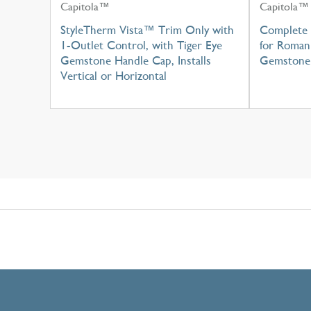
Capitola™
Capitola™
StyleTherm Vista™ Trim Only with
Complete 
1-Outlet Control, with Tiger Eye
for Roman 
Gemstone Handle Cap, Installs
Gemstone
Vertical or Horizontal