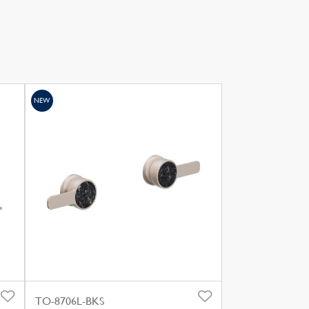
NEW
TO-8706L-BKS