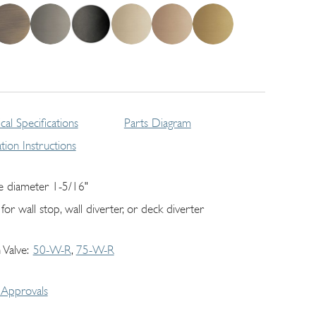
cal Specifications
Parts Diagram
lation Instructions
e diameter 1-5/16"
for wall stop, wall diverter, or deck diverter
 Valve
50-W-R
75-W-R
Approvals