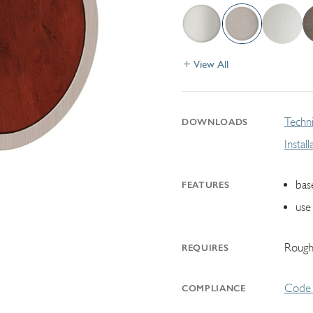
View All
Techni
DOWNLOADS
Instal
bas
FEATURES
use 
Rough
REQUIRES
Code 
COMPLIANCE