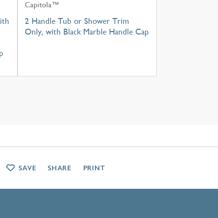
Capitola™
ith
2 Handle Tub or Shower Trim
Only, with Black Marble Handle Cap
p
SAVE
SHARE
PRINT