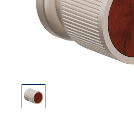
Explore Our Bathroom Faucet Creator