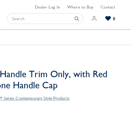
Dealer Log In
Where to Buy
Contact
0
Browse our Bathroom Collections
Browse our Kitchen Collections
Browse our Hardware Collections
View All Bathroom
View All Kitchen
View All Hardware
Handle Trim Only, with Red
one Handle Cap
™ Series Contemporary Style Products