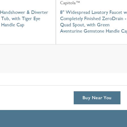
Capitola™
Handshower & Diverter
8" Widespread Lavatory Faucet w
Tub, with Tiger Eye
Completely Finished ZeroDrain -
 Handle Cap
Quad Spout, with Green
Aventurine Gemstone Handle Ca
Buy Near You