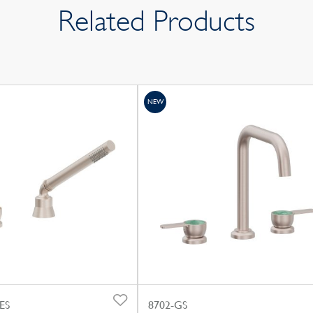
Related Products
NEW
ES
8702-GS