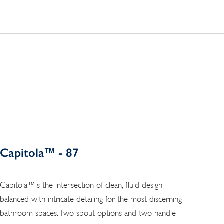
Capitola™ - 87
Capitola™is the intersection of clean, fluid design
balanced with intricate detailing for the most discerning
bathroom spaces. Two spout options and two handle