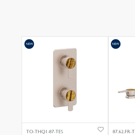
NEW
NEW
TO-THQ1-87-TES
87.62.FR-T