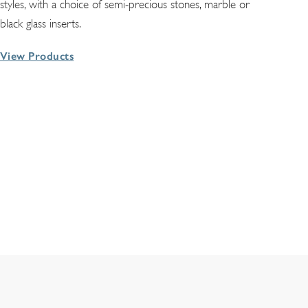
styles, with a choice of semi-precious stones, marble or
black glass inserts.
View Products