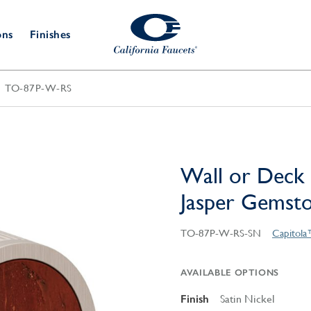
ons
Finishes
TO-87P-W-RS
Shower Door
Tub Fillers
 & Prep
Water
Bathroom
Hardware
cets
Dispensers
Accessories
Deck Mount
Double Towel Bar
Wall Mount
t Fillers
Kitchen
Decorative
Towel Bar & Robe Hook
Floor Mount
Drains
Specialties
Wall or Deck 
Towel Bar & Handle
Robe Hooks
Jasper Gemst
Decorative Drains
Bathroom
Parts
Style Drain
TO-87P-W-RS-SN
Capitola
StyleDrain Tile
ZeroDrain
AVAILABLE OPTIONS
Finish
Satin Nickel