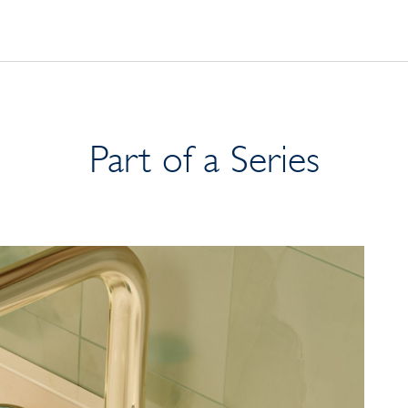
Part of a Series