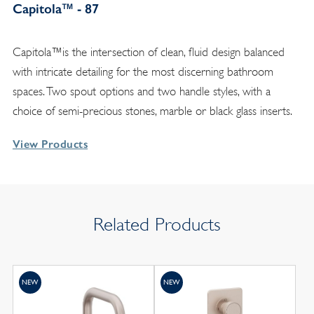
Capitola™ - 87
Capitola™is the intersection of clean, fluid design balanced
with intricate detailing for the most discerning bathroom
spaces. Two spout options and two handle styles, with a
choice of semi-precious stones, marble or black glass inserts.
View Products
Related Products
NEW
NEW