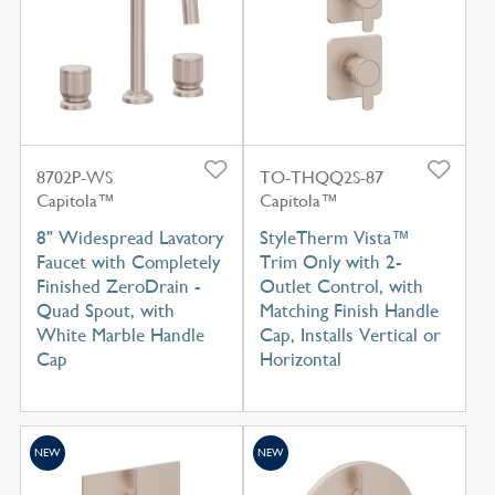
8702P-WS
TO-THQQ2S-87
Capitola™
Capitola™
8" Widespread Lavatory
StyleTherm Vista™
Faucet with Completely
Trim Only with 2-
Finished ZeroDrain -
Outlet Control, with
Quad Spout, with
Matching Finish Handle
White Marble Handle
Cap, Installs Vertical or
Cap
Horizontal
NEW
NEW