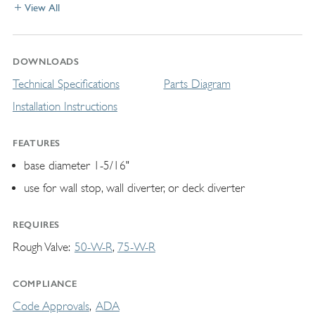
View All
DOWNLOADS
Technical Specifications
Parts Diagram
Installation Instructions
FEATURES
base diameter 1-5/16"
use for wall stop, wall diverter, or deck diverter
REQUIRES
Rough Valve
50-W-R
75-W-R
COMPLIANCE
Code Approvals
ADA