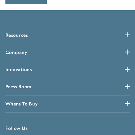
Resources
Company
Innovations
Press Room
Where To Buy
Follow Us