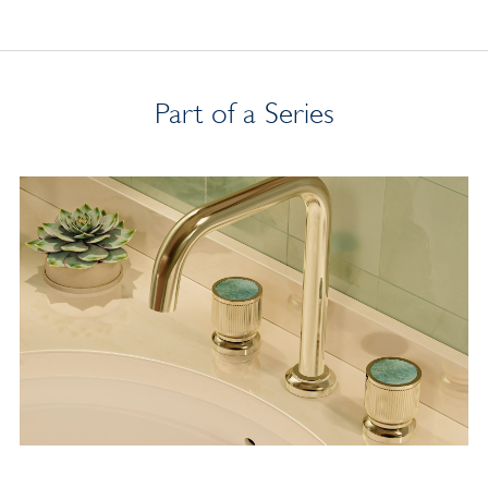
Part of a Series