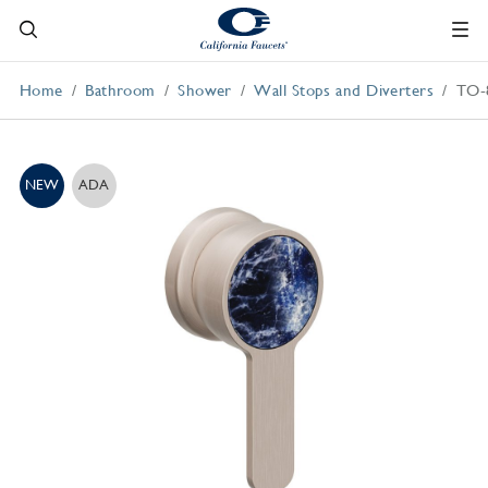
Home
Bathroom
Shower
Wall Stops and Diverters
TO-
NEW
ADA