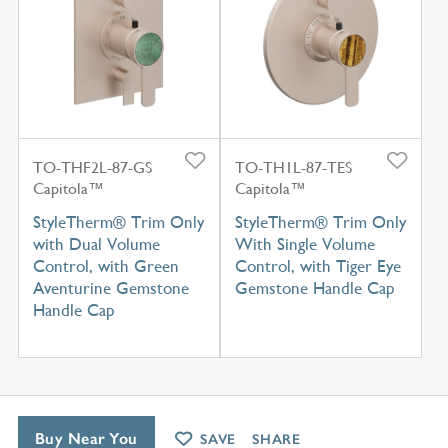
TO-THF2L-87-GS
TO-TH1L-87-TES
Capitola™
Capitola™
StyleTherm® Trim Only
StyleTherm® Trim Only
with Dual Volume
With Single Volume
Control, with Green
Control, with Tiger Eye
Aventurine Gemstone
Gemstone Handle Cap
Handle Cap
Buy Near You
SAVE
SHARE