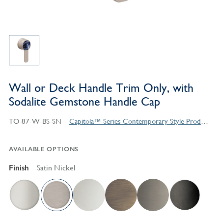
Wall or Deck Handle Trim Only, with
Sodalite Gemstone Handle Cap
TO-87-W-BS-SN
Capitola™ Series Contemporary Style Products
AVAILABLE OPTIONS
Finish
Satin Nickel