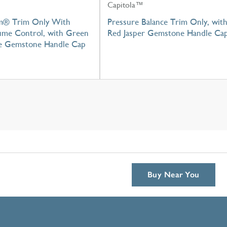
Capitola™
m® Trim Only With
Pressure Balance Trim Only, wit
lume Control, with Green
Red Jasper Gemstone Handle Ca
e Gemstone Handle Cap
Buy Near You