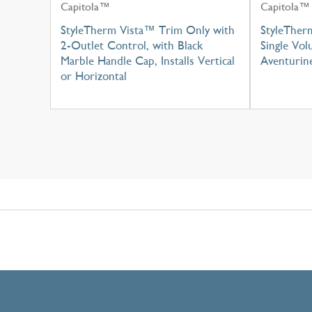
Capitola™
Capitola™
StyleTherm Vista™ Trim Only with
StyleTher
2-Outlet Control, with Black
Single Vo
Marble Handle Cap, Installs Vertical
Aventurin
or Horizontal