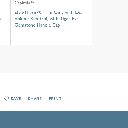
Capitola™
h
StyleTherm® Trim Only with Dual
p
Volume Control, with Tiger Eye
Gemstone Handle Cap
SAVE
SHARE
PRINT