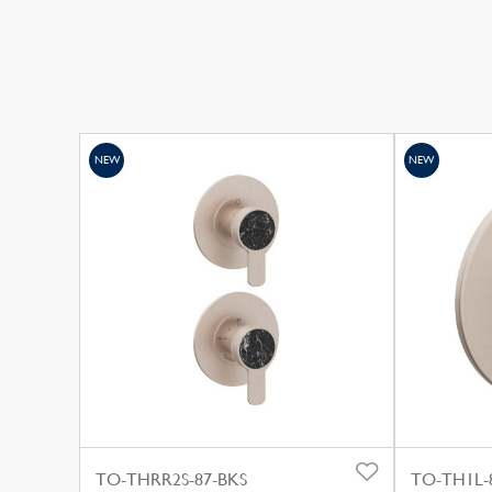
NEW
NEW
TO-THRR2S-87-BKS
TO-TH1L-