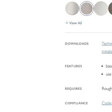
View All
Techni
DOWNLOADS
Instal
bas
FEATURES
use 
Rough
REQUIRES
Code 
COMPLIANCE