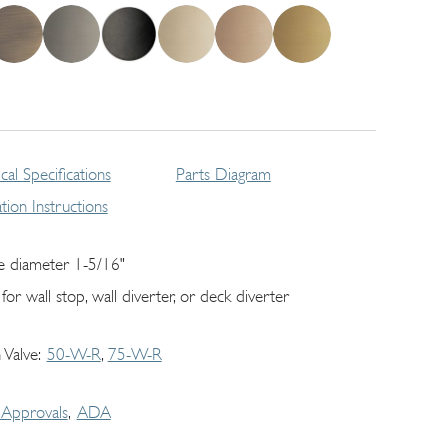
cal Specifications
Parts Diagram
lation Instructions
e diameter 1-5/16"
for wall stop, wall diverter, or deck diverter
 Valve
50-W-R
75-W-R
Approvals
ADA