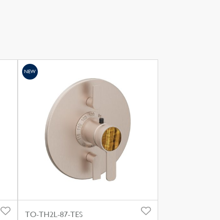
NEW
TO-TH2L-87-TES