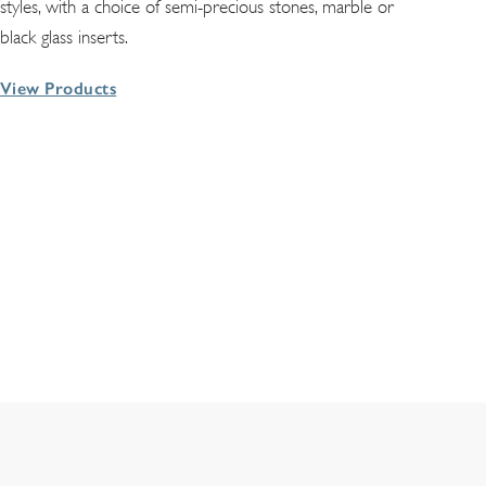
styles, with a choice of semi-precious stones, marble or
black glass inserts.
View Products