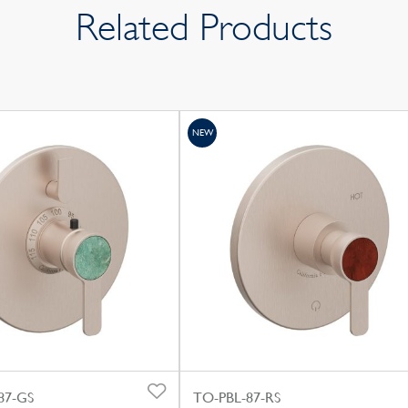
Related Products
NEW
87-GS
TO-PBL-87-RS