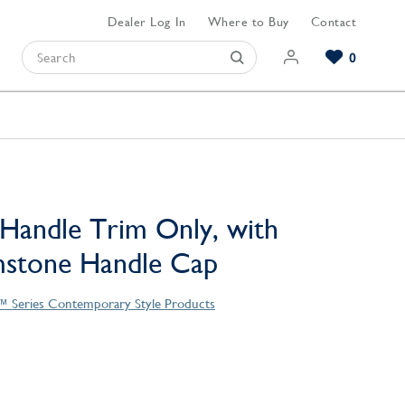
Dealer Log In
Where to Buy
Contact
0
Browse our Bathroom Collections
Browse our Kitchen Collections
Browse our Hardware Collections
View All Bathroom
View All Kitchen
View All Hardware
Handle Trim Only, with
mstone Handle Cap
™ Series Contemporary Style Products