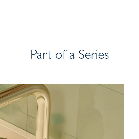
Part of a Series