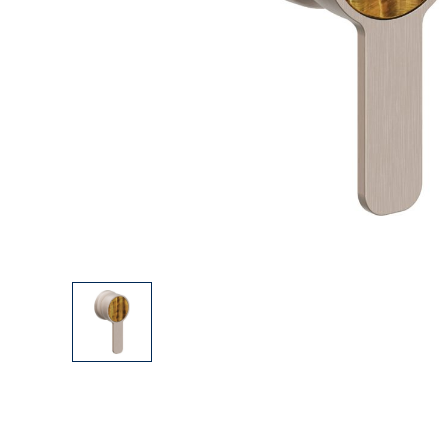
Explore Our Bathroom Faucet Creator