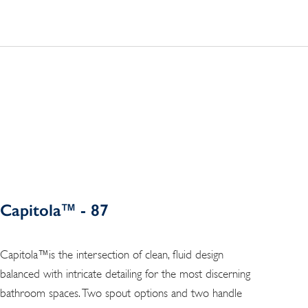
Capitola™ - 87
Capitola™is the intersection of clean, fluid design
balanced with intricate detailing for the most discerning
bathroom spaces. Two spout options and two handle