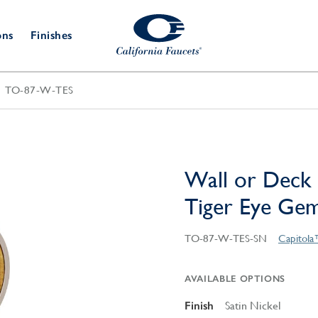
ons
Finishes
TO-87-W-TES
Shower Door
Tub Fillers
 & Prep
Water
Bathroom
Hardware
cets
Dispensers
Accessories
Deck Mount
Double Towel Bar
Wall Mount
t Fillers
Kitchen
Decorative
Towel Bar & Robe Hook
Floor Mount
Drains
Specialties
Wall or Deck 
Towel Bar & Handle
Robe Hooks
Tiger Eye Ge
Decorative Drains
Bathroom
Parts
Style Drain
TO-87-W-TES-SN
Capitola
StyleDrain Tile
ZeroDrain
AVAILABLE OPTIONS
Finish
Satin Nickel