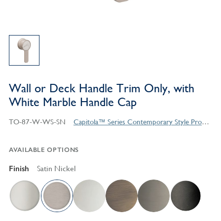
Wall or Deck Handle Trim Only, with
White Marble Handle Cap
TO-87-W-WS-SN
Capitola™ Series Contemporary Style Products
AVAILABLE OPTIONS
Finish
Satin Nickel