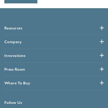
Resources
Company
Innovations
Press Room
Where To Buy
Follow Us