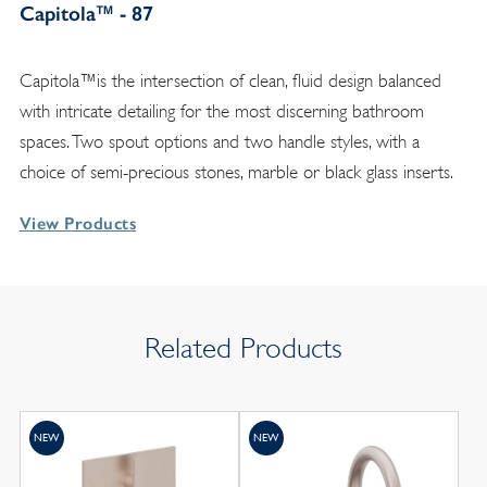
Capitola™ - 87
Capitola™is the intersection of clean, fluid design balanced
with intricate detailing for the most discerning bathroom
spaces. Two spout options and two handle styles, with a
choice of semi-precious stones, marble or black glass inserts.
View Products
Related Products
NEW
NEW