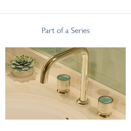
Part of a Series