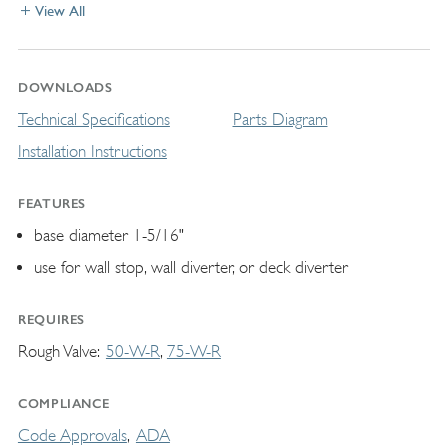
View All
DOWNLOADS
Technical Specifications
Parts Diagram
Installation Instructions
FEATURES
base diameter 1-5/16"
use for wall stop, wall diverter, or deck diverter
REQUIRES
Rough Valve
50-W-R
75-W-R
COMPLIANCE
Code Approvals
ADA