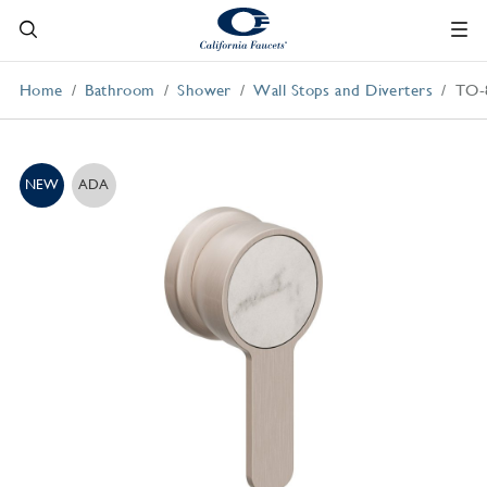
Home
Bathroom
Shower
Wall Stops and Diverters
TO-
NEW
ADA