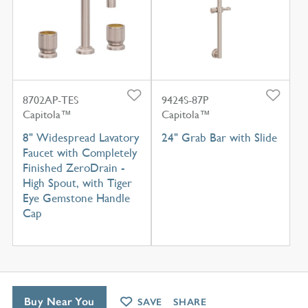
8702AP-TES
9424S-87P
Capitola™
Capitola™
8" Widespread Lavatory
24" Grab Bar with Slide
Faucet with Completely
Finished ZeroDrain -
High Spout, with Tiger
Eye Gemstone Handle
Cap
Buy Near You
SAVE
SHARE