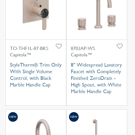
TO-THF1L-87-BKS
8702AP-WS
Capitola™
Capitola™
StyleTherm® Trim Only
8" Widespread Lavatory
With Single Volume
Faucet with Completely
Control, with Black
Finished ZeroDrain -
Marble Handle Cap
High Spout, with White
Marble Handle Cap
NEW
NEW