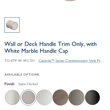
Wall or Deck Handle Trim Only, with
White Marble Handle Cap
TO-87P-W-WS-SN
Capitola™ Series Contemporary Style Products
AVAILABLE OPTIONS
Finish
Satin Nickel