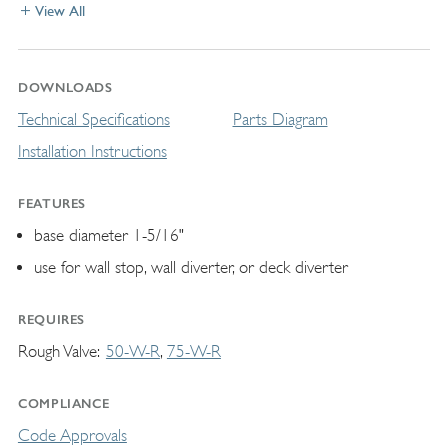
View All
DOWNLOADS
Technical Specifications
Parts Diagram
Installation Instructions
FEATURES
base diameter 1-5/16"
use for wall stop, wall diverter, or deck diverter
REQUIRES
Rough Valve
50-W-R
75-W-R
COMPLIANCE
Code Approvals