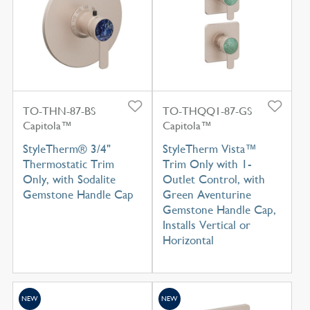
TO-THN-87-BS
TO-THQQ1-87-GS
Capitola™
Capitola™
StyleTherm® 3/4"
StyleTherm Vista™
Thermostatic Trim
Trim Only with 1-
Only, with Sodalite
Outlet Control, with
Gemstone Handle Cap
Green Aventurine
Gemstone Handle Cap,
Installs Vertical or
Horizontal
NEW
NEW