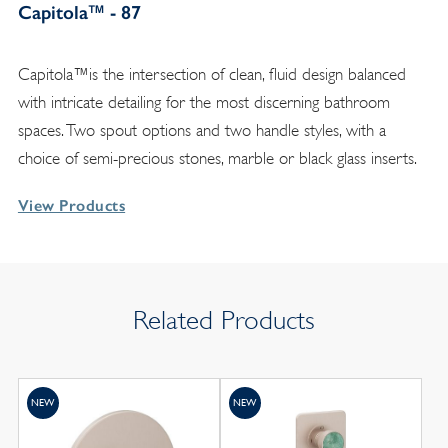
Capitola™ - 87
Capitola™is the intersection of clean, fluid design balanced
with intricate detailing for the most discerning bathroom
spaces. Two spout options and two handle styles, with a
choice of semi-precious stones, marble or black glass inserts.
View Products
Related Products
NEW
NEW