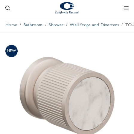
Home
Bathroom
Shower
Wall Stops and Diverters
TO-
NEW