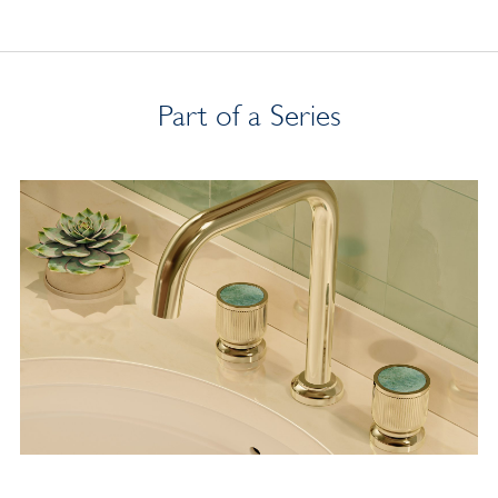
Part of a Series