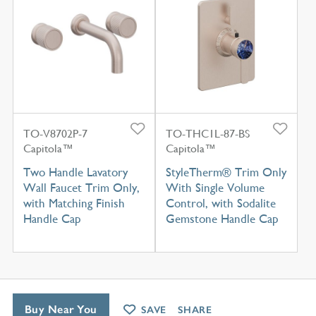
TO-V8702P-7
TO-THC1L-87-BS
Capitola™
Capitola™
Two Handle Lavatory
StyleTherm® Trim Only
Wall Faucet Trim Only,
With Single Volume
with Matching Finish
Control, with Sodalite
Handle Cap
Gemstone Handle Cap
Buy Near You
SAVE
SHARE