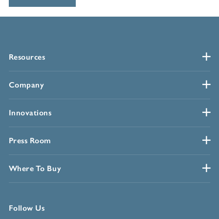
Resources
Company
Innovations
Press Room
Where To Buy
Follow Us