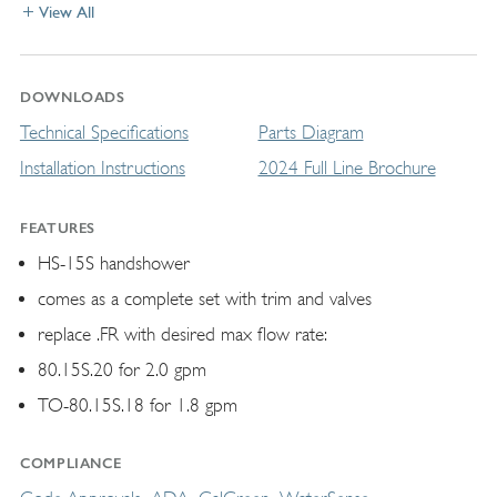
View All
DOWNLOADS
Technical Specifications
Parts Diagram
Installation Instructions
2024 Full Line Brochure
FEATURES
HS-15S handshower
comes as a complete set with trim and valves
replace .FR with desired max flow rate:
80.15S.20 for 2.0 gpm
TO-80.15S.18 for 1.8 gpm
COMPLIANCE