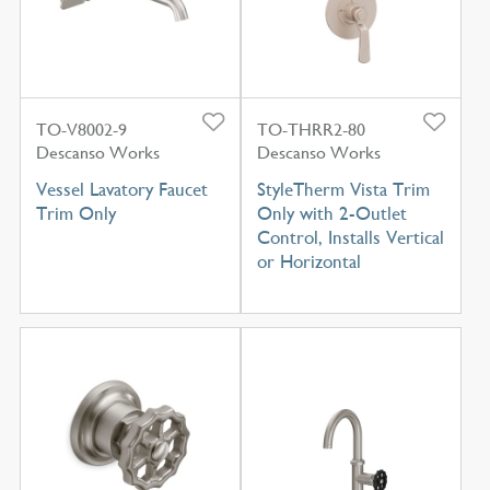
TO-V8002-9
TO-THRR2-80
Descanso Works
Descanso Works
Vessel Lavatory Faucet
StyleTherm Vista Trim
Trim Only
Only with 2-Outlet
Control, Installs Vertical
or Horizontal