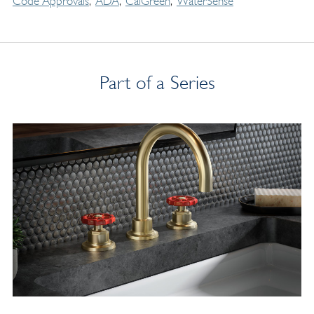
Code Approvals
ADA
CalGreen
WaterSense
Part of a Series