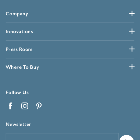
Company
Innovations
Press Room
Where To Buy
Follow Us
Facebook
Instagram
Pinterest
Newsletter
Email