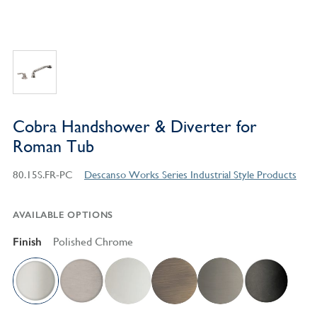
Cobra Handshower & Diverter for
Roman Tub
80.15S.FR-PC
Descanso Works Series Industrial Style Products
AVAILABLE OPTIONS
Finish
Polished Chrome