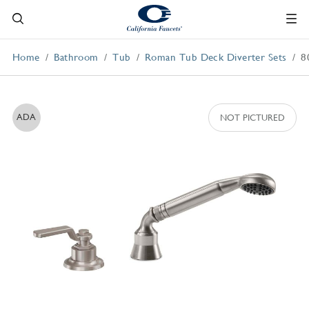
Home
Bathroom
Tub
Roman Tub Deck Diverter Sets
8
ADA