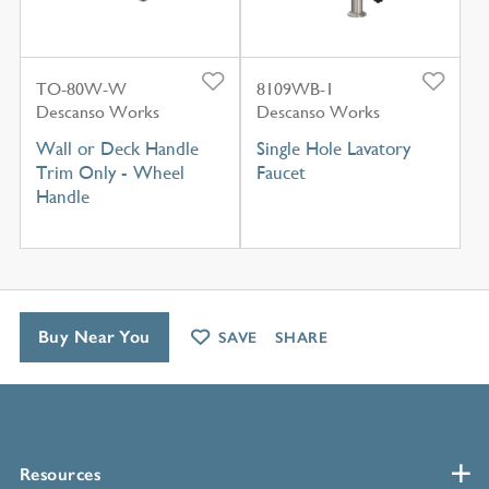
TO-80W-W
8109WB-1
Descanso Works
Descanso Works
Wall or Deck Handle
Single Hole Lavatory
Trim Only - Wheel
Faucet
Handle
Buy Near You
SAVE
SHARE
Resources