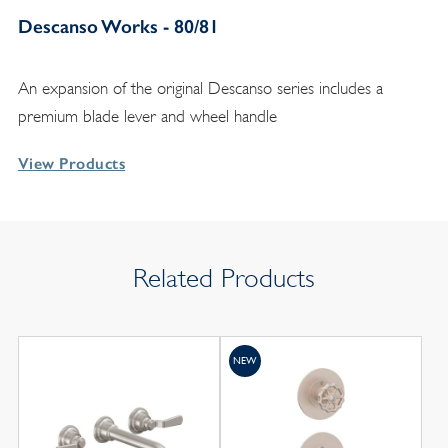
Descanso Works - 80/81
An expansion of the original Descanso series includes a
premium blade lever and wheel handle
View Products
Related Products
NEW