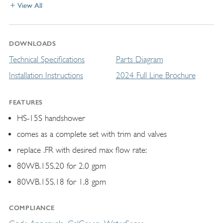
View All
DOWNLOADS
Technical Specifications
Parts Diagram
Installation Instructions
2024 Full Line Brochure
FEATURES
HS-15S handshower
comes as a complete set with trim and valves
replace .FR with desired max flow rate:
80WB.15S.20 for 2.0 gpm
80WB.15S.18 for 1.8 gpm
COMPLIANCE