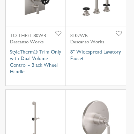
TO-THF2L-80WB
8102WB
Descanso Works
Descanso Works
StyleTherm® Trim Only
8" Widespread Lavatory
with Dual Volume
Faucet
Control - Black Wheel
Handle