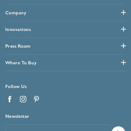
Company
Innovations
Press Room
Where To Buy
Follow Us
Facebook
Instagram
Pinterest
Newsletter
Email