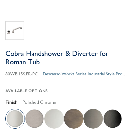
Cobra Handshower & Diverter for
Roman Tub
80WB.15S.FR-PC
Descanso Works Series Industrial Style Products
AVAILABLE OPTIONS
Finish
Polished Chrome