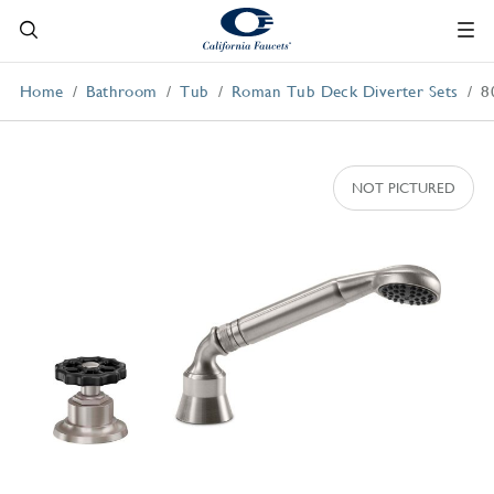
Home
Bathroom
Tub
Roman Tub Deck Diverter Sets
8