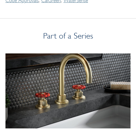
Code Approvals
CalGreen
WaterSense
Part of a Series