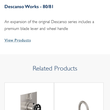
Descanso Works - 80/81
An expansion of the original Descanso series includes a
premium blade lever and wheel handle
View Products
Related Products