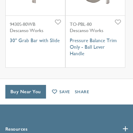
9430S-80WB
TO-PBL-80
Descanso Works
Descanso Works
30" Grab Bar with Slide
Pressure Balance Trim
Only - Ball Lever
Handle
Buy Near You
SAVE
SHARE
Resources