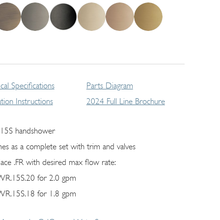
cal Specifications
Parts Diagram
lation Instructions
2024 Full Line Brochure
15S handshower
es as a complete set with trim and valves
lace .FR with desired max flow rate:
R.15S.20 for 2.0 gpm
R.15S.18 for 1.8 gpm