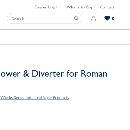
Dealer Log In
Where to Buy
Contact
0
Browse our Bathroom Collections
Browse our Kitchen Collections
Browse our Hardware Collections
View All Bathroom
View All Kitchen
View All Hardware
ower & Diverter for Roman
Works Series Industrial Style Products