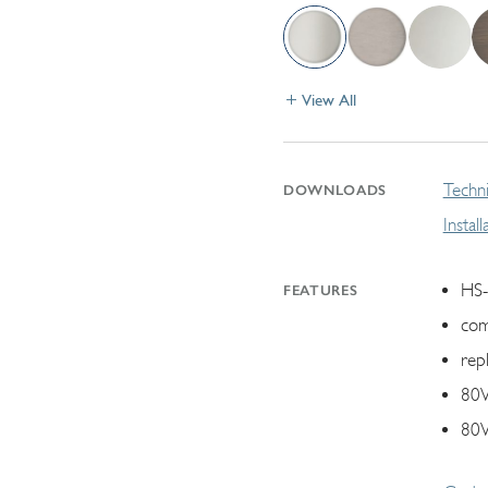
View All
Techni
DOWNLOADS
Instal
HS-
FEATURES
com
rep
80W
80W