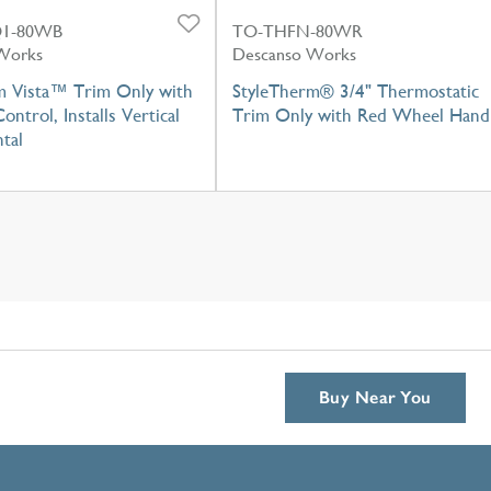
1-80WB
TO-THFN-80WR
Works
Descanso Works
m Vista™ Trim Only with
StyleTherm® 3/4" Thermostatic
ontrol, Installs Vertical
Trim Only with Red Wheel Hand
tal
Buy Near You