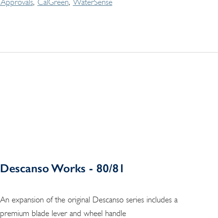
Approvals
CalGreen
WaterSense
Descanso Works - 80/81
An expansion of the original Descanso series includes a
premium blade lever and wheel handle