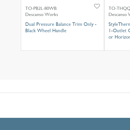
TO-PB2L-80WB
TO-THQQ
Descanso Works
Descanso 
Dual Pressure Balance Trim Only -
StyleTher
Black Wheel Handle
1-Outlet C
or Horizon