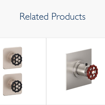
Related Products