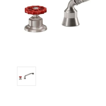
Explore Our Bathroom Faucet Creator