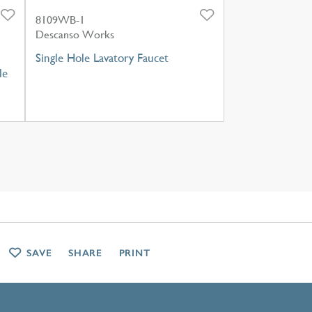
8109WB-1
Descanso Works
Single Hole Lavatory Faucet
le
SAVE
SHARE
PRINT