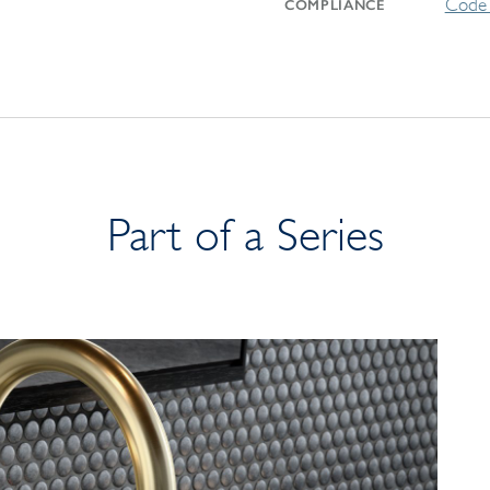
Code 
COMPLIANCE
Part of a Series