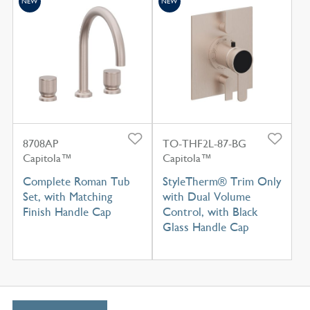
NEW
NEW
8708AP
TO-THF2L-87-BG
Capitola™
Capitola™
Complete Roman Tub
StyleTherm® Trim Only
Set, with Matching
with Dual Volume
Finish Handle Cap
Control, with Black
Glass Handle Cap