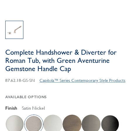
Complete Handshower & Diverter for
Roman Tub, with Green Aventurine
Gemstone Handle Cap
87.62.18-GS-SN
Capitola™ Series Contemporary Style Products
AVAILABLE OPTIONS
Finish
Satin Nickel