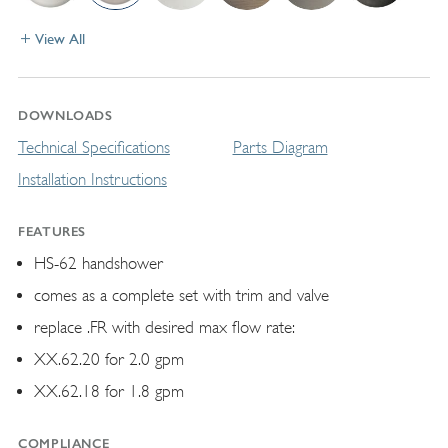
View All
DOWNLOADS
Technical Specifications
Parts Diagram
Installation Instructions
FEATURES
HS-62 handshower
comes as a complete set with trim and valve
replace .FR with desired max flow rate:
XX.62.20 for 2.0 gpm
XX.62.18 for 1.8 gpm
COMPLIANCE