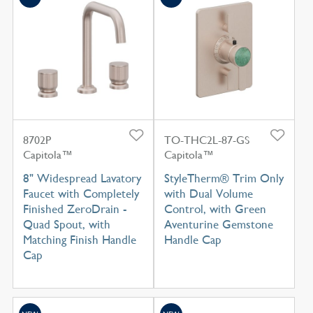
8702P
TO-THC2L-87-GS
Capitola™
Capitola™
8" Widespread Lavatory
StyleTherm® Trim Only
Faucet with Completely
with Dual Volume
Finished ZeroDrain -
Control, with Green
Quad Spout, with
Aventurine Gemstone
Matching Finish Handle
Handle Cap
Cap