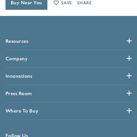
Buy Near You
SAVE
SHARE
Resources
Company
Innovations
Press Room
Where To Buy
Follow Us