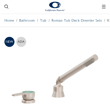
Home
Bathroom
Tub
Roman Tub Deck Diverter Sets
8
NEW
ADA