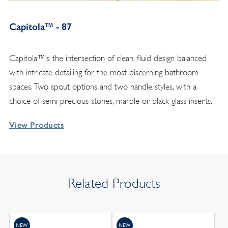
Capitola™ - 87
Capitola™is the intersection of clean, fluid design balanced
with intricate detailing for the most discerning bathroom
spaces. Two spout options and two handle styles, with a
choice of semi-precious stones, marble or black glass inserts.
View Products
Related Products
NEW
NEW