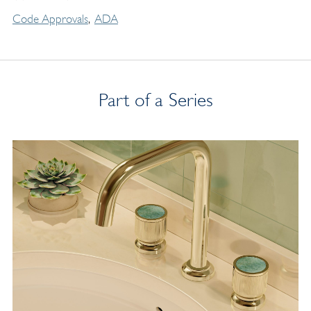
Code Approvals
ADA
Part of a Series