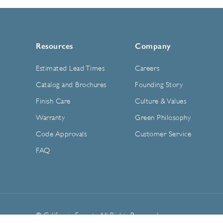
Resources
Company
Estimated Lead Times
Careers
Catalog and Brochures
Founding Story
Finish Care
Culture & Values
Warranty
Green Philosophy
Code Approvals
Customer Service
FAQ
© California Faucets. All Rights Reserved.