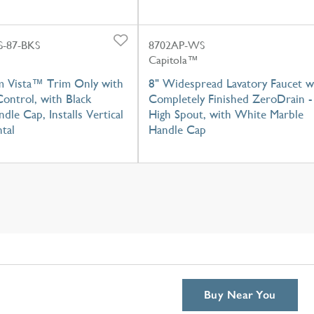
-87-BKS
8702AP-WS
Capitola™
m Vista™ Trim Only with
8" Widespread Lavatory Faucet w
ontrol, with Black
Completely Finished ZeroDrain -
dle Cap, Installs Vertical
High Spout, with White Marble
tal
Handle Cap
Buy Near You