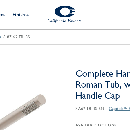
ons
Finishes
s
87.62.FR-RS
Shower Door
Tub Fillers
 & Prep
Water
Bathroom
Hardware
cets
Dispensers
Accessories
Deck Mount
Double Towel Bar
Wall Mount
t Fillers
Kitchen
Decorative
Towel Bar & Robe Hook
Floor Mount
Drains
Specialties
Complete Han
Towel Bar & Handle
Robe Hooks
Roman Tub, w
Decorative Drains
Bathroom
Parts
Handle Cap
Style Drain
StyleDrain Tile
87.62.18-RS-SN
Capitola™ 
ZeroDrain
AVAILABLE OPTIONS