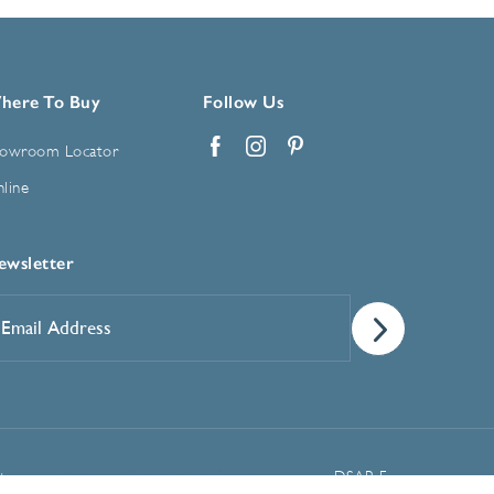
here To Buy
Follow Us
owroom Locator
Facebook
Instagram
Pinterest
line
ewsletter
mail
ddress
*
Manage Cookie Preferences
t
DSAR Form