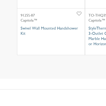
9125S-87
TO-THQ3S
Capitola™
Capitola™
Swivel Wall Mounted Handshower
StyleTher
Kit
3-Outlet C
Marble Han
or Horizon