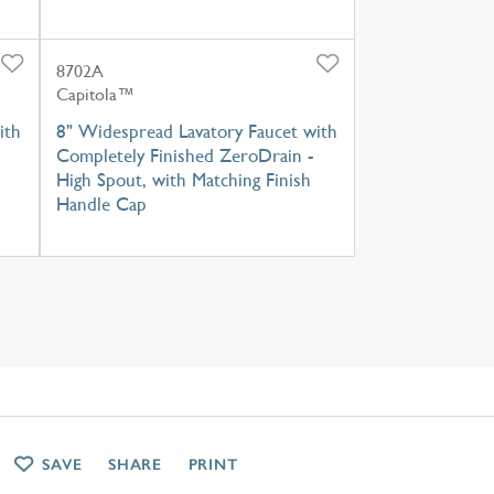
8702A
Capitola™
ith
8" Widespread Lavatory Faucet with
Completely Finished ZeroDrain -
High Spout, with Matching Finish
Handle Cap
SAVE
SHARE
PRINT