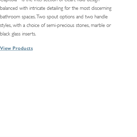
balanced with intricate detailing for the most discerning
bathroom spaces. Two spout options and two handle
styles, with a choice of semi-precious stones, marble or
black glass inserts.
View Products