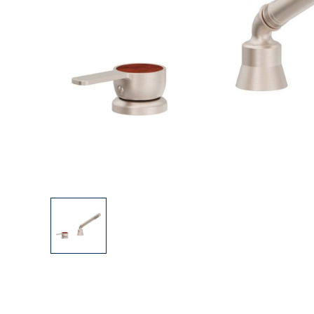
Explore Our Bathroom Faucet Creator