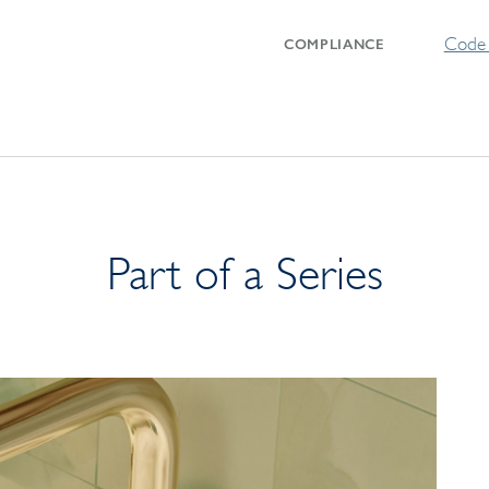
Code 
COMPLIANCE
Part of a Series