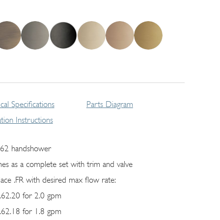
cal Specifications
Parts Diagram
lation Instructions
62 handshower
es as a complete set with trim and valve
lace .FR with desired max flow rate:
62.20 for 2.0 gpm
62.18 for 1.8 gpm