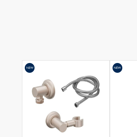
NEW
NEW