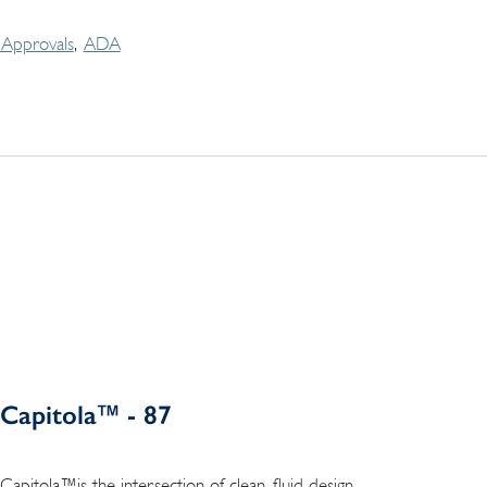
Approvals
ADA
Capitola™ - 87
Capitola™is the intersection of clean, fluid design