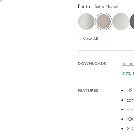
Finish
Satin Nickel
View All
Techni
DOWNLOADS
Instal
HS-
FEATURES
com
rep
XX.
XX.