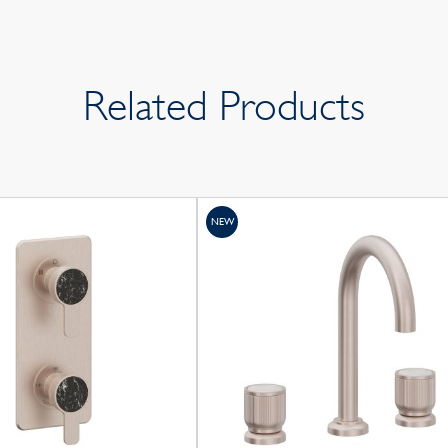
Related Products
NEW