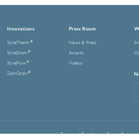
Innovations
Press Room
W
®
StyleTherm
News & Press
Sh
®
StyleDrain
Awards
On
®
StyleFlow
Videos
®
ZeroDrain
N
E
A
Terms and Conditions
Privacy Statemen