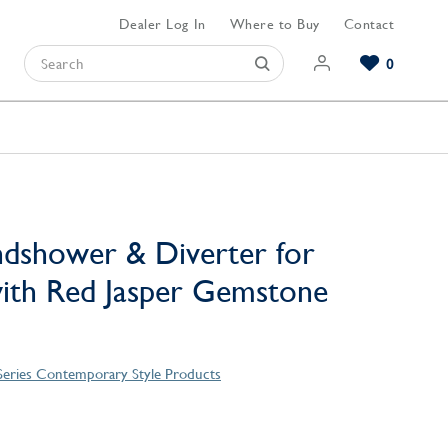
Dealer Log In
Where to Buy
Contact
0
Browse our Bathroom Collections
Browse our Kitchen Collections
Browse our Hardware Collections
View All Bathroom
View All Kitchen
View All Hardware
dshower & Diverter for
ith Red Jasper Gemstone
Series Contemporary Style Products