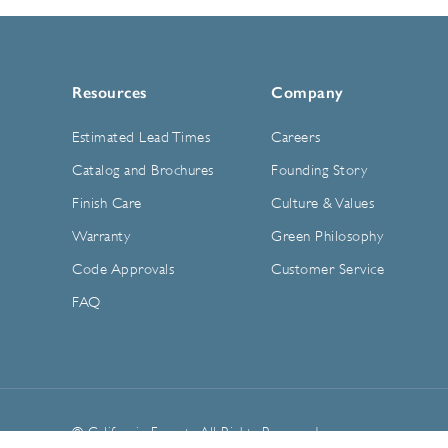
Resources
Company
Estimated Lead Times
Careers
Catalog and Brochures
Founding Story
Finish Care
Culture & Values
Warranty
Green Philosophy
Code Approvals
Customer Service
FAQ
© California Faucets. All Rights Reserved.