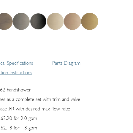
cal Specifications
Parts Diagram
lation Instructions
62 handshower
es as a complete set with trim and valve
lace .FR with desired max flow rate:
62.20 for 2.0 gpm
62.18 for 1.8 gpm