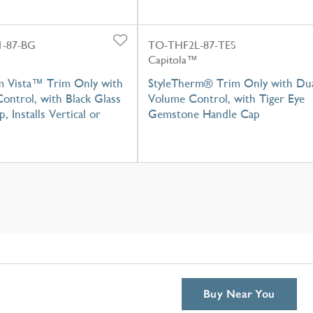
-87-BG
TO-THF2L-87-TES
Capitola™
m Vista™ Trim Only with
StyleTherm® Trim Only with Du
ontrol, with Black Glass
Volume Control, with Tiger Eye
, Installs Vertical or
Gemstone Handle Cap
Buy Near You