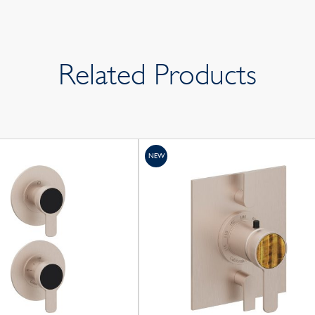
Related Products
NEW