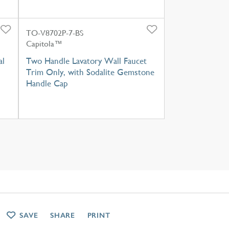
TO-V8702P-7-BS
Capitola™
al
Two Handle Lavatory Wall Faucet
Trim Only, with Sodalite Gemstone
Handle Cap
SAVE
SHARE
PRINT