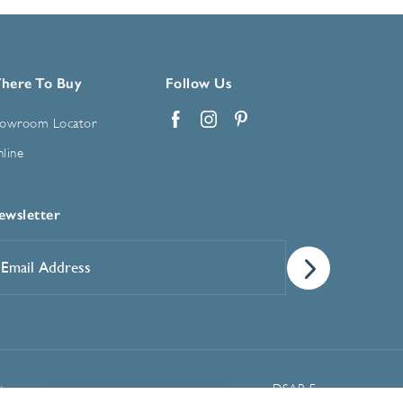
here To Buy
Follow Us
owroom Locator
Facebook
Instagram
Pinterest
line
ewsletter
mail
ddress
*
Manage Cookie Preferences
t
DSAR Form