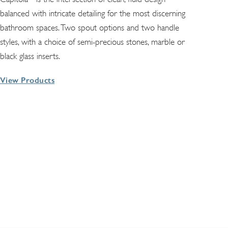
balanced with intricate detailing for the most discerning
bathroom spaces. Two spout options and two handle
styles, with a choice of semi-precious stones, marble or
black glass inserts.
View Products