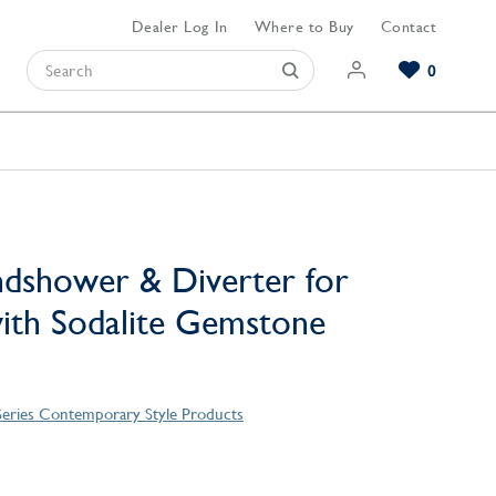
Dealer Log In
Where to Buy
Contact
0
Browse our Bathroom Collections
Browse our Kitchen Collections
Browse our Hardware Collections
View All Bathroom
View All Kitchen
View All Hardware
dshower & Diverter for
ith Sodalite Gemstone
eries Contemporary Style Products