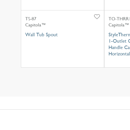
TS-87
TO-THRR1
Capitola™
Capitola™
Wall Tub Spout
StyleTher
1-Outlet C
Handle Cap
Horizontal