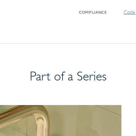
Code 
COMPLIANCE
Part of a Series