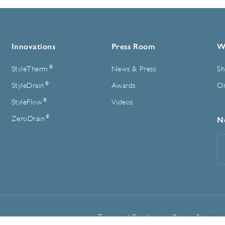
Innovations
Press Room
W
®
StyleTherm
News & Press
Sh
®
StyleDrain
Awards
On
®
StyleFlow
Videos
®
ZeroDrain
N
E
A
Terms and Conditions
Privacy Statemen