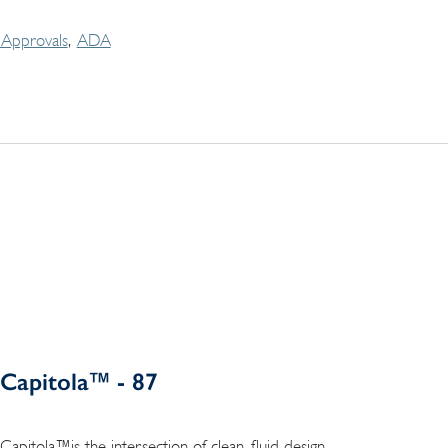
Approvals
ADA
Capitola™ - 87
Capitola™is the intersection of clean, fluid design