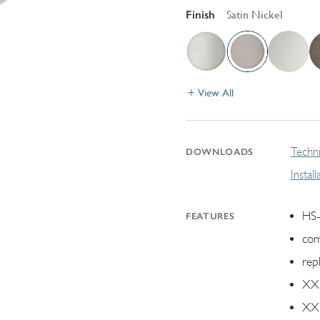
Finish
Satin Nickel
View All
Techni
DOWNLOADS
Instal
HS-
FEATURES
com
rep
XX.
XX.