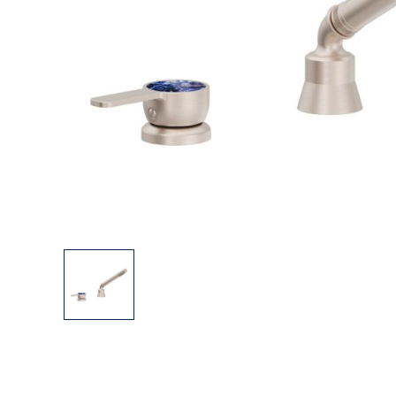
Explore Our Bathroom Faucet Creator