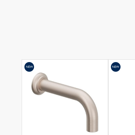
NEW
NEW