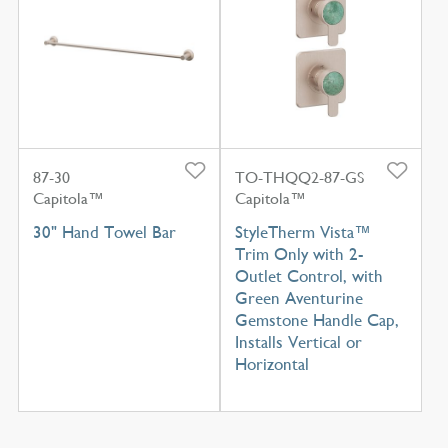
87-30
TO-THQQ2-87-GS
Capitola™
Capitola™
30" Hand Towel Bar
StyleTherm Vista™
Trim Only with 2-
Outlet Control, with
Green Aventurine
Gemstone Handle Cap,
Installs Vertical or
Horizontal