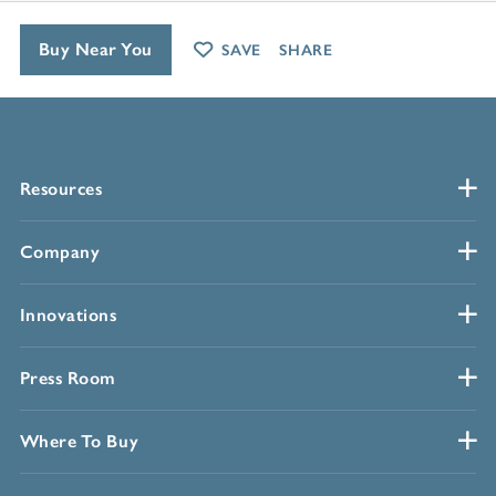
Buy Near You
SAVE
SHARE
Resources
Company
Innovations
Press Room
Where To Buy