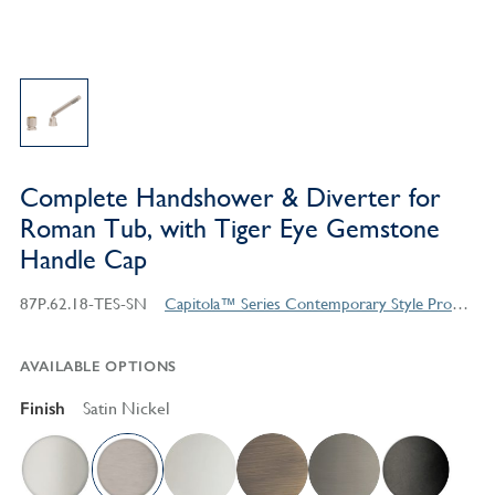
Complete Handshower & Diverter for
Roman Tub, with Tiger Eye Gemstone
Handle Cap
87P.62.18-TES-SN
Capitola™ Series Contemporary Style Products
AVAILABLE OPTIONS
Finish
Satin Nickel