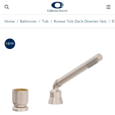
Home
Bathroom
Tub
Roman Tub Deck Diverter Sets
8
NEW