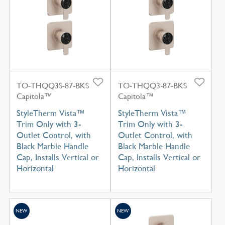
TO-THQQ3S-87-BKS
TO-THQQ3-87-BKS
Capitola™
Capitola™
StyleTherm Vista™
StyleTherm Vista™
Trim Only with 3-
Trim Only with 3-
Outlet Control, with
Outlet Control, with
Black Marble Handle
Black Marble Handle
Cap, Installs Vertical or
Cap, Installs Vertical or
Horizontal
Horizontal
NEW
NEW