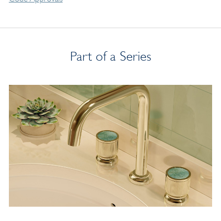
Part of a Series