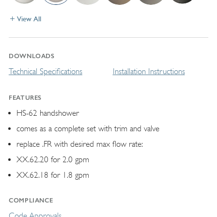
View All
DOWNLOADS
Technical Specifications
Installation Instructions
FEATURES
HS-62 handshower
comes as a complete set with trim and valve
replace .FR with desired max flow rate:
XX.62.20 for 2.0 gpm
XX.62.18 for 1.8 gpm
COMPLIANCE
Code Approvals