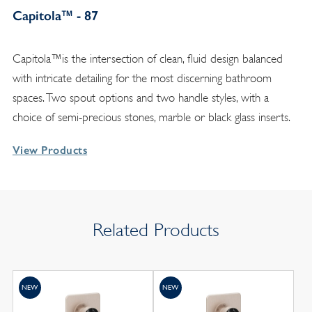
Capitola™ - 87
Capitola™is the intersection of clean, fluid design balanced
with intricate detailing for the most discerning bathroom
spaces. Two spout options and two handle styles, with a
choice of semi-precious stones, marble or black glass inserts.
View Products
Related Products
NEW
NEW