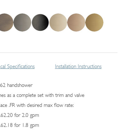
cal Specifications
Installation Instructions
62 handshower
es as a complete set with trim and valve
lace .FR with desired max flow rate:
62.20 for 2.0 gpm
62.18 for 1.8 gpm