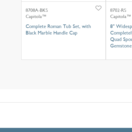
8708A-BKS
8702-RS
Capitola™
Capitola™
Complete Roman Tub Set, with
8" Widesp
Black Marble Handle Cap
Completel
Quad Spou
Gemstone