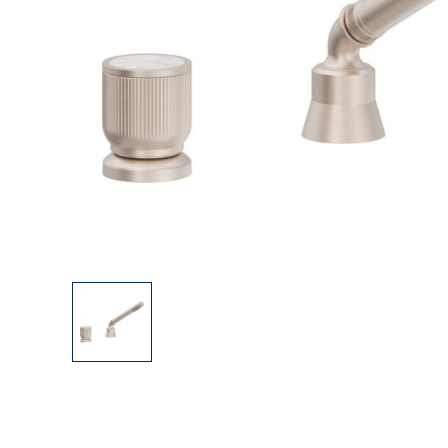
Explore Our Bathroom Faucet Creator