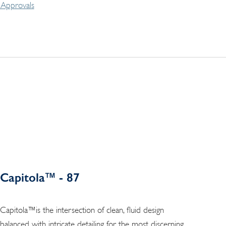
Approvals
Capitola™ - 87
Capitola™is the intersection of clean, fluid design
balanced with intricate detailing for the most discerning