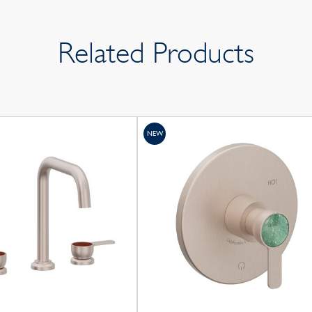
Related Products
NEW