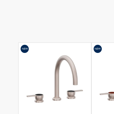
NEW
NEW