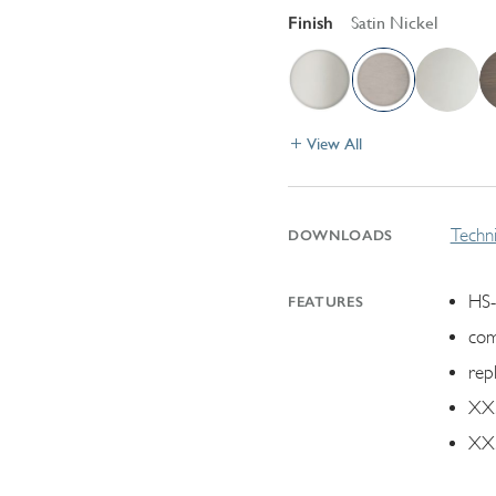
Finish
Satin Nickel
View All
Techni
DOWNLOADS
HS-
FEATURES
com
rep
XX.
XX.