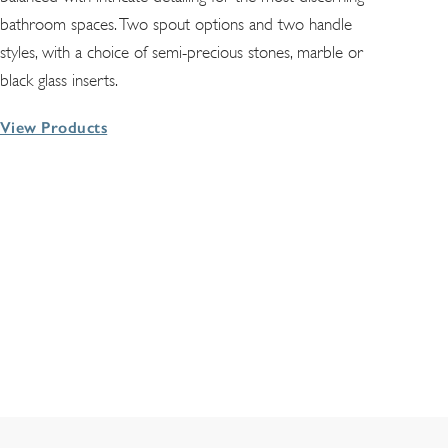
bathroom spaces. Two spout options and two handle
styles, with a choice of semi-precious stones, marble or
black glass inserts.
View Products