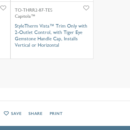
TO-THRR2-87-TES
Capitola™
h
StyleTherm Vista™ Trim Only with
2-Outlet Control, with Tiger Eye
Gemstone Handle Cap, Installs
Vertical or Horizontal
SAVE
SHARE
PRINT