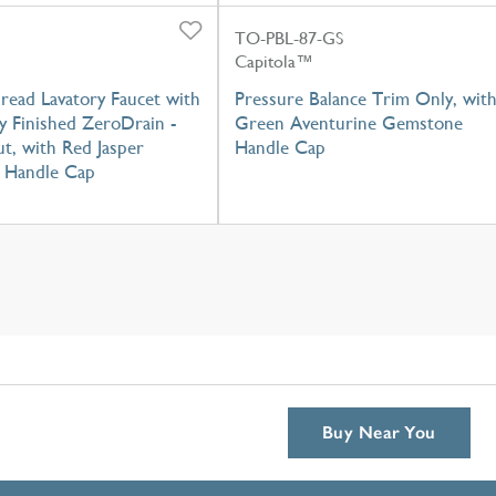
TO-PBL-87-GS
Capitola™
read Lavatory Faucet with
Pressure Balance Trim Only, wit
y Finished ZeroDrain -
Green Aventurine Gemstone
t, with Red Jasper
Handle Cap
 Handle Cap
Buy Near You