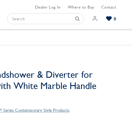
Dealer Log In
Where to Buy
Contact
0
Browse our Bathroom Collections
Browse our Kitchen Collections
Browse our Hardware Collections
View All Bathroom
View All Kitchen
View All Hardware
dshower & Diverter for
ith White Marble Handle
™ Series Contemporary Style Products