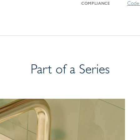
Code 
COMPLIANCE
Part of a Series