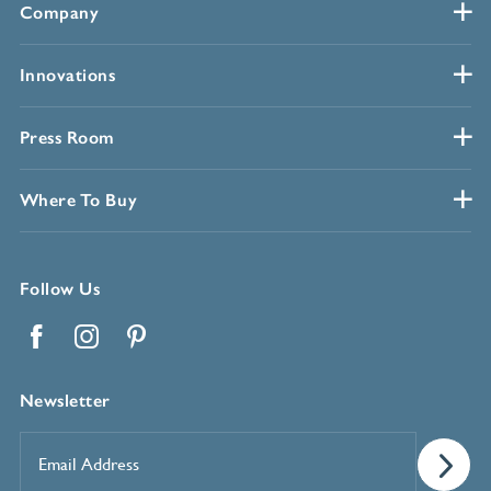
Company
Innovations
Press Room
Where To Buy
Follow Us
Facebook
Instagram
Pinterest
Newsletter
Email
Address
*