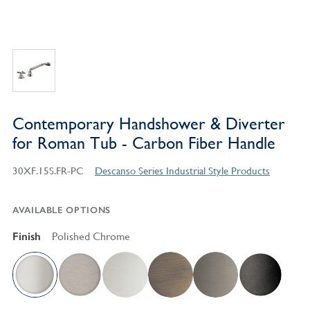
Contemporary Handshower & Diverter
for Roman Tub - Carbon Fiber Handle
30XF.15S.FR-PC
Descanso Series Industrial Style Products
AVAILABLE OPTIONS
Finish
Polished Chrome