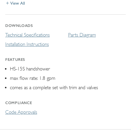
View All
DOWNLOADS
Technical Specifications
Parts Diagram
Installation Instructions
FEATURES
HS-15S handshower
max flow rate: 1.8 gpm
comes as a complete set with trim and valves
COMPLIANCE
Code Approvals