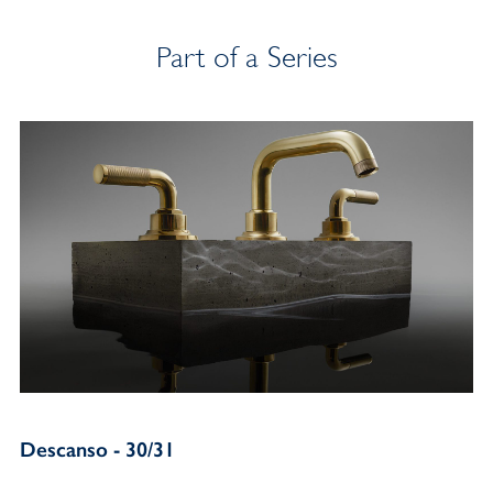
Part of a Series
Descanso - 30/31