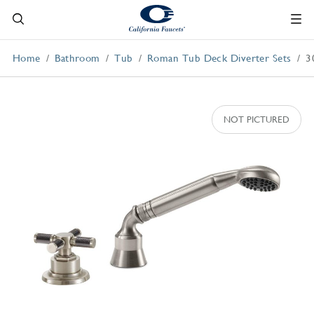
Home
Bathroom
Tub
Roman Tub Deck Diverter Sets
3