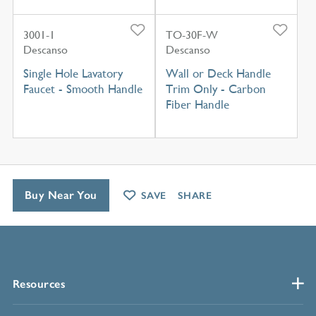
3001-1
TO-30F-W
Descanso
Descanso
Single Hole Lavatory
Wall or Deck Handle
Faucet - Smooth Handle
Trim Only - Carbon
Fiber Handle
Buy Near You
SAVE
SHARE
Resources