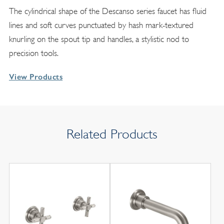
The cylindrical shape of the Descanso series faucet has fluid
lines and soft curves punctuated by hash mark-textured
knurling on the spout tip and handles, a stylistic nod to
precision tools.
View Products
Related Products