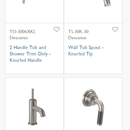
TO-3006XKL
TS-30K-30
Descanso
Descanso
2 Handle Tub and
Wall Tub Spout -
Shower Trim Only -
Knurled Tip
Knurled Handle