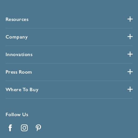
Resources
Company
Innovations
Press Room
Where To Buy
Follow Us
Facebook
Instagram
Pinterest