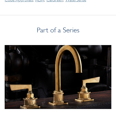
Part of a Series