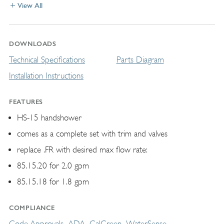
View All
DOWNLOADS
Technical Specifications
Parts Diagram
Installation Instructions
FEATURES
HS-15 handshower
comes as a complete set with trim and valves
replace .FR with desired max flow rate:
85.15.20 for 2.0 gpm
85.15.18 for 1.8 gpm
COMPLIANCE
Code Approvals
ADA
CalGreen
WaterSense