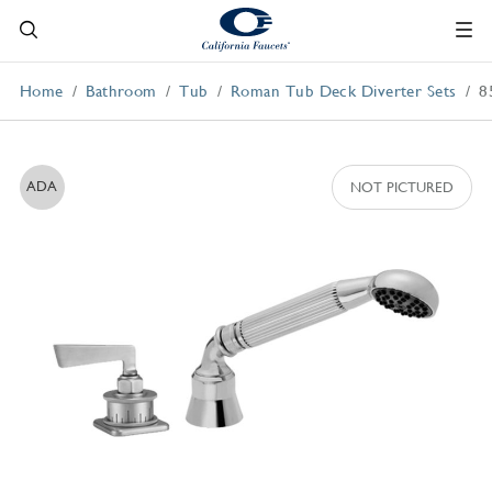
Home
Bathroom
Tub
Roman Tub Deck Diverter Sets
8
ADA