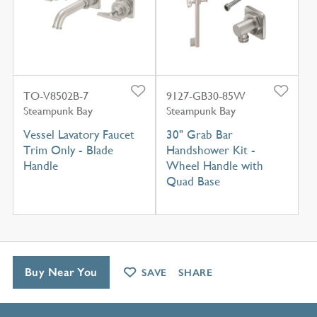
TO-V8502B-7
9127-GB30-85W
Steampunk Bay
Steampunk Bay
Vessel Lavatory Faucet
30" Grab Bar
Trim Only - Blade
Handshower Kit -
Handle
Wheel Handle with
Quad Base
Buy Near You
SAVE
SHARE