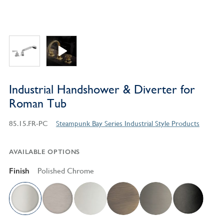
Industrial Handshower & Diverter for
Roman Tub
85.15.FR-PC
Steampunk Bay Series Industrial Style Products
AVAILABLE OPTIONS
Finish
Polished Chrome