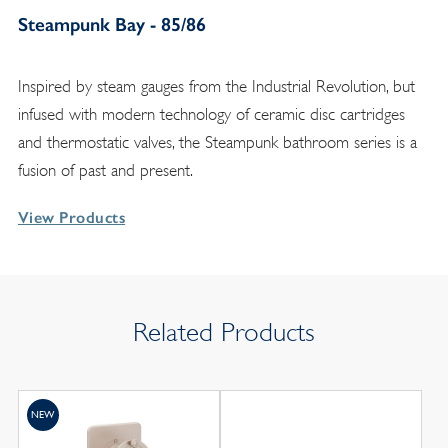
Steampunk Bay - 85/86
Inspired by steam gauges from the Industrial Revolution, but
infused with modern technology of ceramic disc cartridges
and thermostatic valves, the Steampunk bathroom series is a
fusion of past and present.
View Products
Related Products
NEW