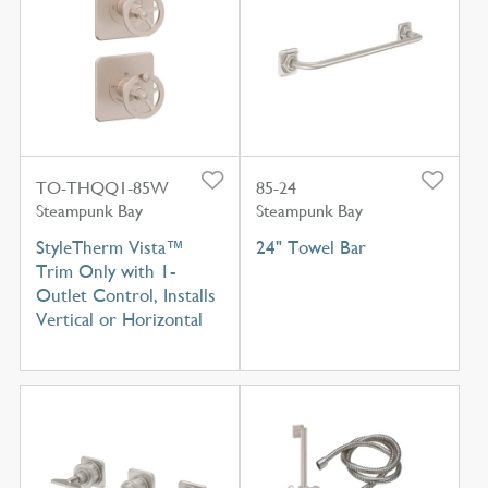
TO-THQQ1-85W
85-24
Steampunk Bay
Steampunk Bay
StyleTherm Vista™
24" Towel Bar
Trim Only with 1-
Outlet Control, Installs
Vertical or Horizontal