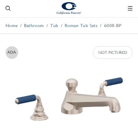
Home
Bathroom
Tub
Roman Tub Sets
6008-BP
ADA