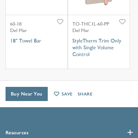
60-18
TO-THC1L-60-PP
Del Mar
Del Mar
18" Towel Bar
StyleTherm Trim Only
with Single Volume
Control
Buy Near You
SAVE
SHARE
Resources