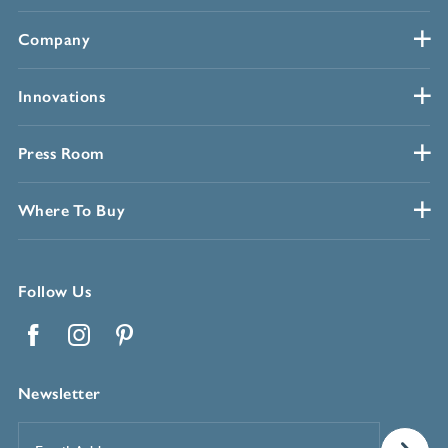
Company
Innovations
Press Room
Where To Buy
Follow Us
Facebook
Instagram
Pinterest
Newsletter
Email