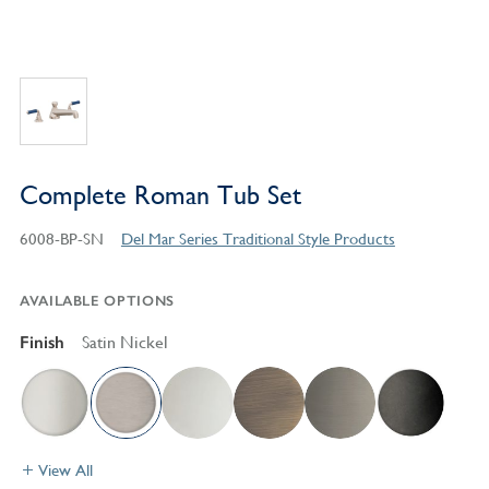
Complete Roman Tub Set
6008-BP-SN
Del Mar Series Traditional Style Products
AVAILABLE OPTIONS
Finish
Satin Nickel
View All