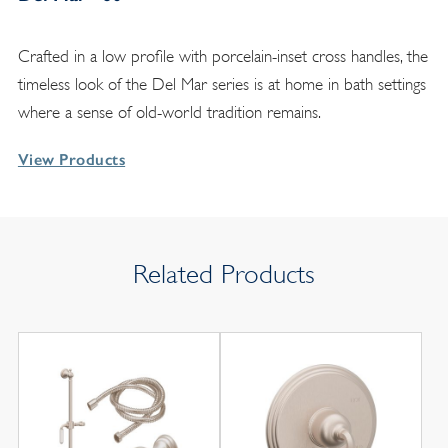
Crafted in a low profile with porcelain-inset cross handles, the
timeless look of the Del Mar series is at home in bath settings
where a sense of old-world tradition remains.
View Products
Related Products