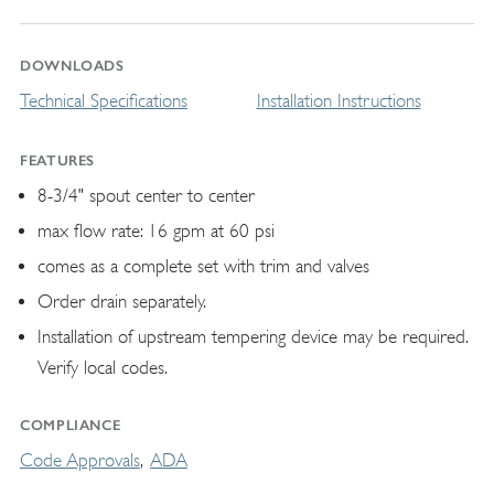
DOWNLOADS
Technical Specifications
Installation Instructions
FEATURES
8-3/4" spout center to center
max flow rate: 16 gpm at 60 psi
comes as a complete set with trim and valves
Order drain separately.
Installation of upstream tempering device may be required.
Verify local codes.
COMPLIANCE
Code Approvals
ADA