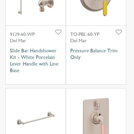
9129-60-WP
TO-PBL-60-YP
Del Mar
Del Mar
Slide Bar Handshower
Pressure Balance Trim
Kit - White Porcelain
Only
Lever Handle with Line
Base