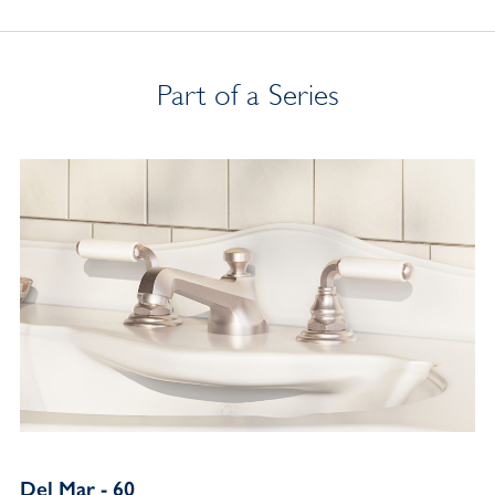
Part of a Series
Del Mar - 60