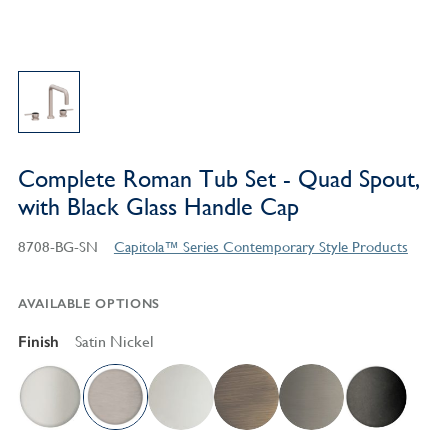
Complete Roman Tub Set - Quad Spout,
with Black Glass Handle Cap
8708-BG-SN
Capitola™ Series Contemporary Style Products
AVAILABLE OPTIONS
Finish
Satin Nickel