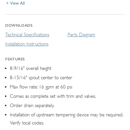
View All
DOWNLOADS
Technical Specifications
Parts Diagram
Installation Instructions
FEATURES
8-9/16" overall height
8-15/16" spout center to center
Max flow rate: 16 gpm at 60 psi
Comes as complete set with trim and valves.
Order drain separately.
Installation of upstream tempering device may be required.
Verify local codes.