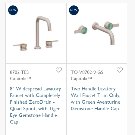
NEW
NEW
8702-TES
TO-V8702-9-GS
Capitola™
Capitola™
8" Widespread Lavatory
Two Handle Lavatory
Faucet with Completely
Wall Faucet Trim Only,
Finished ZeroDrain -
with Green Aventurine
Quad Spout, with Tiger
Gemstone Handle Cap
Eye Gemstone Handle
Cap