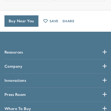
Buy Near You
SAVE
SHARE
Resources
Company
Innovations
Press Room
Where To Buy