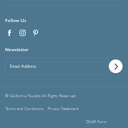
Follow Us
Facebook
Instagram
Pinterest
Newsletter
Email
Address
*
© California Faucets. All Rights Reserved.
Terms and Conditions
Privacy Statement
Manage Cookie Preferences
DSAR Form