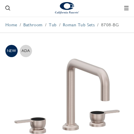
Home
Bathroom
Tub
Roman Tub Sets
8708-BG
NEW
ADA