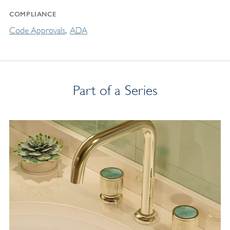
COMPLIANCE
Code Approvals
ADA
Part of a Series