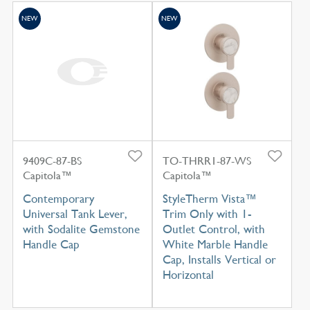
NEW
NEW
9409C-87-BS
TO-THRR1-87-WS
Capitola™
Capitola™
Contemporary
StyleTherm Vista™
Universal Tank Lever,
Trim Only with 1-
with Sodalite Gemstone
Outlet Control, with
Handle Cap
White Marble Handle
Cap, Installs Vertical or
Horizontal