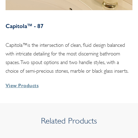
Capitola™ - 87
Capitola™is the intersection of clean, fluid design balanced
with intricate detailing for the most discerning bathroom
spaces. Two spout options and two handle styles, with a
choice of semi-precious stones, marble or black glass inserts.
View Products
Related Products