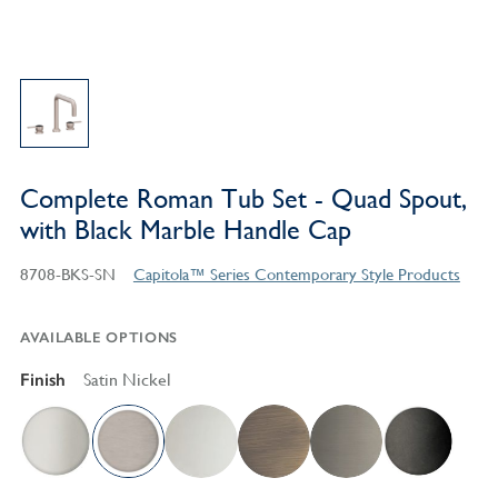
Complete Roman Tub Set - Quad Spout,
with Black Marble Handle Cap
8708-BKS-SN
Capitola™ Series Contemporary Style Products
AVAILABLE OPTIONS
Finish
Satin Nickel