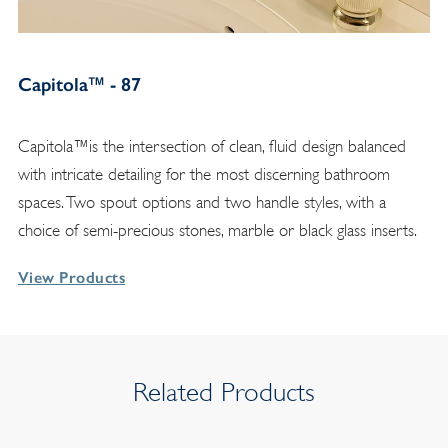
Capitola™ - 87
Capitola™is the intersection of clean, fluid design balanced
with intricate detailing for the most discerning bathroom
spaces. Two spout options and two handle styles, with a
choice of semi-precious stones, marble or black glass inserts.
View Products
Related Products