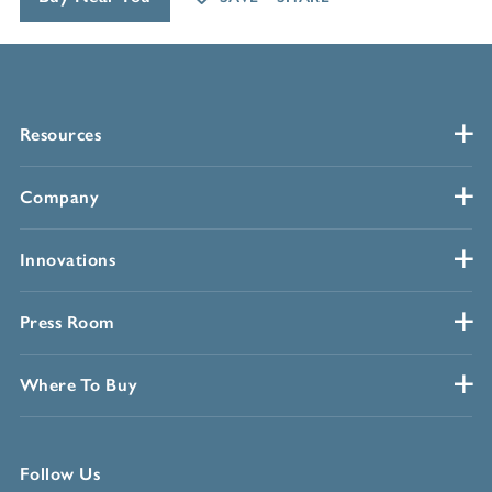
Resources
Company
Innovations
Press Room
Where To Buy
Follow Us