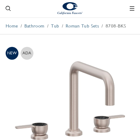
Home
Bathroom
Tub
Roman Tub Sets
8708-BKS
NEW
ADA