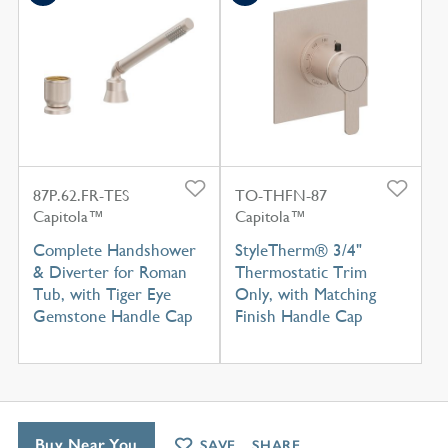
87P.62.FR-TES
TO-THFN-87
Capitola™
Capitola™
Complete Handshower
StyleTherm® 3/4"
& Diverter for Roman
Thermostatic Trim
Tub, with Tiger Eye
Only, with Matching
Gemstone Handle Cap
Finish Handle Cap
Buy Near You
SAVE
SHARE