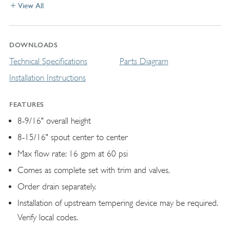
View All
DOWNLOADS
Technical Specifications
Parts Diagram
Installation Instructions
FEATURES
8-9/16" overall height
8-15/16" spout center to center
Max flow rate: 16 gpm at 60 psi
Comes as complete set with trim and valves.
Order drain separately.
Installation of upstream tempering device may be required.
Verify local codes.