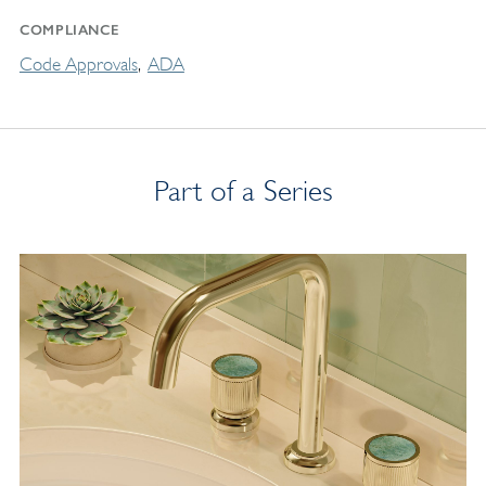
COMPLIANCE
Code Approvals
ADA
Part of a Series