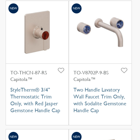
NEW
NEW
TO-THCN-87-RS
TO-V8702P-9-BS
Capitola™
Capitola™
StyleTherm® 3/4"
Two Handle Lavatory
Thermostatic Trim
Wall Faucet Trim Only,
Only, with Red Jasper
with Sodalite Gemstone
Gemstone Handle Cap
Handle Cap
NEW
NEW