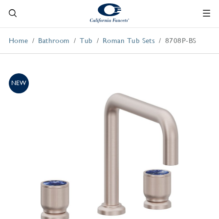
Home
Bathroom
Tub
Roman Tub Sets
8708P-BS
NEW