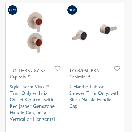
NEW
NEW
TO-THRR2-87-RS
TO-8706L-BKS
Capitola™
Capitola™
StyleTherm Vista™
2 Handle Tub or
Trim Only with 2-
Shower Trim Only, with
Outlet Control, with
Black Marble Handle
Red Jasper Gemstone
Cap
Handle Cap, Installs
Vertical or Horizontal