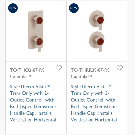
NEW
NEW
TO-THQ2-87-RS
TO-THRR3S-87-RS
Capitola™
Capitola™
StyleTherm Vista™
StyleTherm Vista™
Trim Only with 2-
Trim Only with 3-
Outlet Control, with
Outlet Control, with
Red Jasper Gemstone
Red Jasper Gemstone
Handle Cap, Installs
Handle Cap, Installs
Vertical or Horizontal
Vertical or Horizontal