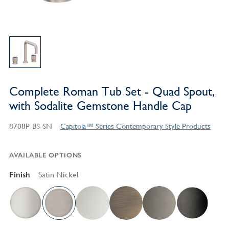
Complete Roman Tub Set - Quad Spout,
with Sodalite Gemstone Handle Cap
8708P-BS-SN
Capitola™ Series Contemporary Style Products
AVAILABLE OPTIONS
Finish
Satin Nickel