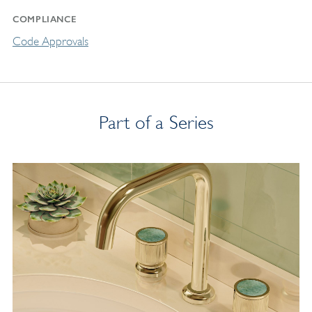
COMPLIANCE
Code Approvals
Part of a Series