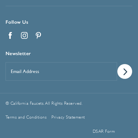
Follow Us
Facebook
Instagram
Pinterest
Newsletter
Email
Address
*
© California Faucets. All Rights Reserved.
Terms and Conditions
Privacy Statement
Manage Cookie Preferences
DSAR Form