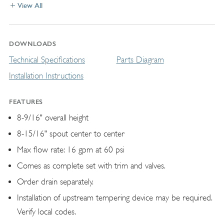
View All
DOWNLOADS
Technical Specifications
Parts Diagram
Installation Instructions
FEATURES
8-9/16" overall height
8-15/16" spout center to center
Max flow rate: 16 gpm at 60 psi
Comes as complete set with trim and valves.
Order drain separately.
Installation of upstream tempering device may be required.
Verify local codes.