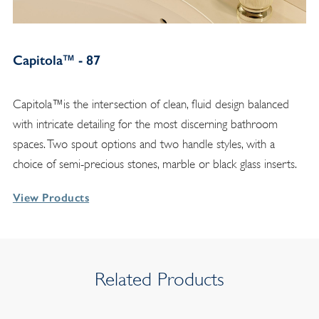
Capitola™ - 87
Capitola™is the intersection of clean, fluid design balanced
with intricate detailing for the most discerning bathroom
spaces. Two spout options and two handle styles, with a
choice of semi-precious stones, marble or black glass inserts.
View Products
Related Products