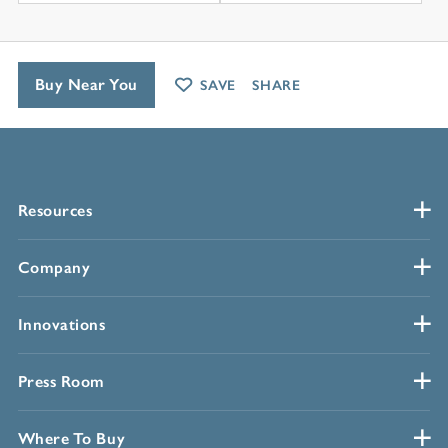
Buy Near You
SAVE
SHARE
Resources
Company
Innovations
Press Room
Where To Buy