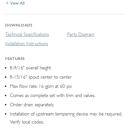
View All
DOWNLOADS
Technical Specifications
Parts Diagram
Installation Instructions
FEATURES
8-9/16" overall height
8-15/16" spout center to center
Max flow rate: 16 gpm at 60 psi
Comes as complete set with trim and valves.
Order drain separately.
Installation of upstream tempering device may be required.
Verify local codes.