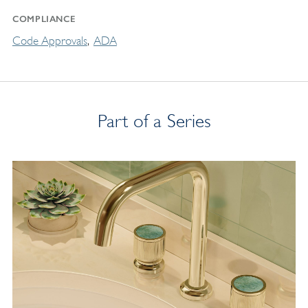
COMPLIANCE
Code Approvals
ADA
Part of a Series