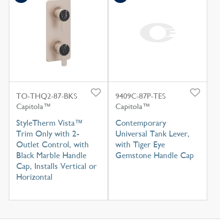
TO-THQ2-87-BKS
9409C-87P-TES
Capitola™
Capitola™
StyleTherm Vista™
Contemporary
Trim Only with 2-
Universal Tank Lever,
Outlet Control, with
with Tiger Eye
Black Marble Handle
Gemstone Handle Cap
Cap, Installs Vertical or
Horizontal