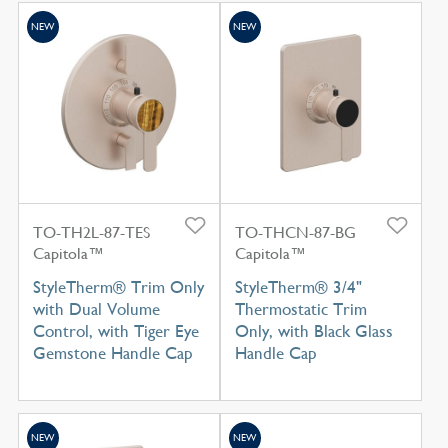
NEW
NEW
TO-TH2L-87-TES
TO-THCN-87-BG
Capitola™
Capitola™
StyleTherm® Trim Only
StyleTherm® 3/4"
with Dual Volume
Thermostatic Trim
Control, with Tiger Eye
Only, with Black Glass
Gemstone Handle Cap
Handle Cap
NEW
NEW