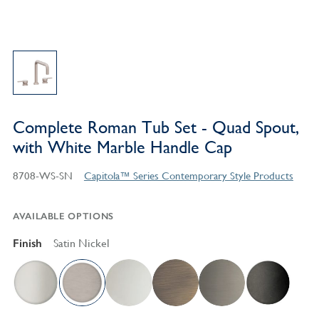
Complete Roman Tub Set - Quad Spout,
with White Marble Handle Cap
8708-WS-SN
Capitola™ Series Contemporary Style Products
AVAILABLE OPTIONS
Finish
Satin Nickel