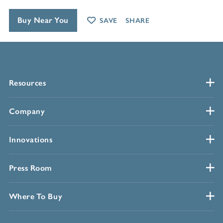
Buy Near You
SAVE
SHARE
Resources
Company
Innovations
Press Room
Where To Buy