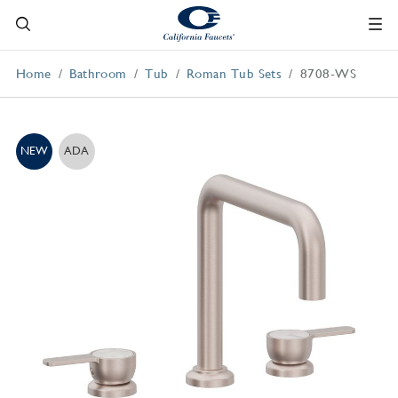
Home
Bathroom
Tub
Roman Tub Sets
8708-WS
NEW
ADA