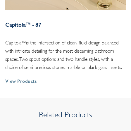
Capitola™ - 87
Capitola™is the intersection of clean, fluid design balanced
with intricate detailing for the most discerning bathroom
spaces. Two spout options and two handle styles, with a
choice of semi-precious stones, marble or black glass inserts.
View Products
Related Products