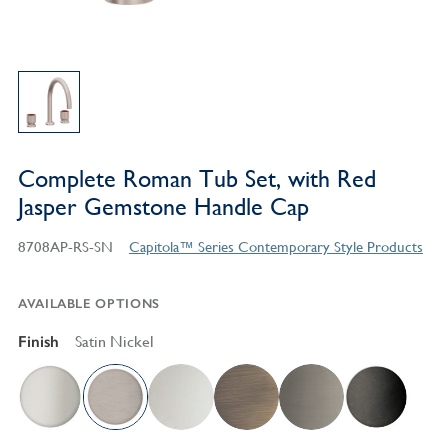
Complete Roman Tub Set, with Red
Jasper Gemstone Handle Cap
8708AP-RS-SN
Capitola™ Series Contemporary Style Products
AVAILABLE OPTIONS
Finish
Satin Nickel