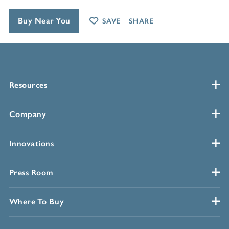
Buy Near You
SAVE
SHARE
Resources
Company
Innovations
Press Room
Where To Buy