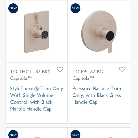
NEW
NEW
TO-THC1L-87-BKS
TO-PBL-87-BG
Capitola™
Capitola™
StyleTherm® Trim Only
Pressure Balance Trim
With Single Volume
Only, with Black Glass
Control, with Black
Handle Cap
Marble Handle Cap
NEW
NEW