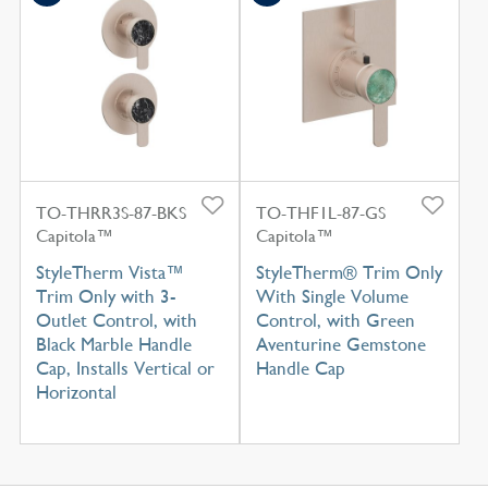
TO-THRR3S-87-BKS
TO-THF1L-87-GS
Capitola™
Capitola™
StyleTherm Vista™
StyleTherm® Trim Only
Trim Only with 3-
With Single Volume
Outlet Control, with
Control, with Green
Black Marble Handle
Aventurine Gemstone
Cap, Installs Vertical or
Handle Cap
Horizontal