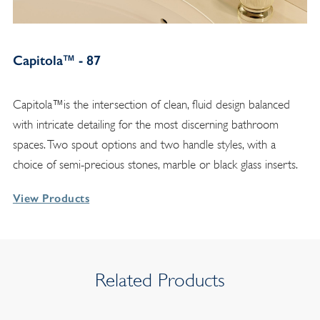
Capitola™ - 87
Capitola™is the intersection of clean, fluid design balanced
with intricate detailing for the most discerning bathroom
spaces. Two spout options and two handle styles, with a
choice of semi-precious stones, marble or black glass inserts.
View Products
Related Products