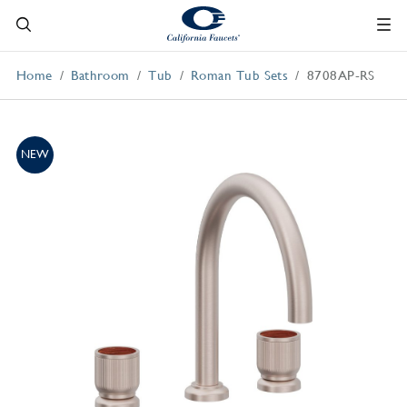
Home
Bathroom
Tub
Roman Tub Sets
8708AP-RS
NEW