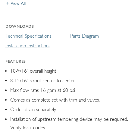
View All
DOWNLOADS
Technical Specifications
Parts Diagram
Installation Instructions
FEATURES
10-9/16" overall height
8-15/16" spout center to center
Max flow rate: 16 gpm at 60 psi
Comes as complete set with trim and valves.
Order drain separately.
Installation of upstream tempering device may be required.
Verify local codes.