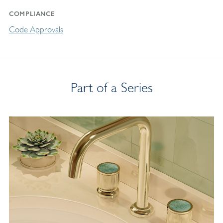
COMPLIANCE
Code Approvals
Part of a Series