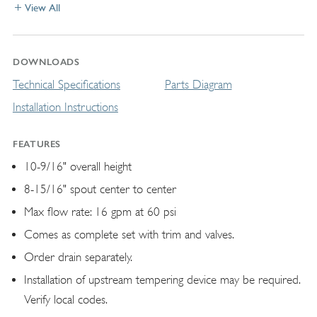
View All
DOWNLOADS
Technical Specifications
Parts Diagram
Installation Instructions
FEATURES
10-9/16" overall height
8-15/16" spout center to center
Max flow rate: 16 gpm at 60 psi
Comes as complete set with trim and valves.
Order drain separately.
Installation of upstream tempering device may be required.
Verify local codes.