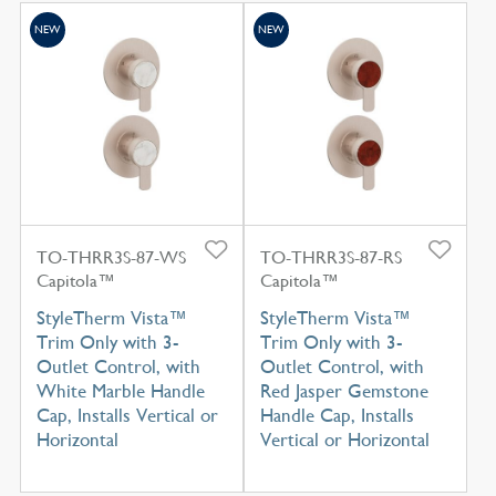
NEW
NEW
TO-THRR3S-87-WS
TO-THRR3S-87-RS
Capitola™
Capitola™
StyleTherm Vista™
StyleTherm Vista™
Trim Only with 3-
Trim Only with 3-
Outlet Control, with
Outlet Control, with
White Marble Handle
Red Jasper Gemstone
Cap, Installs Vertical or
Handle Cap, Installs
Horizontal
Vertical or Horizontal