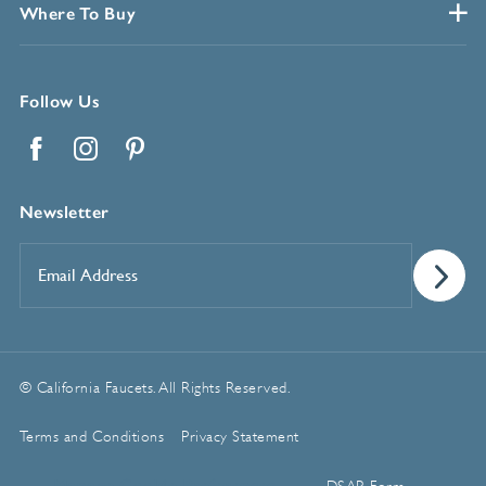
Where To Buy
Follow Us
Facebook
Instagram
Pinterest
Newsletter
Email
Address
*
© California Faucets. All Rights Reserved.
Terms and Conditions
Privacy Statement
Manage Cookie Preferences
DSAR Form