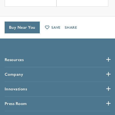
Buy Near You
SAVE
SHARE
Resources
Company
Innovations
Press Room