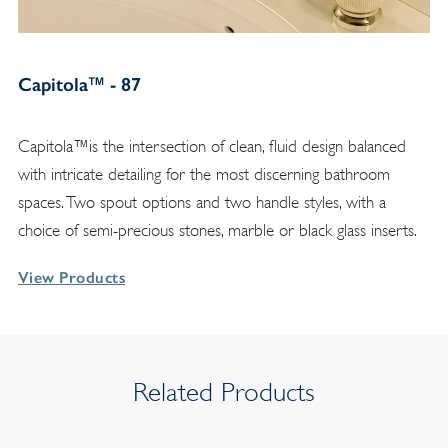
Capitola™ - 87
Capitola™is the intersection of clean, fluid design balanced
with intricate detailing for the most discerning bathroom
spaces. Two spout options and two handle styles, with a
choice of semi-precious stones, marble or black glass inserts.
View Products
Related Products