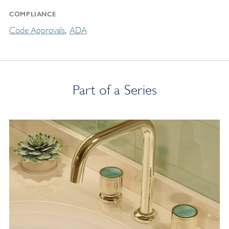
COMPLIANCE
Code Approvals
ADA
Part of a Series