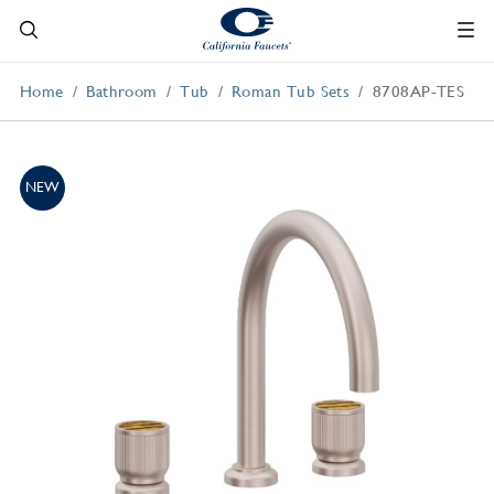
Home
Bathroom
Tub
Roman Tub Sets
8708AP-TES
NEW