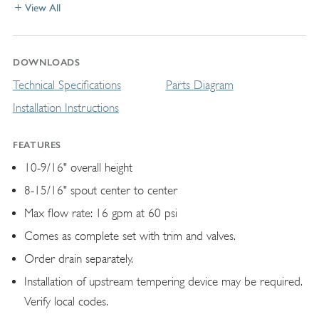
View All
DOWNLOADS
Technical Specifications
Parts Diagram
Installation Instructions
FEATURES
10-9/16" overall height
8-15/16" spout center to center
Max flow rate: 16 gpm at 60 psi
Comes as complete set with trim and valves.
Order drain separately.
Installation of upstream tempering device may be required.
Verify local codes.