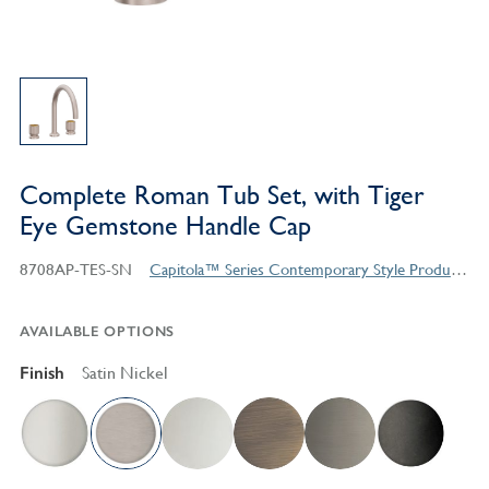
Complete Roman Tub Set, with Tiger
Eye Gemstone Handle Cap
8708AP-TES-SN
Capitola™ Series Contemporary Style Products
AVAILABLE OPTIONS
Finish
Satin Nickel