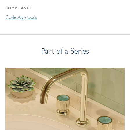
COMPLIANCE
Code Approvals
Part of a Series