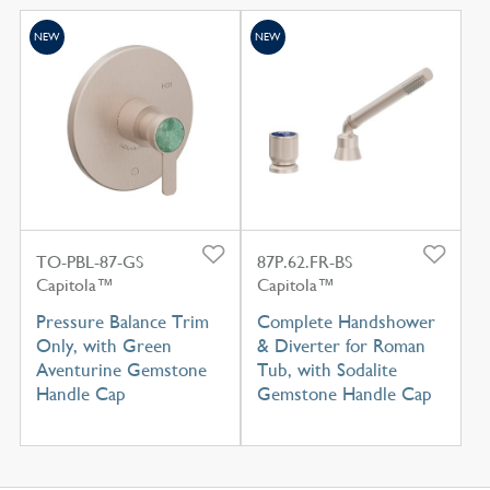
NEW
NEW
TO-PBL-87-GS
87P.62.FR-BS
Capitola™
Capitola™
Pressure Balance Trim
Complete Handshower
Only, with Green
& Diverter for Roman
Aventurine Gemstone
Tub, with Sodalite
Handle Cap
Gemstone Handle Cap