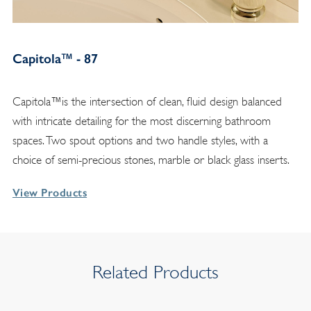
Capitola™ - 87
Capitola™is the intersection of clean, fluid design balanced
with intricate detailing for the most discerning bathroom
spaces. Two spout options and two handle styles, with a
choice of semi-precious stones, marble or black glass inserts.
View Products
Related Products