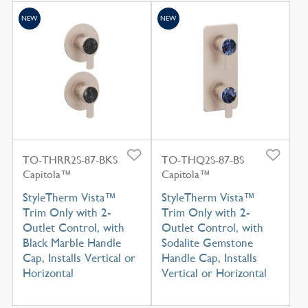
NEW
NEW
TO-THRR2S-87-BKS
TO-THQ2S-87-BS
Capitola™
Capitola™
StyleTherm Vista™
StyleTherm Vista™
Trim Only with 2-
Trim Only with 2-
Outlet Control, with
Outlet Control, with
Black Marble Handle
Sodalite Gemstone
Cap, Installs Vertical or
Handle Cap, Installs
Horizontal
Vertical or Horizontal