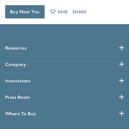
Buy Near You
SAVE
SHARE
Resources
Company
Innovations
Press Room
Where To Buy