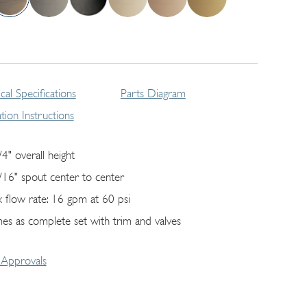
cal Specifications
Parts Diagram
lation Instructions
/4" overall height
/16" spout center to center
 flow rate: 16 gpm at 60 psi
es as complete set with trim and valves
Approvals