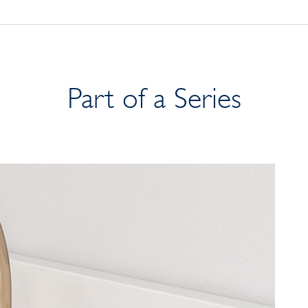
Part of a Series