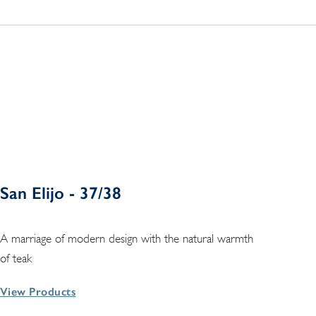
San Elijo - 37/38
A marriage of modern design with the natural warmth
of teak
View Products