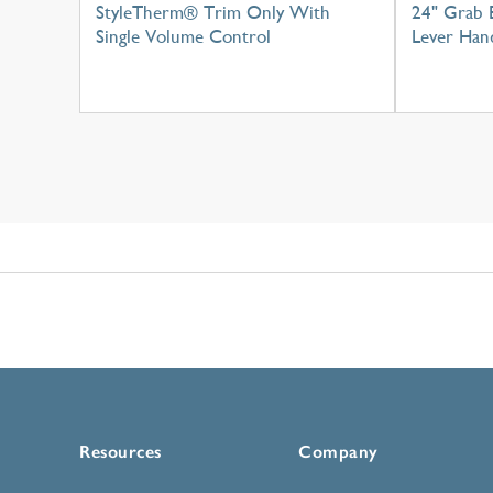
StyleTherm® Trim Only With
24" Grab 
Single Volume Control
Lever Han
Resources
Company