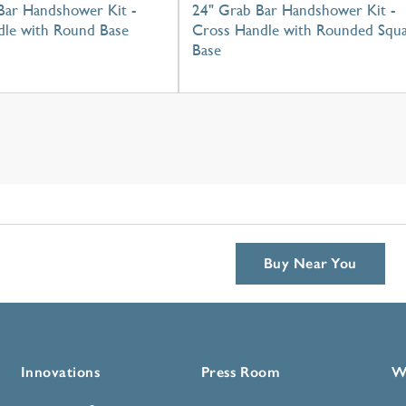
Bar Handshower Kit -
24" Grab Bar Handshower Kit -
dle with Round Base
Cross Handle with Rounded Squ
Base
Buy Near You
Innovations
Press Room
W