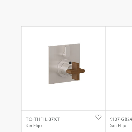
TO-THF1L-37XT
9127-GB24
San Elijo
San Elijo