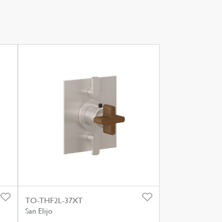
TO-THF2L-37XT
San Elijo