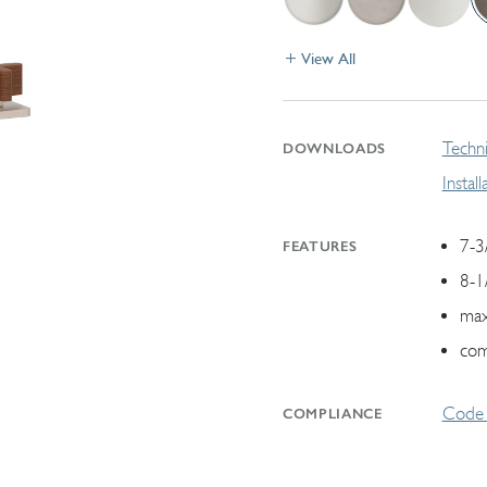
View All
Techni
DOWNLOADS
Instal
7-3
FEATURES
8-1
max
com
Code 
COMPLIANCE