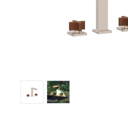
Explore Our Bathroom Faucet Creator