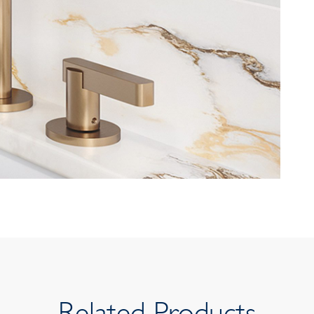
Related Products