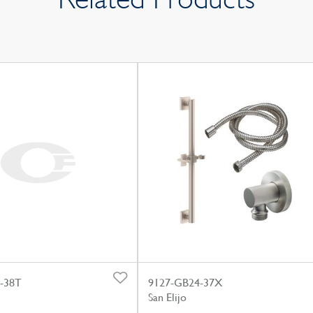
-38T
9127-GB24-37X
San Elijo