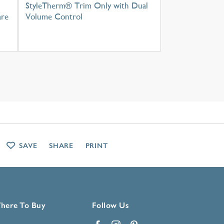
StyleTherm® Trim Only with Dual
are
Volume Control
SAVE
SHARE
PRINT
here To Buy
Follow Us