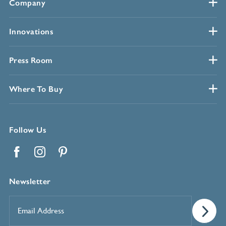
Company
Innovations
Press Room
Where To Buy
Follow Us
Facebook
Instagram
Pinterest
Newsletter
Email
Address
*