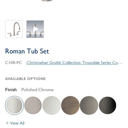
Roman Tub Set
C108-PC
Christopher Grubb Collection: Trousdale Series Contemporary Style Products
AVAILABLE OPTIONS
Finish
Polished Chrome
View All