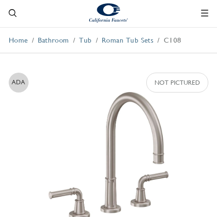
Home
Bathroom
Tub
Roman Tub Sets
C108
ADA