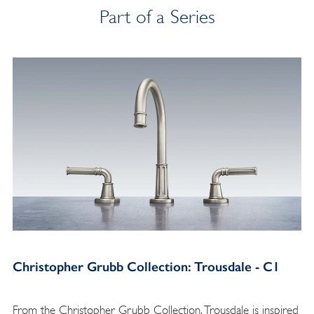
Part of a Series
Christopher Grubb Collection: Trousdale - C1
From the Christopher Grubb Collection, Trousdale is inspired