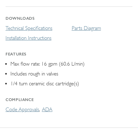
DOWNLOADS
Technical Specifications
Parts Diagram
Installation Instructions
FEATURES
Max flow rate: 16 gpm (60.6 L/min)
Includes rough in valves
1/4 turn ceramic disc cartridge(s)
COMPLIANCE
Code Approvals
ADA