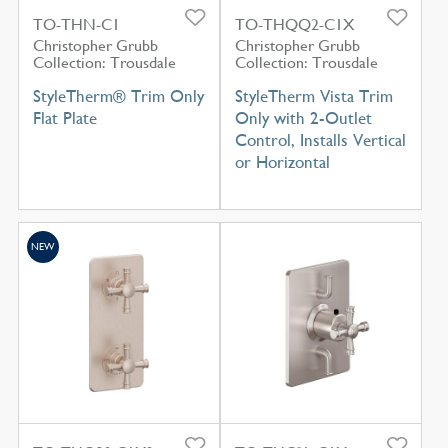
TO-THN-C1
TO-THQQ2-C1X
Christopher Grubb
Christopher Grubb
Collection: Trousdale
Collection: Trousdale
StyleTherm® Trim Only
StyleTherm Vista Trim
Flat Plate
Only with 2-Outlet
Control, Installs Vertical
or Horizontal
NEW