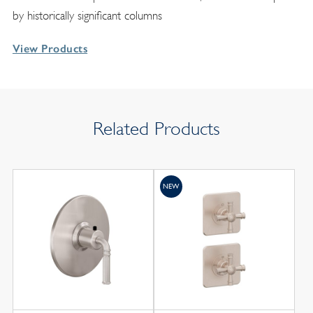
by historically significant columns
View Products
Related Products
NEW