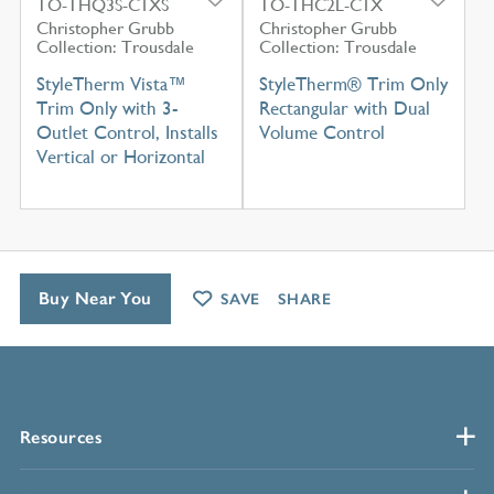
TO-THQ3S-C1XS
TO-THC2L-C1X
Christopher Grubb
Christopher Grubb
Collection: Trousdale
Collection: Trousdale
StyleTherm Vista™
StyleTherm® Trim Only
Trim Only with 3-
Rectangular with Dual
Outlet Control, Installs
Volume Control
Vertical or Horizontal
Buy Near You
SAVE
SHARE
Resources