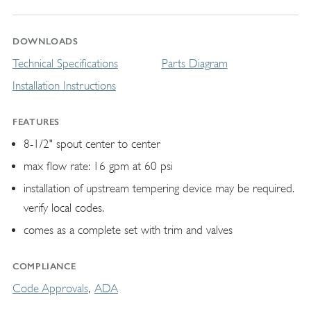
DOWNLOADS
Technical Specifications
Parts Diagram
Installation Instructions
FEATURES
8-1/2" spout center to center
max flow rate: 16 gpm at 60 psi
installation of upstream tempering device may be required.
verify local codes.
comes as a complete set with trim and valves
COMPLIANCE
Code Approvals
ADA