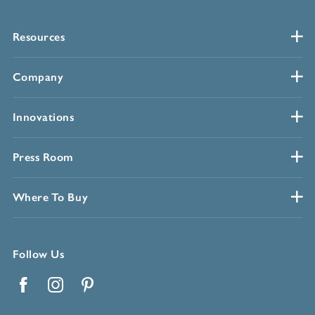
Resources
Company
Innovations
Press Room
Where To Buy
Follow Us
Facebook
Instagram
Pinterest