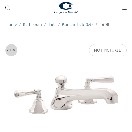
Home
Bathroom
Tub
Roman Tub Sets
4608
ADA