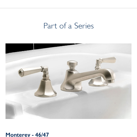
Part of a Series
Monterey - 46/47