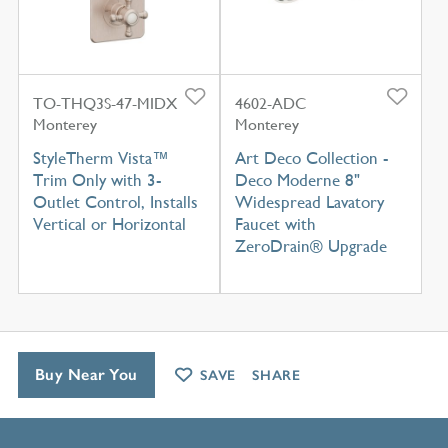
TO-THQ3S-47-MIDX
4602-ADC
Monterey
Monterey
StyleTherm Vista™
Art Deco Collection -
Trim Only with 3-
Deco Moderne 8"
Outlet Control, Installs
Widespread Lavatory
Vertical or Horizontal
Faucet with
ZeroDrain® Upgrade
Buy Near You
SAVE
SHARE