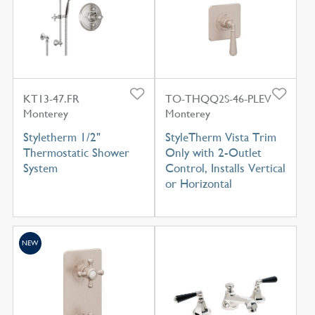
KT13-47.FR
TO-THQQ2S-46-PLEV
Monterey
Monterey
Styletherm 1/2"
StyleTherm Vista Trim
Thermostatic Shower
Only with 2-Outlet
System
Control, Installs Vertical
or Horizontal
NEW