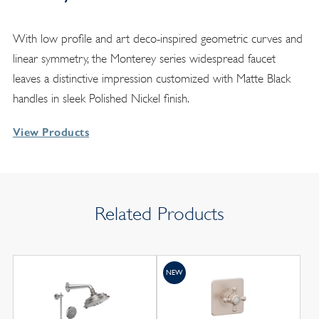
With low profile and art deco-inspired geometric curves and
linear symmetry, the Monterey series widespread faucet
leaves a distinctive impression customized with Matte Black
handles in sleek Polished Nickel finish.
View Products
Related Products
NEW