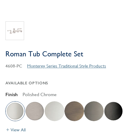
Roman Tub Complete Set
4608-PC
Monterey Series Traditional Style Products
AVAILABLE OPTIONS
Finish
Polished Chrome
View All