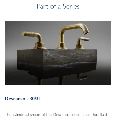
Part of a Series
Descanso - 30/31
The cylindrical shape of the Descanso series faucet has fluid