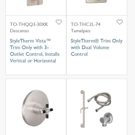
TO-THQQ3-30XK
TO-THC2L-74
Descanso
Tamalpais
StyleTherm Vista™
StyleTherm® Trim Only
Trim Only with 3-
with Dual Volume
Outlet Control, Installs
Control
Vertical or Horizontal