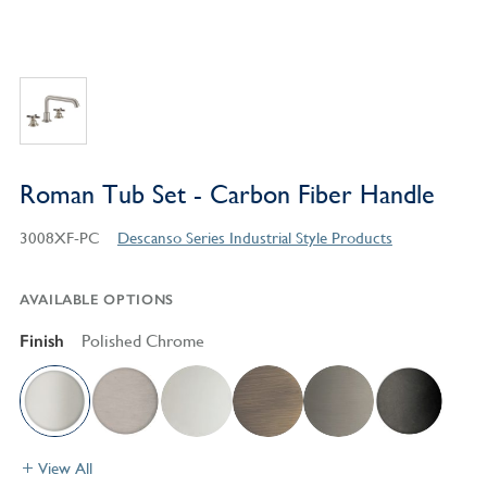
Roman Tub Set - Carbon Fiber Handle
3008XF-PC
Descanso Series Industrial Style Products
AVAILABLE OPTIONS
Finish
Polished Chrome
View All