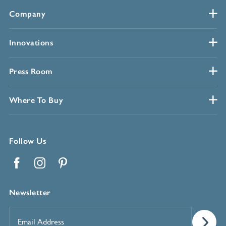
Company
Innovations
Press Room
Where To Buy
Follow Us
Facebook
Instagram
Pinterest
Newsletter
Email
Address
*