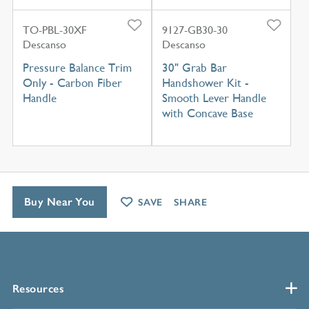
TO-PBL-30XF
9127-GB30-30
Descanso
Descanso
Pressure Balance Trim
30" Grab Bar
Only - Carbon Fiber
Handshower Kit -
Handle
Smooth Lever Handle
with Concave Base
Buy Near You
SAVE
SHARE
Resources