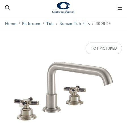
Home
Bathroom
Tub
Roman Tub Sets
3008XF