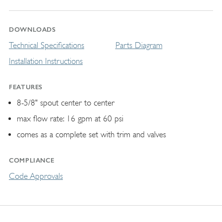
DOWNLOADS
Technical Specifications
Parts Diagram
Installation Instructions
FEATURES
8-5/8" spout center to center
max flow rate: 16 gpm at 60 psi
comes as a complete set with trim and valves
COMPLIANCE
Code Approvals