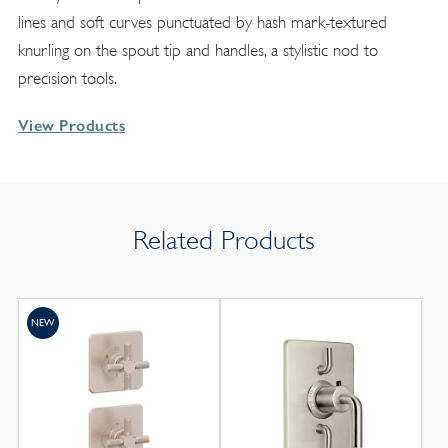
lines and soft curves punctuated by hash mark-textured
knurling on the spout tip and handles, a stylistic nod to
precision tools.
View Products
Related Products
NEW