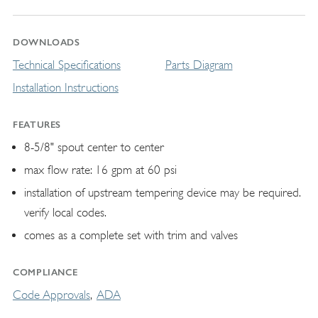
DOWNLOADS
Technical Specifications
Parts Diagram
Installation Instructions
FEATURES
8-5/8" spout center to center
max flow rate: 16 gpm at 60 psi
installation of upstream tempering device may be required.
verify local codes.
comes as a complete set with trim and valves
COMPLIANCE
Code Approvals
ADA