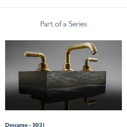
Part of a Series
Descanso - 30/31