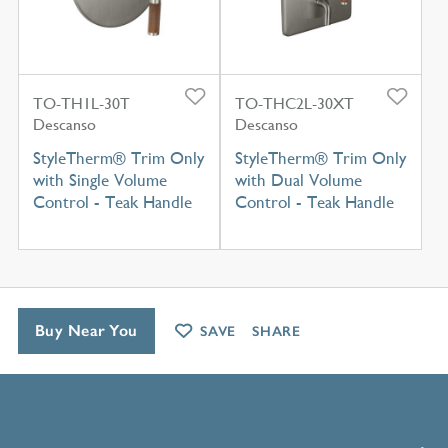
TO-TH1L-30T
TO-THC2L-30XT
Descanso
Descanso
StyleTherm® Trim Only
StyleTherm® Trim Only
with Single Volume
with Dual Volume
Control - Teak Handle
Control - Teak Handle
Buy Near You
SAVE
SHARE