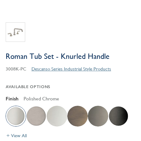
Roman Tub Set - Knurled Handle
3008K-PC
Descanso Series Industrial Style Products
AVAILABLE OPTIONS
Finish
Polished Chrome
View All