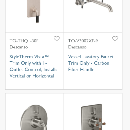
TO-THQ1-30F
TO-V3002XF-9
Descanso
Descanso
StyleTherm Vista™
Vessel Lavatory Faucet
Trim Only with 1-
Trim Only - Carbon
Outlet Control, Installs
Fiber Handle
Vertical or Horizontal