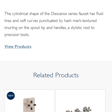
The cylindrical shape of the Descanso series faucet has fluid
lines and soft curves punctuated by hash mark-textured
knurling on the spout tip and handles, a stylistic nod to
precision tools.
View Products
Related Products
NEW