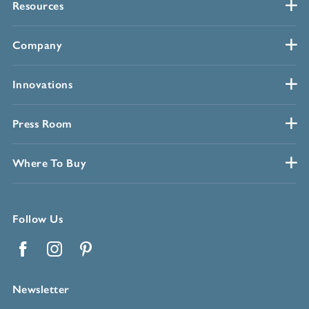
Resources
Company
Innovations
Press Room
Where To Buy
Follow Us
Facebook
Instagram
Pinterest
Newsletter