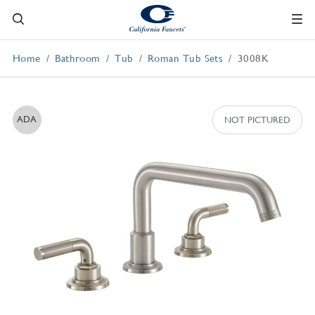
Home
Bathroom
Tub
Roman Tub Sets
3008K
ADA