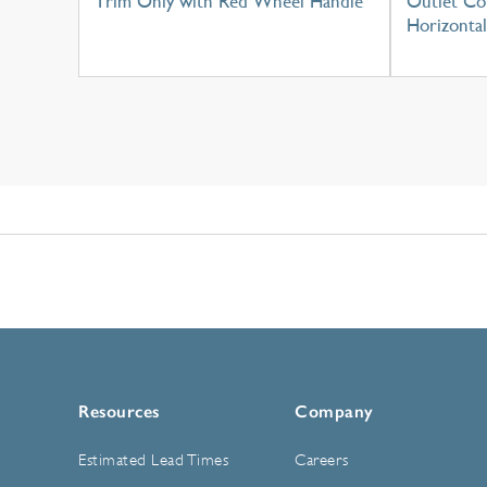
Trim Only with Red Wheel Handle
Outlet Con
Horizontal
Resources
Company
Estimated Lead Times
Careers