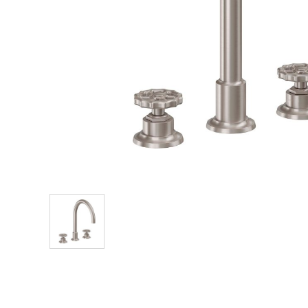
Explore Our Bathroom Faucet Creator