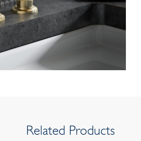
Related Products