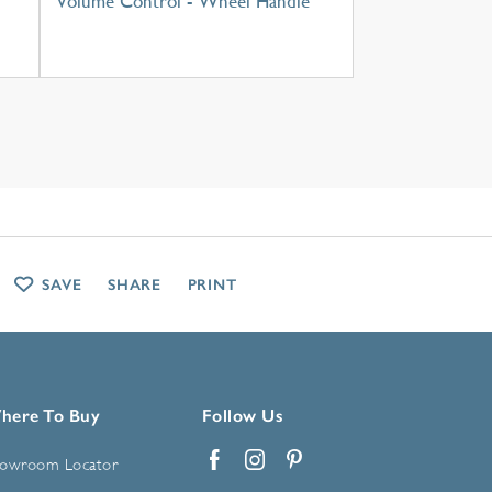
Volume Control - Wheel Handle
SAVE
SHARE
PRINT
here To Buy
Follow Us
owroom Locator
Facebook
Instagram
Pinterest