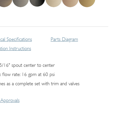
cal Specifications
Parts Diagram
lation Instructions
5/16" spout center to center
 flow rate: 16 gpm at 60 psi
es as a complete set with trim and valves
Approvals