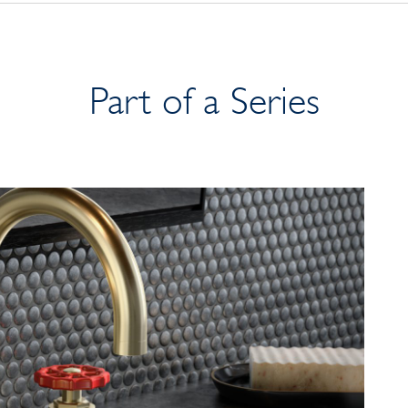
Part of a Series