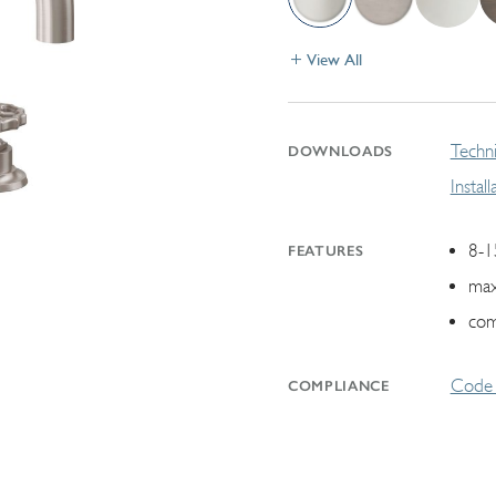
View All
Techni
DOWNLOADS
Instal
8-1
FEATURES
max
com
Code 
COMPLIANCE