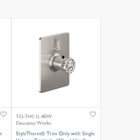
TO-THC1L-80W
Descanso Works
or
StyleTherm® Trim Only with Single