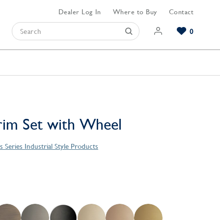
Dealer Log In
Where to Buy
Contact
0
Browse our Bathroom Collections
Browse our Kitchen Collections
Browse our Hardware Collections
View All Bathroom
View All Kitchen
View All Hardware
im Set with Wheel
Series Industrial Style Products