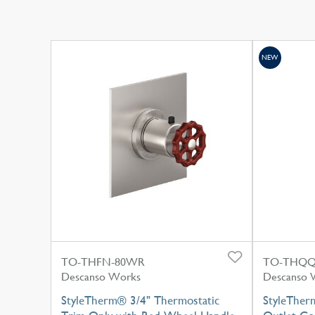
NEW
TO-THFN-80WR
TO-THQQ
Descanso Works
Descanso 
StyleTherm® 3/4" Thermostatic
StyleTherm