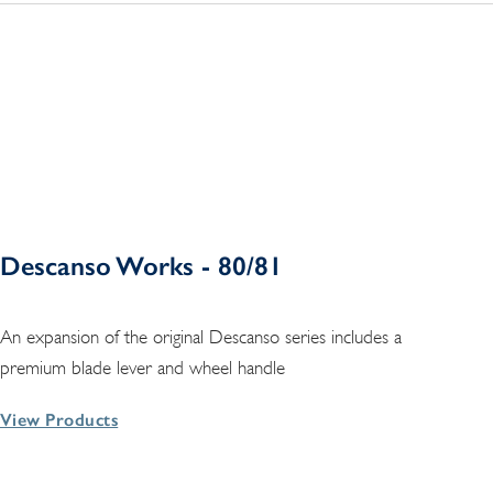
Descanso Works - 80/81
An expansion of the original Descanso series includes a
premium blade lever and wheel handle
View Products