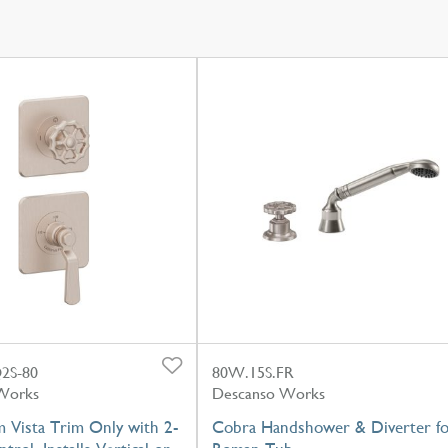
2S-80
80W.15S.FR
Works
Descanso Works
 Vista Trim Only with 2-
Cobra Handshower & Diverter f