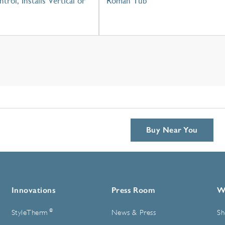
trol, Installs Vertical or
Roman Tub
Buy Near You
Innovations
Press Room
W
®
StyleTherm
News & Press
Sh