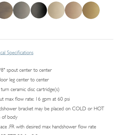
cal Specifications
/8" spout center to center
floor leg center to center
 turn ceramic disc cartridge(s)
ut max flow rate: 16 gpm at 60 psi
dshower bracket may be placed on COLD or HOT
e of body
lace .FR with desired max handshower flow rate