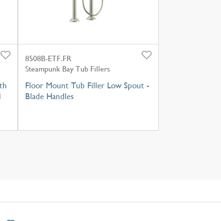
8508B-ETF.FR
Steampunk Bay Tub Fillers
th
Floor Mount Tub Filler Low Spout -
l
Blade Handles