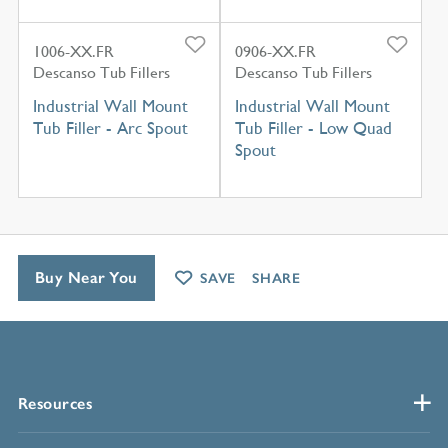
1006-XX.FR
0906-XX.FR
Descanso Tub Fillers
Descanso Tub Fillers
Industrial Wall Mount
Industrial Wall Mount
Tub Filler - Arc Spout
Tub Filler - Low Quad
Spout
Buy Near You
SAVE
SHARE
Resources