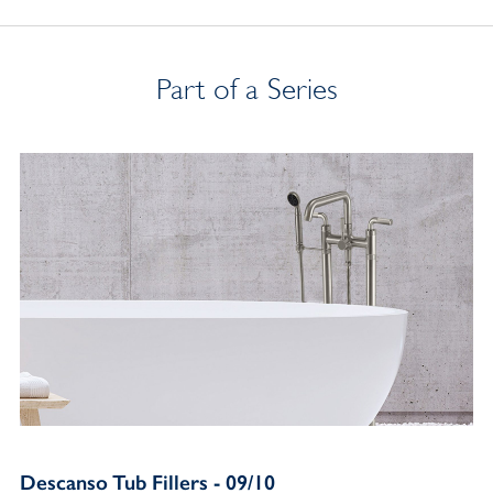
Part of a Series
Descanso Tub Fillers - 09/10