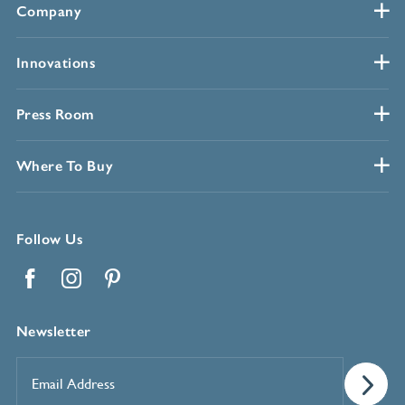
Company
Innovations
Press Room
Where To Buy
Follow Us
Facebook
Instagram
Pinterest
Newsletter
Email
Address
*