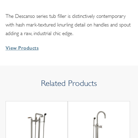
The Descanso series tub filler is distinctively contemporary
with hash mark-textured knurling detail on handles and spout
adding a raw, industrial chic edge.
View Products
Related Products