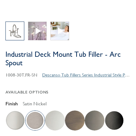
Industrial Deck Mount Tub Filler - Arc
Spout
1008-30T.FR-SN
Descanso Tub Fillers Series Industrial Style Products
AVAILABLE OPTIONS
Finish
Satin Nickel