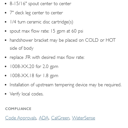
8-15/16" spout center to center
7" deck leg center to center
1/4 turn ceramic disc cartridge(s)
spout max flow rate: 15 gpm at 60 psi
handshower bracket may be placed on COLD or HOT
side of body
replace .FR with desired max flow rate:
1008-XX.20 for 2.0 gpm
1008-XX.18 for 1.8 gpm
Installation of upstream tempering device may be required.
Verify local codes.
COMPLIANCE
Code Approvals
ADA
CalGreen
WaterSense