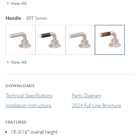
View All
Handle
30T Series
View All
DOWNLOADS
Technical Specifications
Parts Diagram
Installation Instructions
2024 Full Line Brochure
FEATURES
18-3/16" overall height