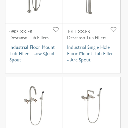
0903-XX.FR
1011-XX.FR
Descanso Tub Fillers
Descanso Tub Fillers
Industrial Floor Mount
Industrial Single Hole
Tub Filler - Low Quad
Floor Mount Tub Filler
Spout
- Arc Spout