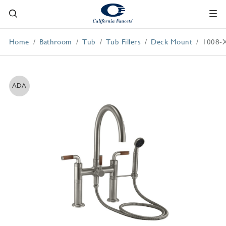
Home
Bathroom
Tub
Tub Fillers
Deck Mount
1008-
ADA