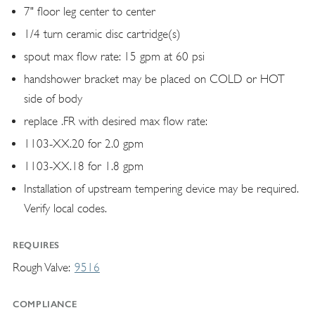
7" floor leg center to center
1/4 turn ceramic disc cartridge(s)
spout max flow rate: 15 gpm at 60 psi
handshower bracket may be placed on COLD or HOT
side of body
replace .FR with desired max flow rate:
1103-XX.20 for 2.0 gpm
1103-XX.18 for 1.8 gpm
Installation of upstream tempering device may be required.
Verify local codes.
REQUIRES
Rough Valve
9516
COMPLIANCE