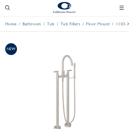
Home
Bathroom
Tub
Tub Fillers
Floor Mount
1103-
NEW