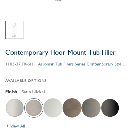
Contemporary Floor Mount Tub Filler
1103-37.FR-SN
Asilomar Tub Fillers Series Contemporary Style Products
AVAILABLE OPTIONS
Finish
Satin Nickel
View All