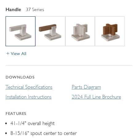
Handle
37 Series
View All
DOWNLOADS
Technical Specifications
Parts Diagram
Installation Instructions
2024 Full Line Brochure
FEATURES
41-1/4" overall height
8-15/16" spout center to center