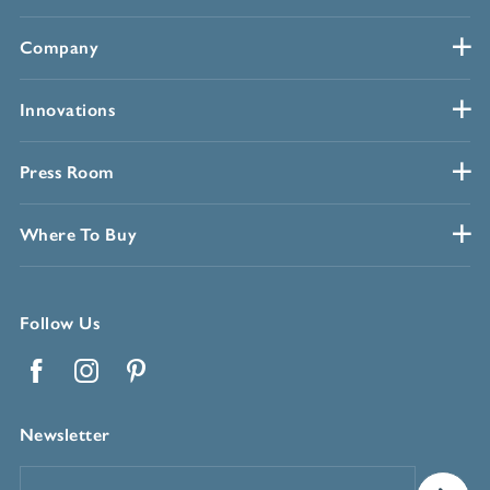
Company
Innovations
Press Room
Where To Buy
Follow Us
Facebook
Instagram
Pinterest
Newsletter
Email