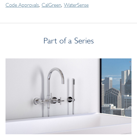
Code Approvals
CalGreen
WaterSense
Part of a Series