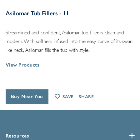
Asilomar Tub Fillers - 11
Streamlined and confident, Asilomar tub filler is clean and
modern. With softness infused into the easy curve of its swan-
like neck, Asilomar fills the tub with style.
View Products
Buy Near You
SAVE
SHARE
Resources