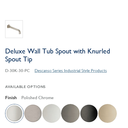
Deluxe Wall Tub Spout with Knurled
Spout Tip
D-30K-30-PC
Descanso Series Industrial Style Products
AVAILABLE OPTIONS
Finish
Polished Chrome