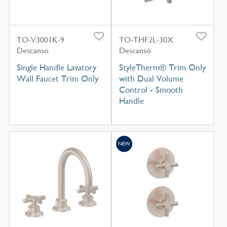
TO-V3001K-9
TO-THF2L-30X
Descanso
Descanso
Single Handle Lavatory
StyleTherm® Trim Only
Wall Faucet Trim Only
with Dual Volume
Control - Smooth
Handle
NEW