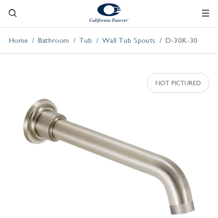
Home
Bathroom
Tub
Wall Tub Spouts
D-30K-30