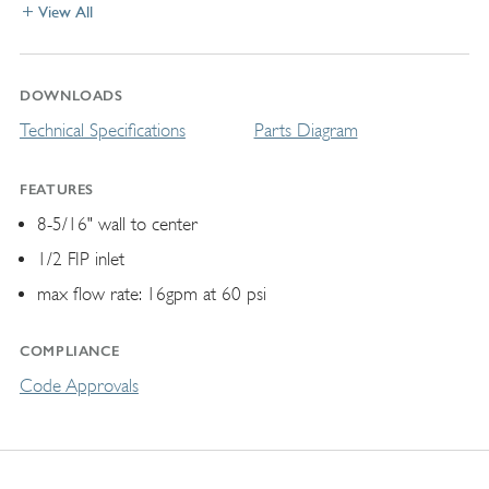
View All
DOWNLOADS
Technical Specifications
Parts Diagram
FEATURES
8-5/16" wall to center
1/2 FIP inlet
max flow rate: 16gpm at 60 psi
COMPLIANCE
Code Approvals