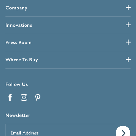
Company
Innovations
Press Room
Where To Buy
Follow Us
Facebook
Instagram
Pinterest
Newsletter
Email
Address
*