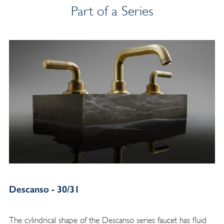
Part of a Series
Descanso - 30/31
The cylindrical shape of the Descanso series faucet has fluid