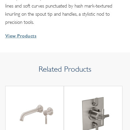
lines and soft curves punctuated by hash mark-textured
knurling on the spout tip and handles, a stylistic nod to
precision tools.
View Products
Related Products