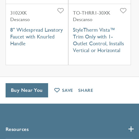
3102XK
TO-THRR1-30XK
Descanso
Descanso
8" Widespread Lavatory
StyleTherm Vista™
Faucet with Knurled
Trim Only with 1-
Handle
Outlet Control, Installs
Vertical or Horizontal
Buy Near You
SAVE
SHARE
Resources