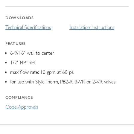
DOWNLOADS
Technical Specifications
Installation Instructions
FEATURES
6-9/16" wall to center
1/2" FIP inlet
max flow rate: 10 gpm at 60 psi
for use with StyleTherm, PB2-R, 3-VR or 2-VR valves
COMPLIANCE
Code Approvals