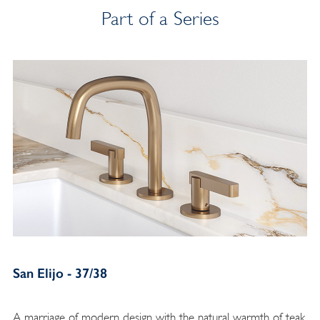
Part of a Series
San Elijo - 37/38
A marriage of modern design with the natural warmth of teak