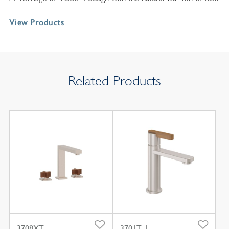
View Products
Related Products
3708XT
3701T-1