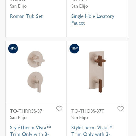
San Elijo
San Elijo
Roman Tub Set
Single Hole Lavatory
Faucet
NEW
NEW
TO-THRR3S-37
TO-THQ3S-37T
San Elijo
San Elijo
StyleTherm Vista™
StyleTherm Vista™
Trim Only with 3-
Trim Only with 3-