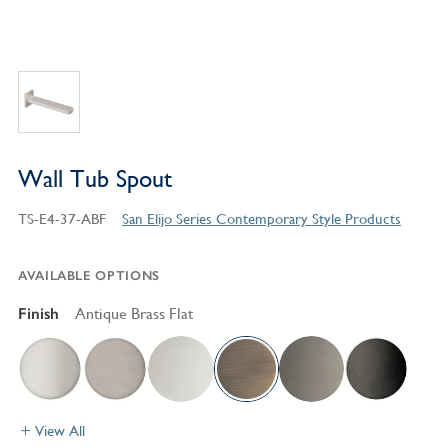
Wall Tub Spout
TS-E4-37-ABF
San Elijo Series Contemporary Style Products
AVAILABLE OPTIONS
Finish
Antique Brass Flat
View All