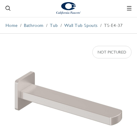
Home
Bathroom
Tub
Wall Tub Spouts
TS-E4-37