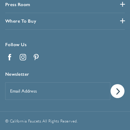
Press Room
Where To Buy
Follow Us
Facebook
Instagram
Pinterest
Newsletter
Email
Address
*
© California Faucets. All Rights Reserved.