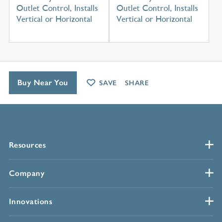
Outlet Control, Installs
Outlet Control, Installs
Vertical or Horizontal
Vertical or Horizontal
Buy Near You
SAVE
SHARE
Resources
Company
Innovations