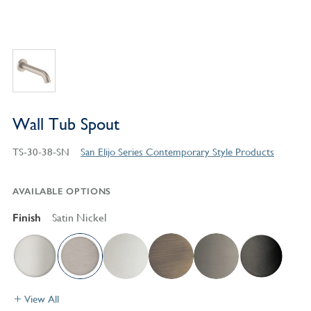
Wall Tub Spout
TS-30-38-SN
San Elijo Series Contemporary Style Products
AVAILABLE OPTIONS
Finish
Satin Nickel
View All