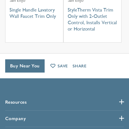
San Elijo
San Elijo
Single Handle Lavatory
StyleTherm Vista Trim
Wall Faucet Trim Only
Only with 2-Outlet
Control, Installs Vertical
or Horizontal
Buy Near You
SAVE
SHARE
Resources
Company