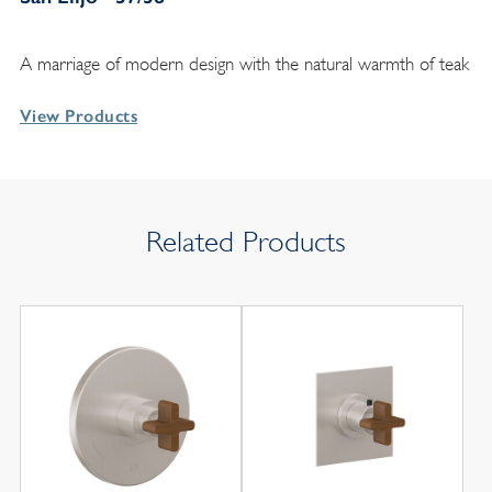
A marriage of modern design with the natural warmth of teak
View Products
Related Products