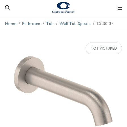
Home
Bathroom
Tub
Wall Tub Spouts
TS-30-38