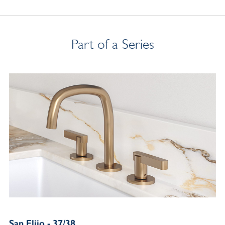
Part of a Series
San Elijo - 37/38