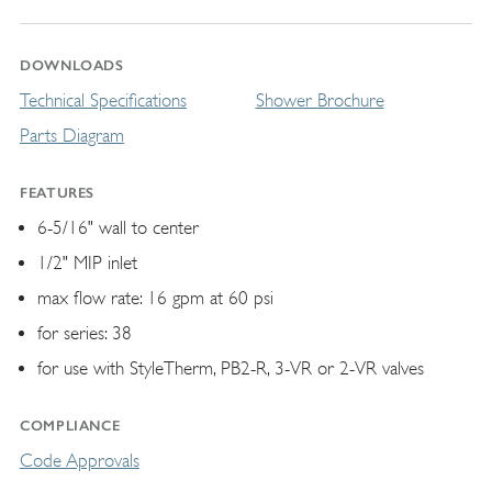
DOWNLOADS
Technical Specifications
Shower Brochure
Parts Diagram
FEATURES
6-5/16" wall to center
1/2" MIP inlet
max flow rate: 16 gpm at 60 psi
for series: 38
for use with StyleTherm, PB2-R, 3-VR or 2-VR valves
COMPLIANCE
Code Approvals