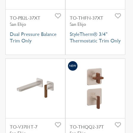
TO-PB2L-37XT
TO-THFN-37XT
San Elijo
San Elijo
Dual Pressure Balance
StyleTherm® 3/4"
Trim Only
Thermostatic Trim Only
NEW
TO-V3701T-7
TO-THQQ2-37T