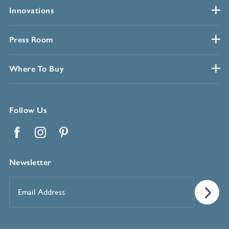
Innovations
Press Room
Where To Buy
Follow Us
Facebook
Instagram
Pinterest
Newsletter
Email
Address
*