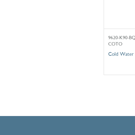
9620-K90-B
COTO
Cold Water 