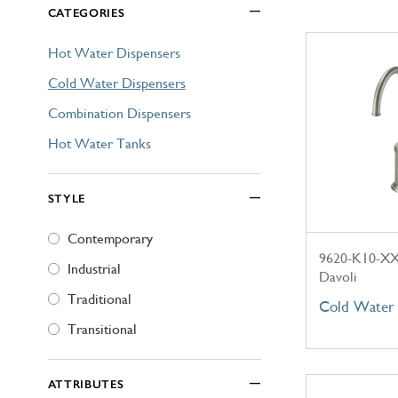
CATEGORIES
Explore Our Bathroom Faucet Creator
Hot Water Dispensers
Cold Water Dispensers
Combination Dispensers
Hot Water Tanks
STYLE
Contemporary
9620-K10-X
Industrial
Davoli
Traditional
Cold Water 
Transitional
ATTRIBUTES