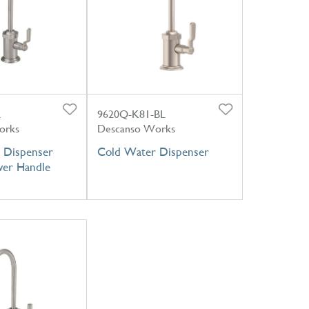
L
9620Q-K81-BL
orks
Descanso Works
 Dispenser
Cold Water Dispenser
ever Handle