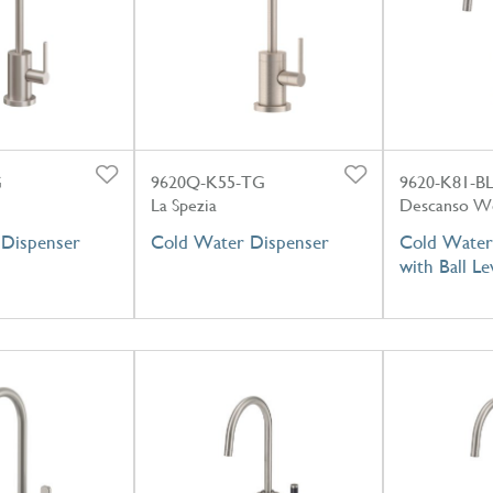
G
9620Q-K55-TG
9620-K81-B
La Spezia
Descanso W
Dispenser
Cold Water Dispenser
Cold Water
with Ball L