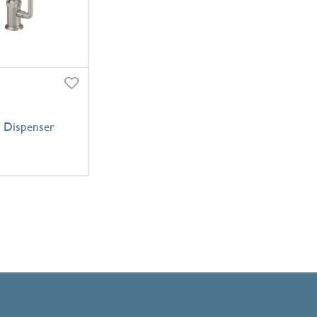
 Dispenser