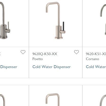
X
9620Q-K50-XX
9620-K51-X
Poetto
Corsano
Dispenser
Cold Water Dispenser
Cold Water