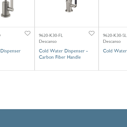
Q
9620-K30-FL
9620-K30-SL
Descanso
Descanso
Dispenser
Cold Water Dispenser -
Cold Water
Carbon Fiber Handle