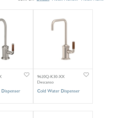
X
9620Q-K30-XX
Descanso
 Dispenser
Cold Water Dispenser