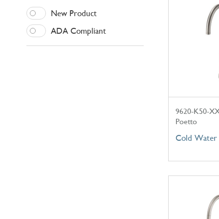
New Product
ADA Compliant
9620-K50-X
Poetto
Cold Water 