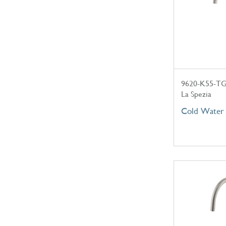
9620-K55-T
La Spezia
Cold Water 