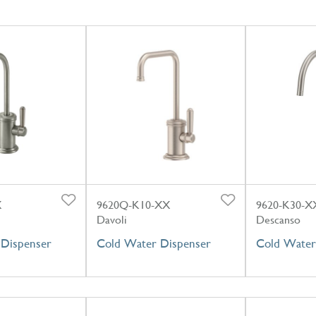
X
9620Q-K10-XX
9620-K30-X
Davoli
Descanso
Dispenser
Cold Water Dispenser
Cold Water