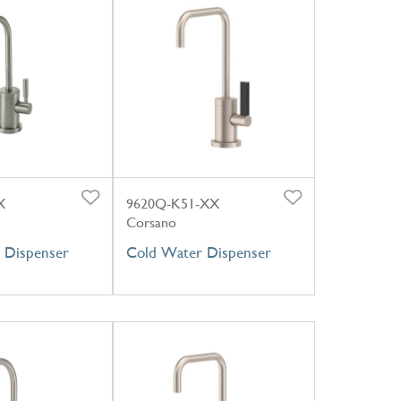
X
9620Q-K51-XX
Corsano
 Dispenser
Cold Water Dispenser