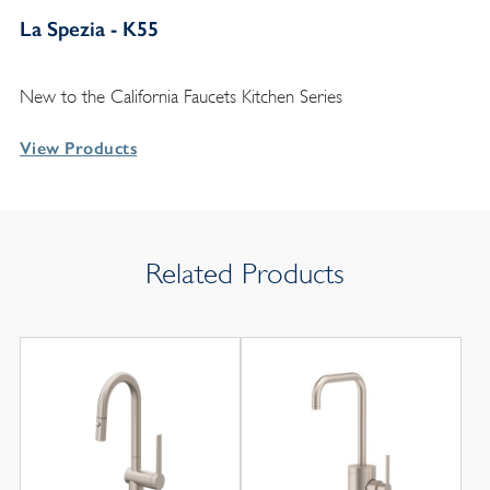
La Spezia - K55
New to the California Faucets Kitchen Series
View Products
Related Products