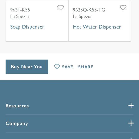
9631-K55
9625Q-K55-TG
La Spezia
La Spezia
Soap Dispenser
Hot Water Dispenser
Buy Near You
SAVE
SHARE
Resources
Company