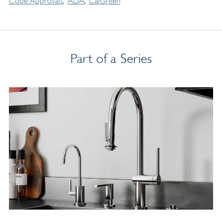
Code Approvals
ADA
CalGreen
Part of a Series