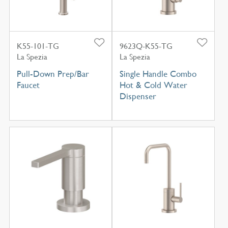
K55-101-TG
9623Q-K55-TG
La Spezia
La Spezia
Pull-Down Prep/Bar
Single Handle Combo
Faucet
Hot & Cold Water
Dispenser