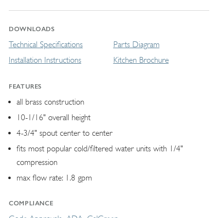
DOWNLOADS
Technical Specifications
Parts Diagram
Installation Instructions
Kitchen Brochure
FEATURES
all brass construction
10-1/16" overall height
4-3/4" spout center to center
fits most popular cold/filtered water units with 1/4"
compression
max flow rate: 1.8 gpm
COMPLIANCE