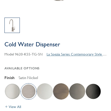
Cold Water Dispenser
Model 9620-K55-TG-SN
La Spezia Series Contemporary Style Products
AVAILABLE OPTIONS
Finish
Satin Nickel
View All