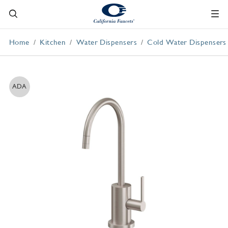
Home
Kitchen
Water Dispensers
Cold Water Dispensers
ADA