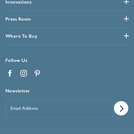
Innovations
Press Room
Where To Buy
Follow Us
Facebook
Instagram
Pinterest
Newsletter
Email
Address
*