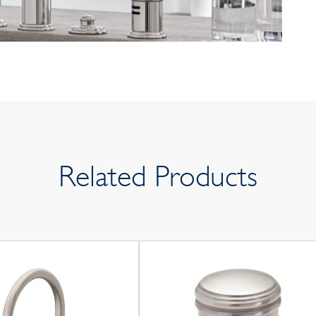
Related Products