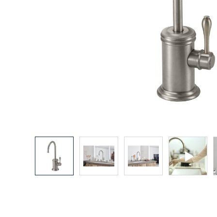
Explore Our Bathroom Faucet Creator