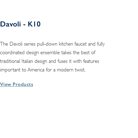
Davoli - K10
The Davoli series pull-down kitchen faucet and fully
coordinated design ensemble takes the best of
traditional Italian design and fuses it with features
important to America for a modern twist.
View Products