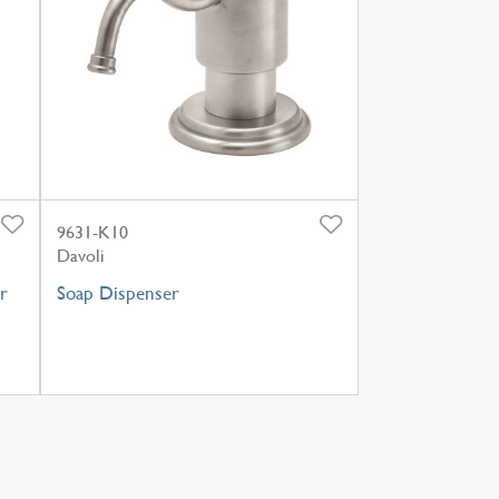
9631-K10
Davoli
r
Soap Dispenser