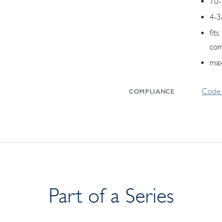
10-
4-3
fit
com
max
Code 
COMPLIANCE
Part of a Series