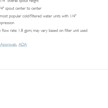
1/4" overall spout height
/4" spout center to center
s most popular cold/filtered water units with 1/4"
pression
 flow rate: 1.8 gpm; may vary based on filter unit used
Approvals
ADA