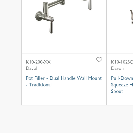
K10-200-XX
K10-102S
Davoli
Davoli
Pot Filler - Dual Handle Wall Mount
Pull-Down
- Traditional
Squeeze H
Spout