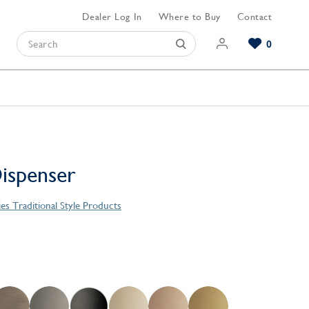
Dealer Log In
Where to Buy
Contact
0
Browse our Bathroom Collections
Browse our Kitchen Collections
Browse our Hardware Collections
View All Bathroom
View All Kitchen
View All Hardware
ispenser
ies Traditional Style Products