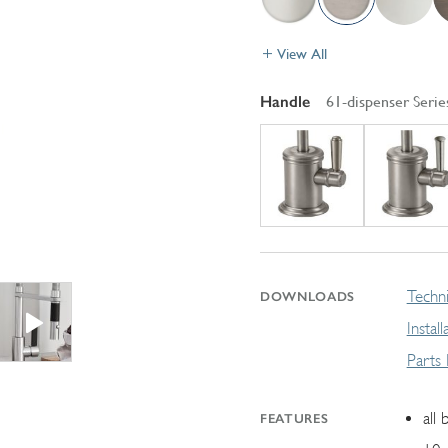
View All
Handle
61-dispenser Serie
Techni
DOWNLOADS
Instal
Parts
all 
FEATURES