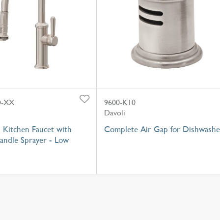
Q-XX
9600-K10
Davoli
 Kitchen Faucet with
Complete Air Gap for Dishwashe
andle Sprayer - Low