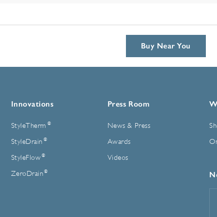
Buy Near You
Innovations
Press Room
W
®
StyleTherm
News & Press
Sh
®
StyleDrain
Awards
On
®
StyleFlow
Videos
®
ZeroDrain
N
E
A