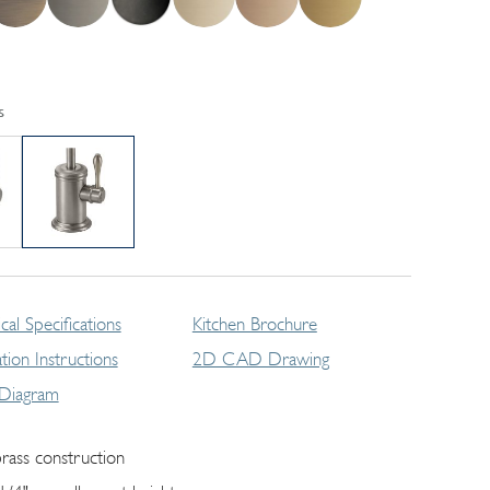
s
cal Specifications
Kitchen Brochure
lation Instructions
2D CAD Drawing
 Diagram
brass construction