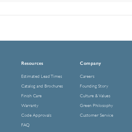
Resources
Company
Estimated Lead Times
Careers
Catalog and Brochures
Founding Story
Finish Care
Culture & Values
Warranty
Green Philosophy
Code Approvals
Customer Service
FAQ