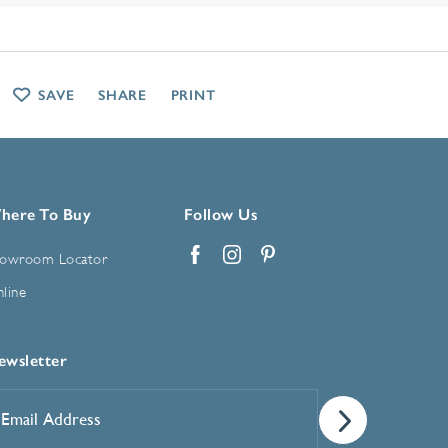
SAVE
SHARE
PRINT
here To Buy
Follow Us
owroom Locator
Facebook
Instagram
Pinterest
line
ewsletter
mail
ddress
*