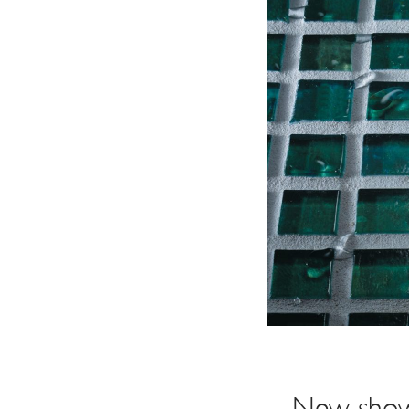
Explore Our Bathroom Faucet Creator
New showe