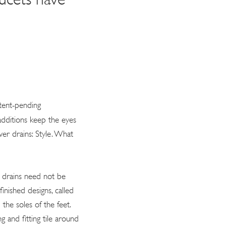
tent-pending
 additions keep the eyes
er drains: Style. What
s drains need not be
inished designs, called
he soles of the feet.
g and fitting tile around