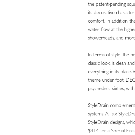
the patent-pending squ
its decorative character
comfort. In addition, the
water flow at the highes
showerheads, and more
In terms of style, the n
classic look, is clean a
everything in its place
theme under foot. DECO
psychedelic sixties, wi
StyleDrain complements
systems. All six StyleDra
StyleDrain designs, whi
$414 for a Special Fini