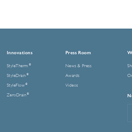
Innovations
Press Room
W
®
StyleTherm
News & Press
Sh
®
StyleDrain
Awards
On
®
StyleFlow
Videos
®
ZeroDrain
N
E
A