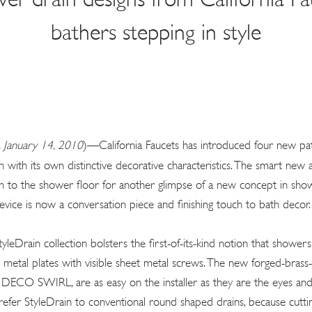
bathers stepping in style
 January 14, 2010
)—California Faucets has introduced four new pa
h with its own distinctive decorative characteristics. The smart new
in to the shower floor for another glimpse of a new concept in show
evice is now a conversation piece and finishing touch to bath decor.
yleDrain collection bolsters the first-of-its-kind notion that shower
d metal plates with visible sheet metal screws. The new forged-brass-f
CO SWIRL, are as easy on the installer as they are the eyes and t
refer StyleDrain to conventional round shaped drains, because cuttin