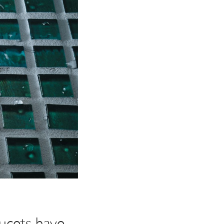
ucets have