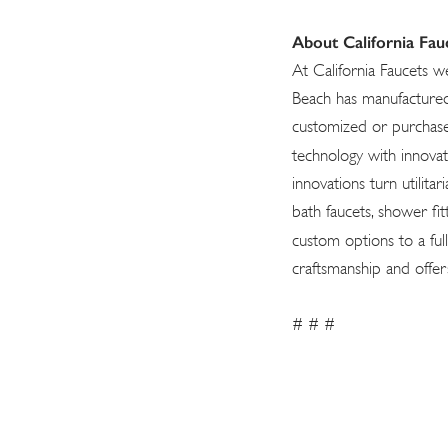
About California Fau
At California Faucets w
Beach has manufactured 
customized or purchase
technology with innova
innovations turn utilita
bath faucets, shower fit
custom options to a full
craftsmanship and offer
# # #