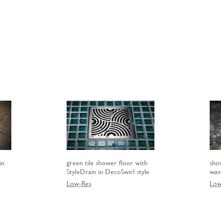
in
green tile shower floor with
sho
StyleDrain in DecoSwirl style
wav
Low-Res
Low