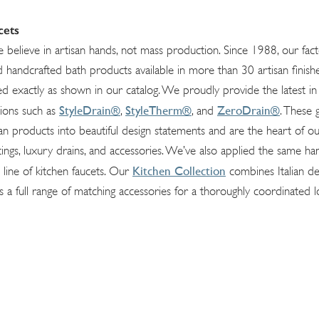
cets
e believe in artisan hands, not mass production. Since 1988, our fac
handcrafted bath products available in more than 30 artisan finishe
d exactly as shown in our catalog. We proudly provide the latest i
StyleDrain®
StyleTherm®
ZeroDrain®
tions such as
,
, and
. These
rian products into beautiful design statements and are the heart of ou
tings, luxury drains, and accessories. We’ve also applied the same ha
Kitchen Collection
 line of kitchen faucets. Our
combines Italian de
s a full range of matching accessories for a thoroughly coordinated l