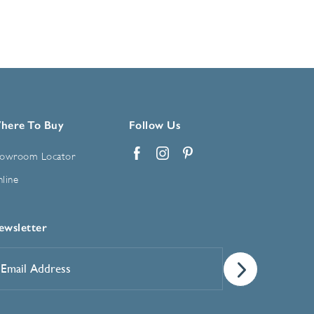
here To Buy
Follow Us
owroom Locator
Facebook
Instagram
Pinterest
line
ewsletter
mail
ddress
*