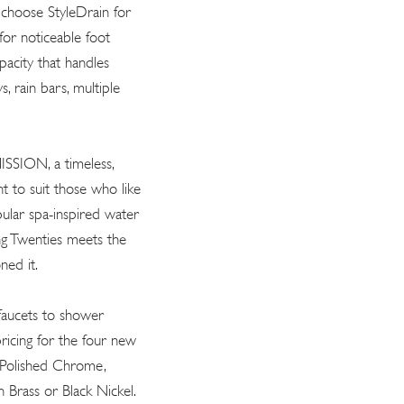
 choose StyleDrain for
 for noticeable foot
apacity that handles
, rain bars, multiple
MISSION, a timeless,
ht to suit those who like
pular spa-inspired water
ng Twenties meets the
ned it.
faucets to shower
 pricing for the four new
n Polished Chrome,
h Brass or Black Nickel.