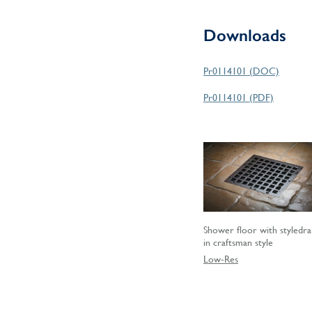
Downloads
Pr0114101 (DOC)
Pr0114101 (PDF)
Shower floor with styledra
in craftsman style
Low-Res