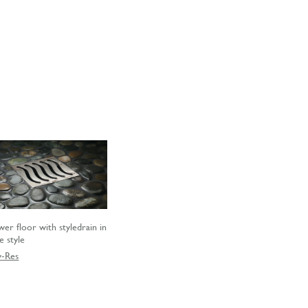
wer floor with styledrain in
e style
-Res