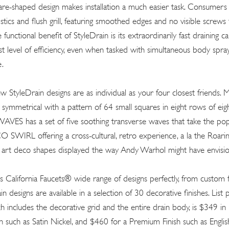
are-shaped design makes installation a much easier task. Consumers
istics and flush grill, featuring smoothed edges and no visible screws
 functional benefit of StyleDrain is its extraordinarily fast draining c
t level of efficiency, even when tasked with simultaneous body sprays
.
ew StyleDrain designs are as individual as your four closest friends. 
nd symmetrical with a pattern of 64 small squares in eight rows of eig
. WAVES has a set of five soothing transverse waves that take the po
 SWIRL offering a cross-cultural, retro experience, a la the Roari
th art deco shapes displayed the way Andy Warhol might have envisio
 California Faucets® wide range of designs perfectly, from custom 
in designs are available in a selection of 30 decorative finishes. List
ch includes the decorative grid and the entire drain body, is $349 i
sh such as Satin Nickel, and $460 for a Premium Finish such as Englis