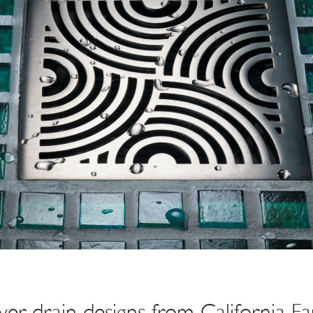
r drain designs from California Fa