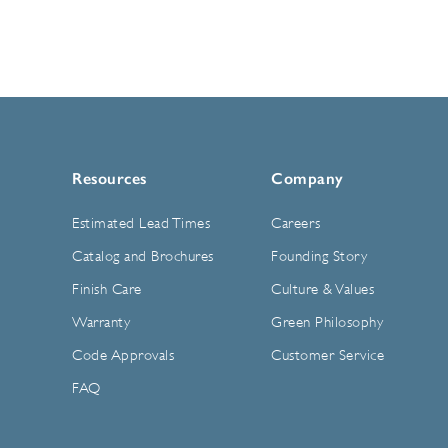
Resources
Company
Estimated Lead Times
Careers
Catalog and Brochures
Founding Story
Finish Care
Culture & Values
Warranty
Green Philosophy
Code Approvals
Customer Service
FAQ