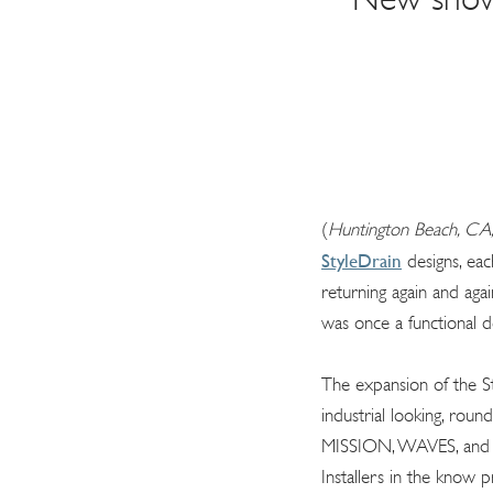
(
Huntington Beach, CA,
StyleDrain
designs, eac
returning again and aga
was once a functional d
The expansion of the St
industrial looking, roun
MISSION, WAVES, and DE
Installers in the know p