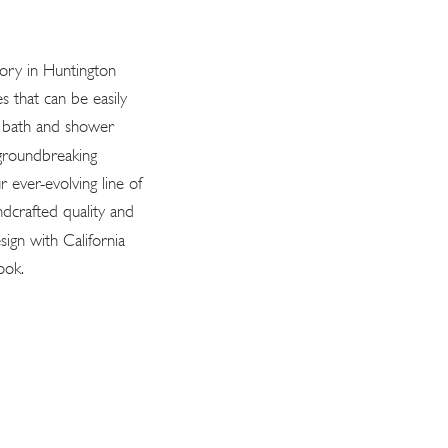
tory in Huntington
s that can be easily
n bath and shower
 groundbreaking
r ever-evolving line of
ndcrafted quality and
sign with California
ook.