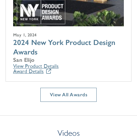
May 1, 2024
2024 New York Product Design
Awards
San Elijo
View Product Details
Award Details
View All Awards
Videos