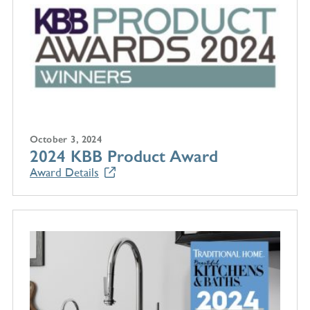
October 3, 2024
2024 KBB Product Award
Award Details