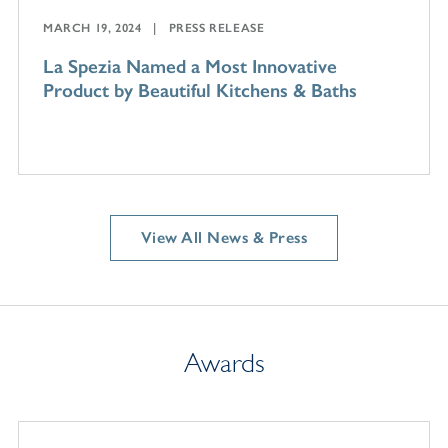
MARCH 19, 2024
PRESS RELEASE
La Spezia Named a Most Innovative
Product by Beautiful Kitchens & Baths
View All News & Press
Awards