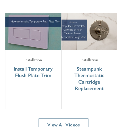
Installation
Installation
Install Temporary
Steampunk
Flush Plate Trim
Thermostatic
Cartridge
Replacement
View All Videos