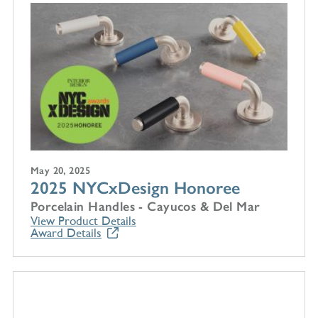
May 20, 2025
2025 NYCxDesign Honoree
Porcelain Handles - Cayucos & Del Mar
View Product Details
Award Details