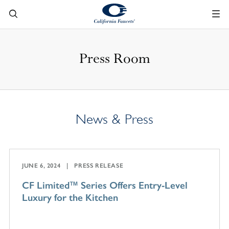
Press Room
News & Press
JUNE 6, 2024
PRESS RELEASE
CF Limited™ Series Offers Entry-Level
Luxury for the Kitchen