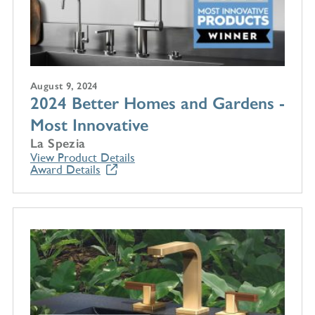
August 9, 2024
2024 Better Homes and Gardens -
Most Innovative
La Spezia
View Product Details
Award Details