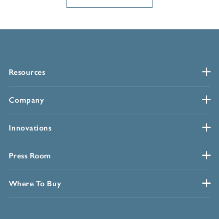
Resources
Company
Innovations
Press Room
Where To Buy