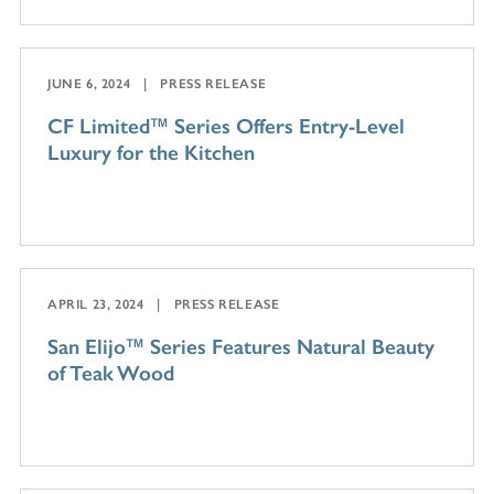
JUNE 6, 2024
PRESS RELEASE
CF Limited™ Series Offers Entry-Level
Luxury for the Kitchen
APRIL 23, 2024
PRESS RELEASE
San Elijo™ Series Features Natural Beauty
of Teak Wood